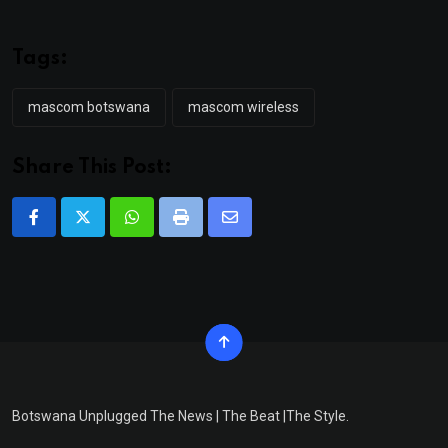
Tags:
mascom botswana
mascom wireless
Share This Post:
Whatsapp
Print
Share
via
Email
Botswana Unplugged The News | The Beat |The Style.