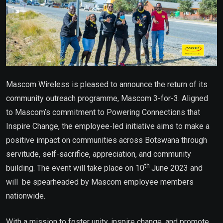
Mascom Wireless is pleased to announce the return of its
community outreach programme, Mascom 3-for-3. Aligned
to Mascom’s commitment to Powering Connections that
Inspire Change, the employee-led initiative aims to make a
positive impact on communities across Botswana through
servitude, self-sacrifice, appreciation, and community
th
building. The event will take place on 10
June 2023 and
will be spearheaded by Mascom employee members
nationwide.
With a mission to foster unity, inspire change, and promote