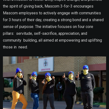
the spirit of giving back, Mascom 3-for-3 encourages
Mascom employees to actively engage with communities
for 3 hours of their day, creating a strong bond and a shared
sense of purpose. The initiative focuses on four core
pillars: servitude, self-sacrifice, appreciation, and
community building, all aimed at empowering and uplifting
those in need.