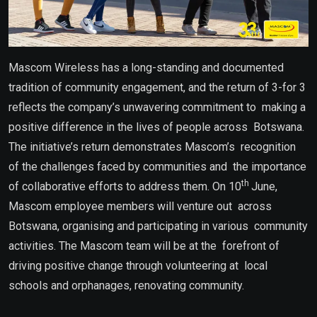
Mascom Wireless has a long-standing and documented
tradition of community engagement, and the return of 3-for 3
reflects the company’s unwavering commitment to making a
positive difference in the lives of people across Botswana.
The initiative’s return demonstrates Mascom’s recognition
of the challenges faced by communities and the importance
th
of collaborative efforts to address them. On 10
June,
Mascom employee members will venture out across
Botswana, organising and participating in various community
activities. The Mascom team will be at the forefront of
driving positive change through volunteering at local
schools and orphanages, renovating community.