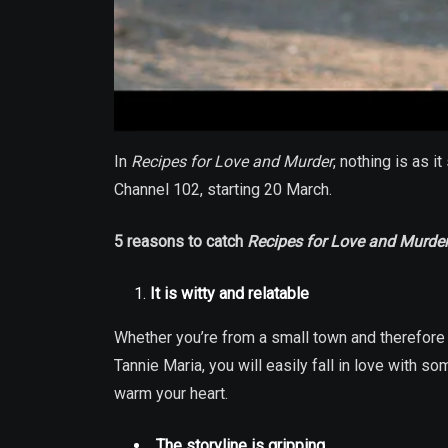
In
Recipes for Love and Murder
, nothing is as 
Channel 102, starting 20 March.
5 reasons to catch
Recipes for Love and Murde
It is witty and relatable
Whether you’re from a small town and therefore 
Tannie Maria, you will easily fall in love with s
warm your heart.
The storyline is gripping