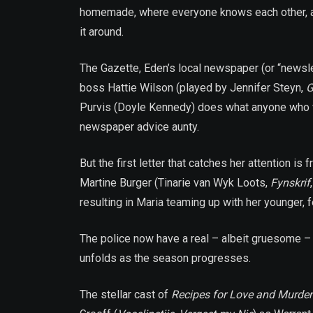
homemade, where everyone knows each other, and 
it around.
The Gazette, Eden’s local newspaper (or “newslet
boss Hattie Wilson (played by Jennifer Steyn,
G
Purvis (Doyle Kennedy) does what anyone who wan
newspaper advice aunty.
But the first letter that catches her attention i
Martine Burger (Tinarie van Wyk Loots,
Fynskrif
resulting in Maria teaming up with her younger,
The police now have a real – albeit gruesome – 
unfolds as the season progresses.
The stellar cast of
Recipes for Love and Murder