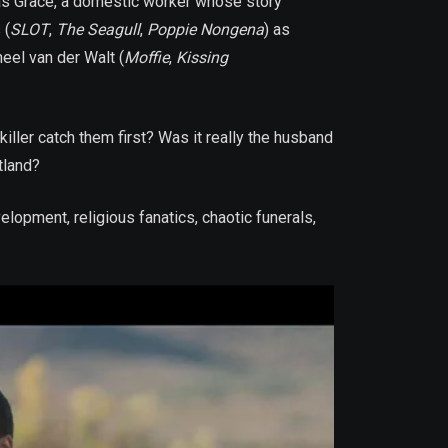
as Grace, a domestic worker whose story
 (
SLOT
,
The Seagull
,
Poppie Nongena
) as
eel van der Walt (
Moffie
,
Kissing
killer catch them first? Was it really the husband
tland?
lopment, religious fanatics, chaotic funerals,