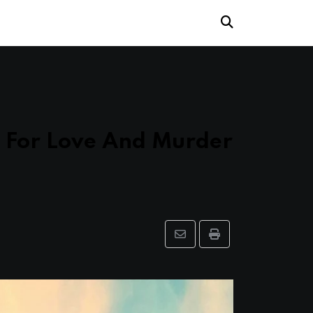
s For Love And Murder
Share
Print
via
Email