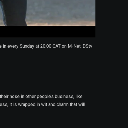
une in every Sunday at 20:00 CAT on M-Net, DStv
heir nose in other people’s business, like
ss, it is wrapped in wit and charm that will