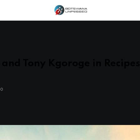
and Tony Kgoroge in Recipe
GO