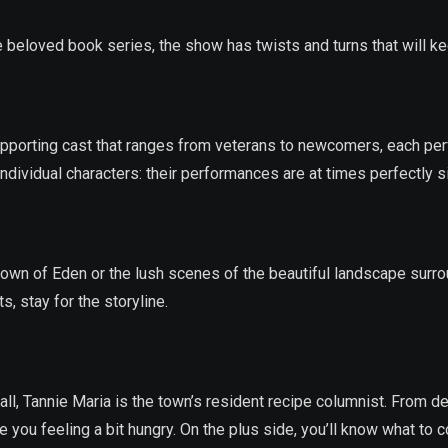
beloved book series, the show has twists and turns that will kee
pporting cast that ranges from veterans to newcomers, each per
individual characters: their performances are at times perfectly s
 town of Eden or the lush scenes of the beautiful landscape surro
 stay for the storyline.
all, Tannie Maria is the town’s resident recipe columnist. From 
 you feeling a bit hungry. On the plus side, you’ll know what to 