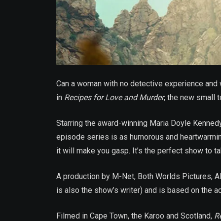
Can a woman with no detective experience and w
in
Recipes for Love and Murder
, the new small 
Starring the award-winning Maria Doyle Kennedy
episode series is as humorous and heartwarming 
it will make you gasp. It’s the perfect show to t
A production by M-Net, Both Worlds Pictures, A
is also the show’s writer) and is based on the 
Filmed in Cape Town, the Karoo and Scotland,
R