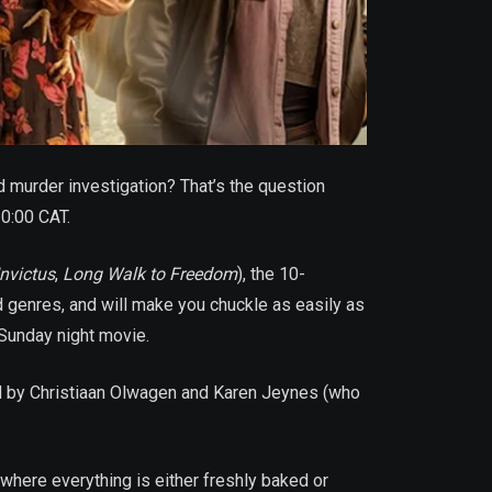
murder investigation? That’s the question
20:00 CAT.
Invictus
,
Long Walk to Freedom
), the 10-
d genres, and will make you chuckle as easily as
 Sunday night movie.
ed by Christiaan Olwagen and Karen Jeynes (who
 where everything is either freshly baked or