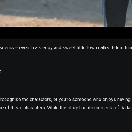
it seems – even in a sleepy and sweet little town called Eden. T
r
:
recognise the characters, or you’re someone who enjoys having t
ome of these characters. While the story has its moments of darkne