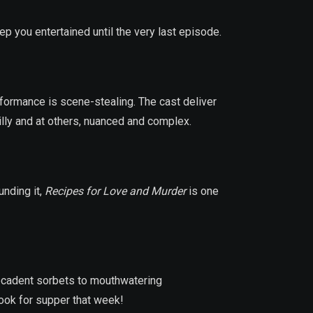
p you entertained until the very last episode.
formance is scene-stealing. The cast deliver
illy and at others, nuanced and complex.
unding it,
Recipes for Love and Murder
is one
decadent sorbets to mouthwatering
cook for supper that week!