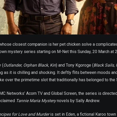
hose closest companion is her pet chicken solve a complicated 
town mystery series starting on M-Net this Sunday, 20 March at 
 (
Outlander
,
Orphan Black
,
Kin
) and Tony Kgoroge (
Black Sails
,
as it is chilling and shocking. It deftly flits between moods an
ake over the primetime slot that traditionally has belonged to the
MC Networks’ Acorn TV and Global Screen, the series is direct
acclaimed
Tannie Maria Mystery
novels by Sally Andrew.
ecipes for Love and Murder
is set in Eden, a fictional Karoo town