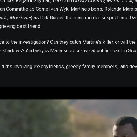
 Officer Regardt Snyman; Lee Duru (
In My Country, Mama Jack
) 
an Committie as Cornel van Wyk, Martine’s boss; Rolanda Marais
irds
,
Mooirivier
) as Dirk Burger, the main murder suspect; and Dan
grieving best friend.
to the investigation? Can they catch Martine’s killer, or will the 
in the shadows? And why is Maria so secretive about her past in Sco
 turns involving ex-boyfriends, greedy family members, land deve