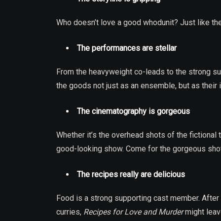
Who doesn’t love a good whodunit? Just like the 
The performances are stellar
From the heavyweight co-leads to the strong su
the goods not just as an ensemble, but as their 
The cinematography is gorgeous
Whether it’s the overhead shots of the fictional
good-looking show. Come for the gorgeous shots,
The recipes really are delicious
Food is a strong supporting cast member. After 
curries,
Recipes for Love and Murder
might leave