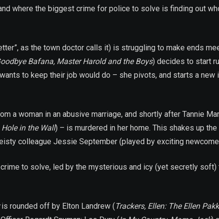
where the biggest crime for police to solve is finding out who 
ter”, as the town doctor calls it) is struggling to make ends meet
oodbye Bafana, Master Harold and the Boys
) decides to start 
ts to keep their job would do – she pivots, and starts a new id
s from a woman in an abusive marriage, and shortly after Tannie Ma
,
Hole in the Wall
) – is murdered in her home. This shakes up the
 feisty colleague Jessie September (played by exciting newcomer 
crime to solve, led by the mysterious and icy (yet secretly sof
is rounded off by Elton Landrew (
Trackers, Ellen: The Ellen Pakk