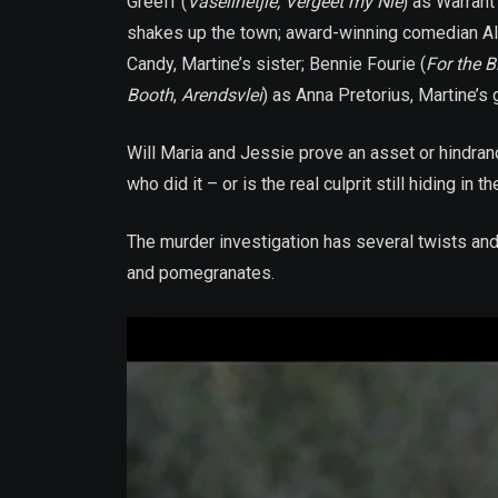
Greeff (
Vaselinetjie, Vergeet my Nie
) as Warrant
shakes up the town; award-winning comedian Al
Candy, Martine’s sister; Bennie Fourie (
For the B
Booth
,
Arendsvlei
) as Anna Pretorius, Martine’s 
Will Maria and Jessie prove an asset or hindrance 
who did it – or is the real culprit still hiding 
The murder investigation has several twists and
and pomegranates.