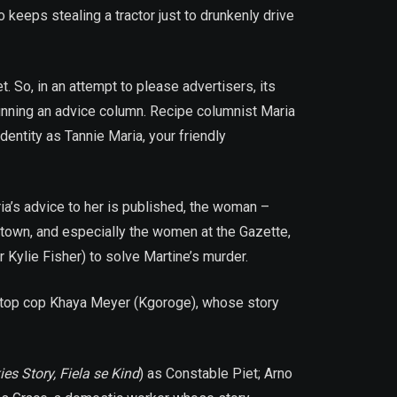
keeps stealing a tractor just to drunkenly drive
. So, in an attempt to please advertisers, its
running an advice column. Recipe columnist Maria
entity as Tannie Maria, your friendly
ria’s advice to her is published, the woman –
 town, and especially the women at the Gazette,
Kylie Fisher) to solve Martine’s murder.
t) top cop Khaya Meyer (Kgoroge), whose story
ies Story, Fiela se Kind
) as Constable Piet; Arno