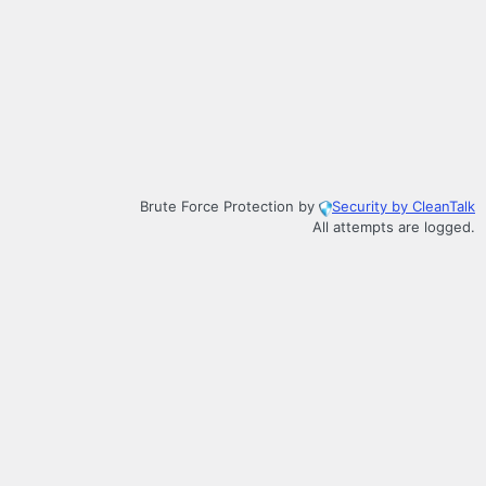
Brute Force Protection by
Security by CleanTalk
All attempts are logged.