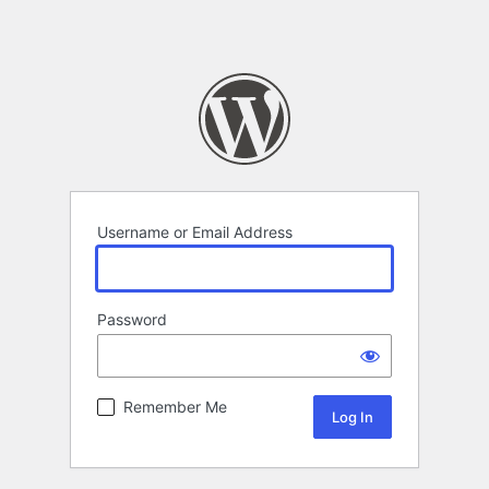
Username or Email Address
Password
Remember Me