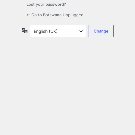
Lost your password?
← Go to Botswana Unplugged
Language