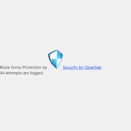
Brute Force Protection by
Security by CleanTalk
All attempts are logged.