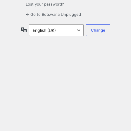
Lost your password?
← Go to Botswana Unplugged
Language