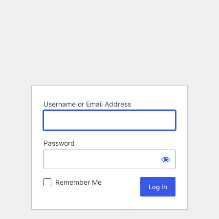
Username or Email Address
Password
Remember Me