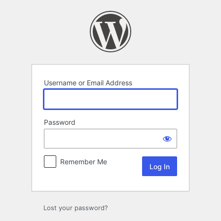
Log
In
Username or Email Address
Password
Remember Me
Lost your password?