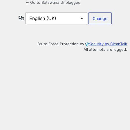
← Go to Botswana Unplugged
Language
Brute Force Protection by
Security by CleanTalk
All attempts are logged.