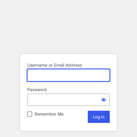
Username or Email Address
Password
Remember Me