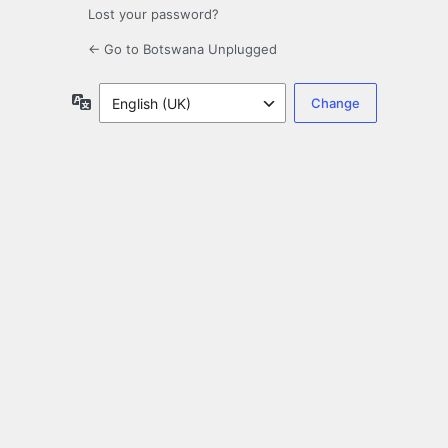
Lost your password?
← Go to Botswana Unplugged
Language