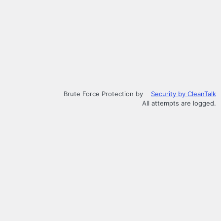
Brute Force Protection by
Security by CleanTalk
All attempts are logged.