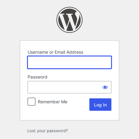
Log
In
Username or Email Address
Password
Remember Me
Lost your password?