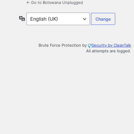
← Go to Botswana Unplugged
Language
Brute Force Protection by
Security by CleanTalk
All attempts are logged.