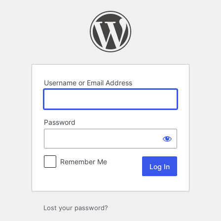
Log
In
Username or Email Address
Password
Remember Me
Lost your password?