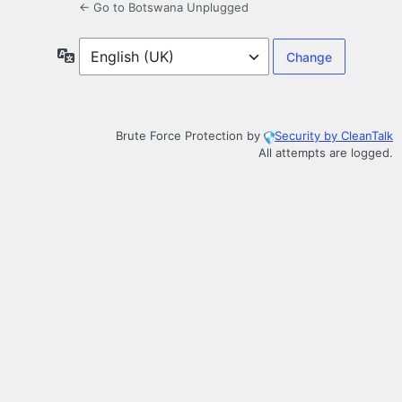
← Go to Botswana Unplugged
Language
Brute Force Protection by
Security by CleanTalk
All attempts are logged.