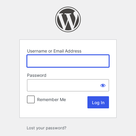
Log
In
Username or Email Address
Password
Remember Me
Lost your password?