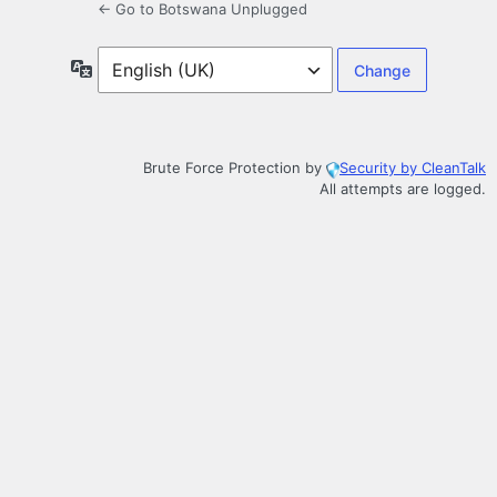
← Go to Botswana Unplugged
Language
Brute Force Protection by
Security by CleanTalk
All attempts are logged.