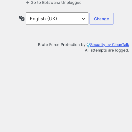
← Go to Botswana Unplugged
Language
Brute Force Protection by
Security by CleanTalk
All attempts are logged.