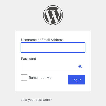
Log
In
Username or Email Address
Password
Remember Me
Lost your password?