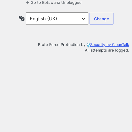
← Go to Botswana Unplugged
Language
Brute Force Protection by
Security by CleanTalk
All attempts are logged.