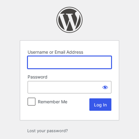
Log
In
Username or Email Address
Password
Remember Me
Lost your password?