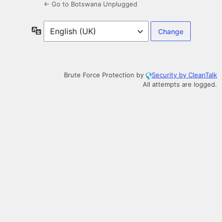
← Go to Botswana Unplugged
Language
Brute Force Protection by
Security by CleanTalk
All attempts are logged.