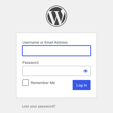
Log
In
Username or Email Address
Password
Remember Me
Lost your password?