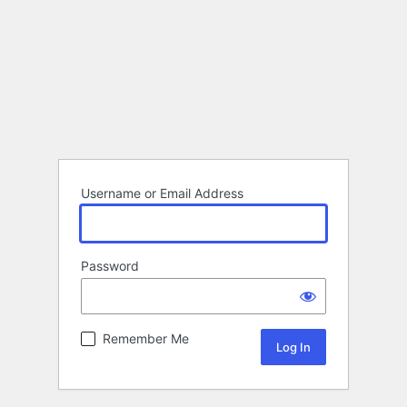
Username or Email Address
Password
Remember Me