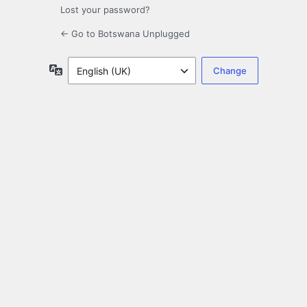
Lost your password?
← Go to Botswana Unplugged
Language