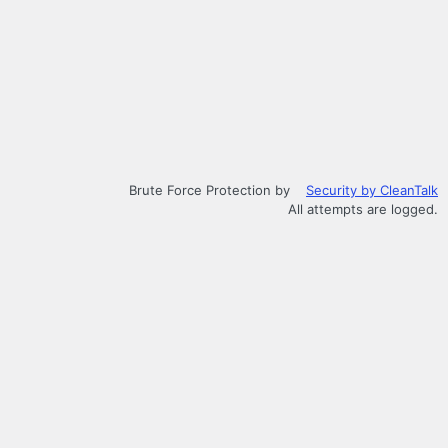
Brute Force Protection by
Security by CleanTalk
All attempts are logged.