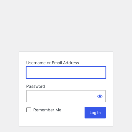
Username or Email Address
Password
Remember Me