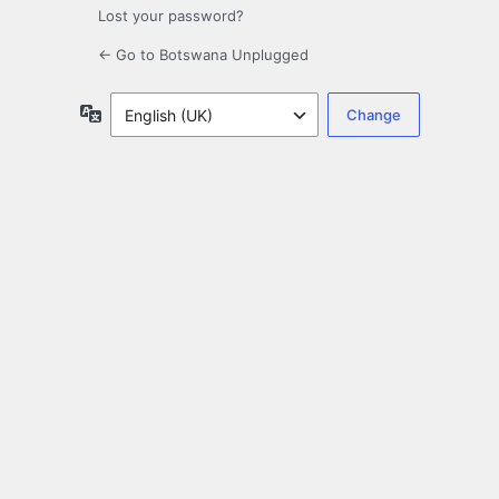
Lost your password?
← Go to Botswana Unplugged
Language