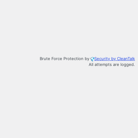
Brute Force Protection by
Security by CleanTalk
All attempts are logged.