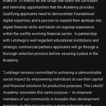
intake of 10 interns as the Group fine tunes the curriculum
and internship opportunities that the Academy provides.
Qualifying applicants need to demonstrate foundational
digital expertise, and a passion to expand their aptitude into
digital financial skills and hands-on regional experience
within the swiftly evolving financial sector. In partnership
with Letshego’s well regarded educational institutions and
strategic commercial partners applicants will go through a
thorough selection process before securing a place in the
Academy.
“
Letshego remains committed to achieving a demonstrable
social impact by empowering individuals to use their capital
and financial solutions for productive purposes. The LetsGO
Academy resonates this same purpose – to empower
members of our community to broaden their development
horizons, so they too can play a more active role and