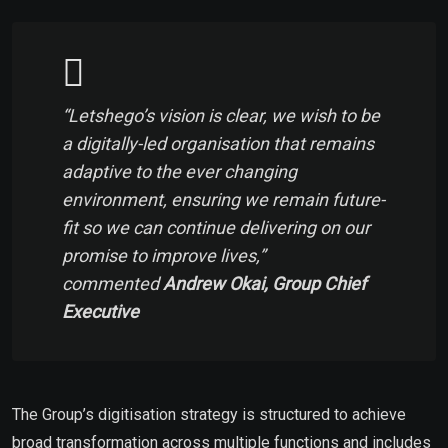
“
Letshego’s vision is clear, we wish to be
a digitally-led organisation that remains
adaptive to the ever changing
environment, ensuring we remain future-
fit so we can continue delivering on our
promise to improve lives
,”
commented
Andrew Okai, Group Chief
Executive
The Group’s digitisation strategy is structured to achieve
broad transformation across multiple functions and includes