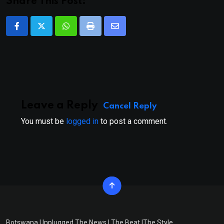
Share This Post:
Whatsapp
Print
Share
via
Email
Leave a Reply
Cancel Reply
You must be
logged in
to post a comment.
Botswana Unplugged The News | The Beat |The Style.