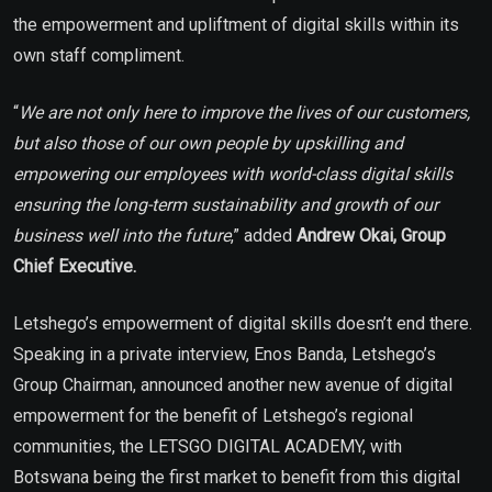
the empowerment and upliftment of digital skills within its
own staff compliment.
“
We are not only here to improve the lives of our customers,
but also those of our own people by upskilling and
empowering our employees with world-class digital skills
ensuring the long-term sustainability and growth of our
business well into the future
,” added
Andrew Okai, Group
Chief Executive.
Letshego’s empowerment of digital skills doesn’t end there.
Speaking in a private interview, Enos Banda, Letshego’s
Group Chairman, announced another new avenue of digital
empowerment for the benefit of Letshego’s regional
communities, the LETSGO DIGITAL ACADEMY, with
Botswana being the first market to benefit from this digital