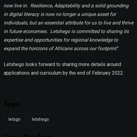
now live in. Resilience, Adaptability and a solid grounding
in digital literacy is now no longer a unique asset for
individuals, but an essential attribute for us to live and thrive
in future economies. Letshego is committed to sharing its
expertise and opportunities for regional knowledge to
expand the horizons of Africans across our footprint
.”
Letshego looks forward to sharing more details around
applications and curriculum by the end of February 2022.
Tags:
letsgo
letshego