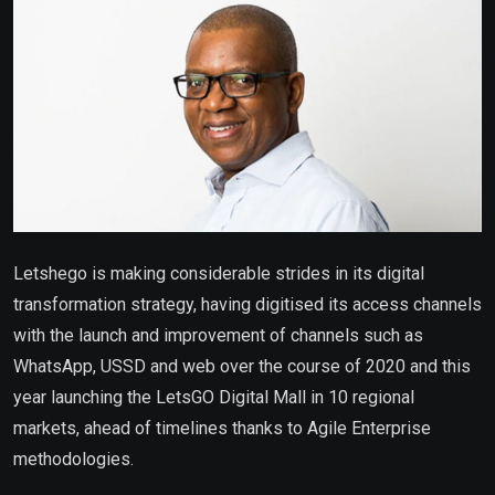
Letshego is making considerable strides in its digital
transformation strategy, having digitised its access channels
with the launch and improvement of channels such as
WhatsApp, USSD and web over the course of 2020 and this
year launching the LetsGO Digital Mall in 10 regional
markets, ahead of timelines thanks to Agile Enterprise
methodologies.