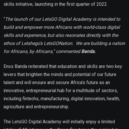
skills initiative, launching in the first quarter of 2022.
“
The launch of our LetsGO Digital Academy is intended to
build and empower more Africans with world-class digital
skills and experience, but also resonates directly with the
ethos of Letshego’s LetsGONation. We are building a nation
for Africans, by Africans,” commented
Banda.
Enos Banda reiterated that education and skills are two key
levers that brighten the minds and potential of our future
talent and will ensure and secure Africa’s future as an
innovative, entrepreneurial hub for a multitude of sectors,
including fintechs, manufacturing, digital innovation, health,
agriculture and entrepreneurship.
The LetsGO Digital Academy will initially enjoy a limited