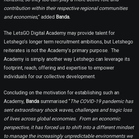
contribution within their respective regional communities
and economies
,” added
Banda.
The LetsGO Digital Academy may provide talent for
Letshego’s longer term recruitment ambitions, but Letshego
reiterates is not the Academy’s primary purpose. The
Academy is simply another way Letshego can leverage its
footprint, reach, offering and expertise to empower
individuals for our collective development.
Concluding on the motivation for establishing such an
Academy,
Banda
summarised “
The COVID-19 pandemic has
sent extraordinary shock waves, challenges and tragic loss
of lives across global economies. From an economic
perspective, it has forced us to shift into a different mindset
to manage the increasingly unpredictable environments we