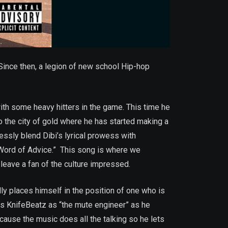
ince then, a legion of new school Hip-hop
with some heavy hitters in the game. This time he
 to the city of gold where he has started making a
lessly blend Dibi’s lyrical prowess with
“Word of Advice.” This song is where we
 leave a fan of the culture impressed.
ly places himself in the position of one who is
es KnifeBeatz as “the mute engineer” as he
ause the music does all the talking so he lets