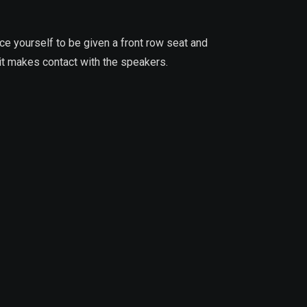
ace yourself to be given a front row seat and
it makes contact with the speakers.