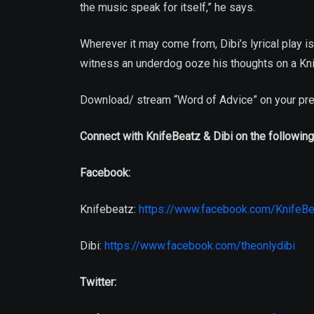
the music speak for itself,” he says.
Wherever it may come from, Dibi’s lyrical play i
witness an underdog ooze his thoughts on a Kni
Download/ stream “Word of Advice” on your pre
Connect with KnifeBeatz & Dibi on the following
Facebook:
Knifebeatz:
https://www.facebook.com/KnifeBe
Dibi:
https://www.facebook.com/theonlydibi
Twitter: