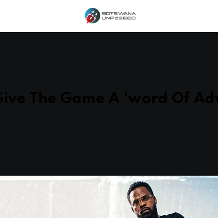
Give The Game A ‘word Of Adv