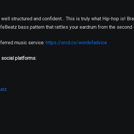
s well structured and confident… This is truly what Hip-hop is! Br
feBeatz bass pattern that rattles your eardrum from the second 
ferred music service:
https://orcd.co/wordofadvice
 social platforms:
atz