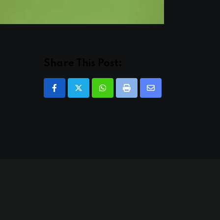
Share This Post:
Whatsapp
Print
Share
via
Email