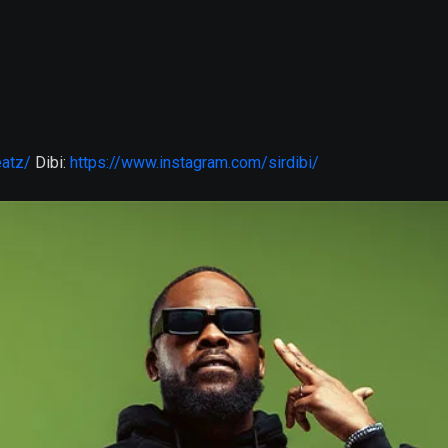
eatz/
Dibi:
https://www.instagram.com/sirdibi/