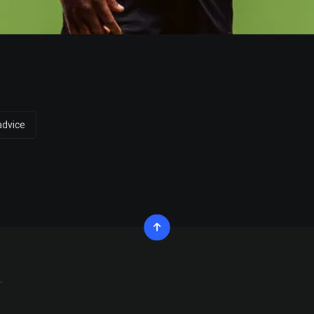
advice
.