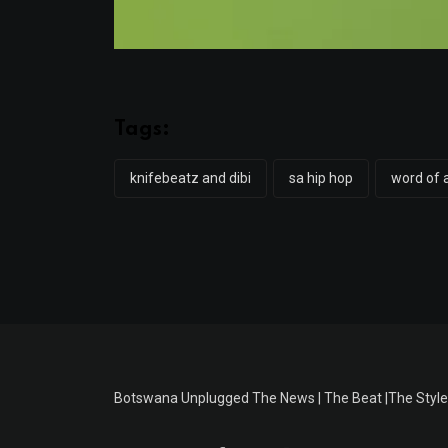
Tags:
knifebeatz and dibi
sa hip hop
word of 
Botswana Unplugged The News | The Beat |The Style