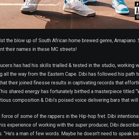
dst the blow up of South African home brewed genre, Amapiano. S
nt their names in these MC streets!
ucers has had his skills trialled & tested in the studio, working 
ling all the way from the Eastern Cape. Dibi has followed his path
at their joined finesse results in captivating records that effort
his shared energy has fortunately birthed a masterpiece titled 
ious composition & Dibi’s poised voice delivering bars that will
rce of some of the rappers in the Hip-hop fret. Dibi intentional
is experience of working with the super producer, Dibi describ
s. “He’s a man of few words. Maybe he doesn’t need to speak bec