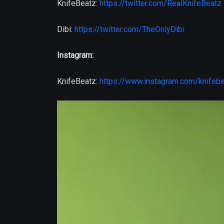
KnifeBeatz:
https://twitter.com/RealKnifeBeatz
Dibi:
https://twitter.com/TheOnlyDibi
Instagram:
KnifeBeatz:
https://www.instagram.com/knifeb