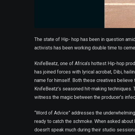
The state of Hip- hop has been in question ami
activists has been working double time to ceme
KnifeBeatz, one of Africa’s hottest Hip-hop prod
has joined forces with lyrical acrobat, Dibi, hai
name for himself. Both these creatives believe th
KnifeBeatz’s seasoned hit-making techniques. T
witness the magic between the producer’s infect
“Word of Advice” addresses the underwhelming fo
ready to catch the schmoke. When asked about h
doesn’t speak much during their studio session