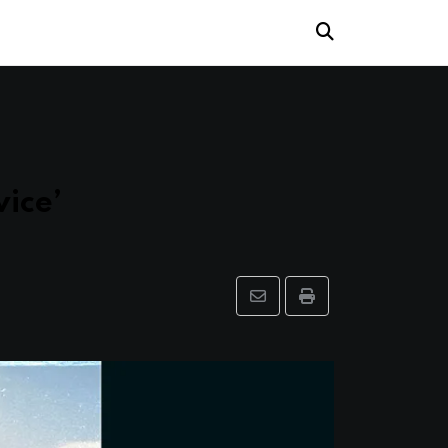
ice’
Share
Print
via
Email