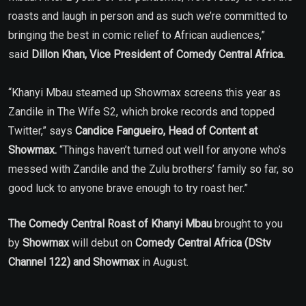
roasts and laugh in person and as such we’re committed to
bringing the best in comic relief to African audiences,”
said
Dillon Khan, Vice President of Comedy Central Africa.
“Khanyi Mbau steamed up Showmax screens this year as
Zandile in The Wife S2, which broke records and topped
Twitter,” says
Candice Fangueiro, Head of Content at
Showmax.
“Things haven’t turned out well for anyone who’s
messed with Zandile and the Zulu brothers’ family so far, so
good luck to anyone brave enough to try roast her.”
The
Comedy Central Roast of Khanyi Mbau
brought to you
by
Showmax
will debut on
Comedy Central Africa (DStv
Channel 122) and Showmax
in August.