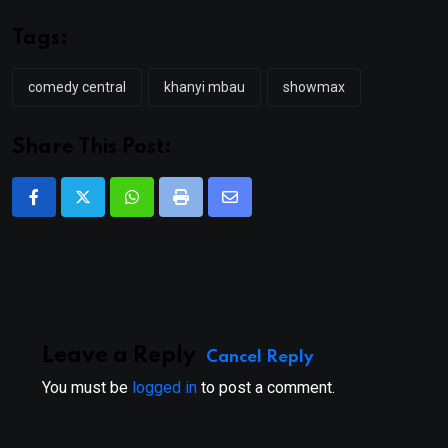
Tags:
comedy central
khanyi mbau
showmax
Share This Post:
Whatsapp
Print
Share
via
Email
Leave a Reply
Cancel Reply
You must be
logged in
to post a comment.