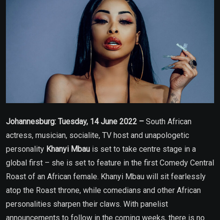
Johannesburg: Tuesday, 14 June 2022 –
South African
actress, musician, socialite, TV host and unapologetic
personality
Khanyi Mbau
is set to take centre stage in a
global first – she is set to feature in the first Comedy Central
Roast of an African female. Khanyi Mbau will sit fearlessly
atop the Roast throne, while comedians and other African
personalities sharpen their claws. With panelist
announcements to follow in the coming weeks, there is no