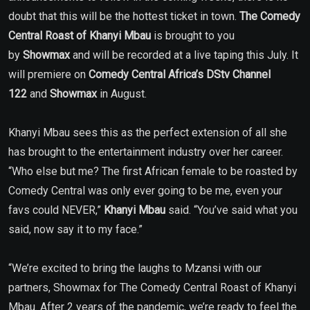
doubt that this will be the hottest ticket in town.
The
Comedy
Central Roast of Khanyi Mbau
is brought to you
by
Showmax
and will be recorded at a live taping this July. It
will premiere on
Comedy Central Africa’s
DStv Channel
122
and
Showmax
in August.
Khanyi Mbau sees this as the perfect extension of all she
has brought to the entertainment industry over her career.
“Who else but me? The first African female to be roasted by
Comedy Central was only ever going to be me, even your
favs could NEVER,”
Khanyi Mbau
said. “You’ve said what you
said, now say it to my face.”
“We’re excited to bring the laughs to Mzansi with our
partners, Showmax for The Comedy Central Roast of Khanyi
Mbau. After 2 years of the pandemic, we’re ready to feel the