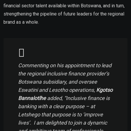
financial sector talent available within Botswana, and in turn,
strengthening the pipeline of future leaders for the regional
brand as a whole.
Commenting on his appointment to lead
the regional inclusive finance provider’s
Botswana subsidiary, and oversee
Eswatini and Lesotho operations,
Kgotso
Bannalotlhe
added, “
Inclusive finance is
banking with a clear purpose – at
Letshego that purpose is to ‘improve
lives’. I am delighted to join a dynamic
and ambitious team of professionals