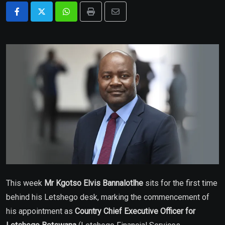
Whatsapp
Print
Share
via
Email
This week
Mr Kgotso Elvis Bannalotlhe
sits for the first time
behind his Letshego desk, marking the commencement of
his appointment as
Country Chief Executive Officer
for