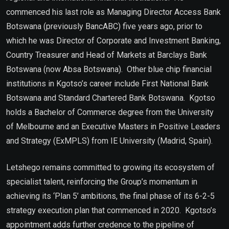
commenced his last role as Managing Director Access Bank
Botswana (previously BancABC) five years ago, prior to
which he was Director of Corporate and Investment Banking,
Country Treasurer and Head of Markets at Barclays Bank
Botswana (now Absa Botswana). Other blue chip financial
institutions in Kgotso’s career include First National Bank
Botswana and Standard Chartered Bank Botswana. Kgotso
holds a Bachelor of Commerce degree from the University
of Melbourne and an Executive Masters in Positive Leaders
and Strategy (ExMPLS) from IE University (Madrid, Spain).
Letshego remains committed to growing its ecosystem of
specialist talent, reinforcing the Group’s momentum in
achieving its ‘Plan 5’ ambitions, the final phase of its 6-2-5
strategy execution plan that commenced in 2020. Kgotso’s
appointment adds further credence to the pipeline of