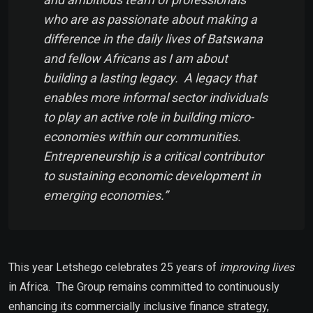
who are as passionate about making a
difference in the daily lives of Batswana
and fellow Africans as I am about
building a lasting legacy. A legacy that
enables more informal sector individuals
to play an active role in building micro-
economies within our communities.
Entrepreneurship is a critical contributor
to sustaining economic development in
emerging economies.”
This year Letshego celebrates 25 years of
improving lives
in Africa. The Group remains committed to continuously
enhancing its commercially inclusive finance strategy,