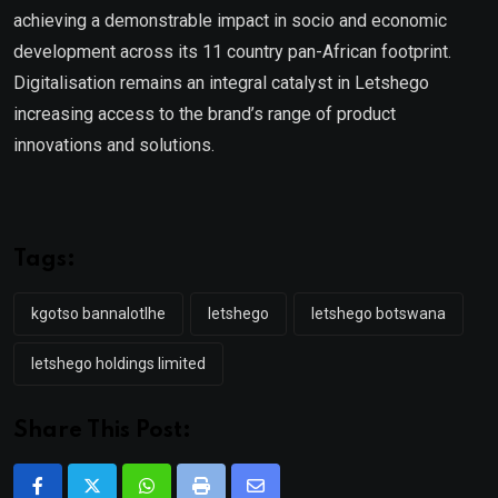
achieving a demonstrable impact in socio and economic
development across its 11 country pan-African footprint.
Digitalisation remains an integral catalyst in Letshego
increasing access to the brand’s range of product
innovations and solutions.
Tags:
kgotso bannalotlhe
letshego
letshego botswana
letshego holdings limited
Share This Post: