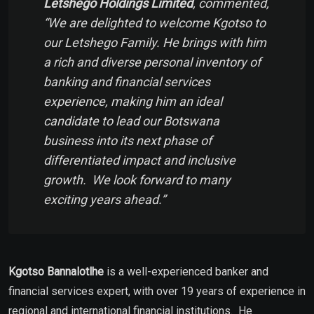
Letshego Holdings Limited
, commented,
“
We are delighted to welcome Kgotso to
our Letshego Family. He brings with him
a rich and diverse personal inventory of
banking and financial services
experience, making him an ideal
candidate to lead our Botswana
business into its next phase of
differentiated impact and inclusive
growth. We look forward to many
exciting years ahead
.”
Kgotso Bannalotlhe
is a well-experienced banker and
financial services expert, with over 19 years of experience in
regional and international financial institutions. He