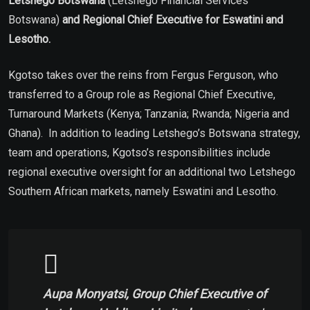
Letshego Botswana
(Letshego Financial Services
Botswana)
and Regional Chief Executive for Eswatini and
Lesotho.
Kgotso takes over the reins from Fergus Ferguson, who
transferred to a Group role as Regional Chief Executive,
Turnaround Markets (Kenya; Tanzania; Rwanda; Nigeria and
Ghana). In addition to leading Letshego’s Botswana strategy,
team and operations, Kgotso’s responsibilities include
regional executive oversight for an additional two Letshego
Southern African markets, namely Eswatini and Lesotho.
Aupa Monyatsi, Group Chief Executive of