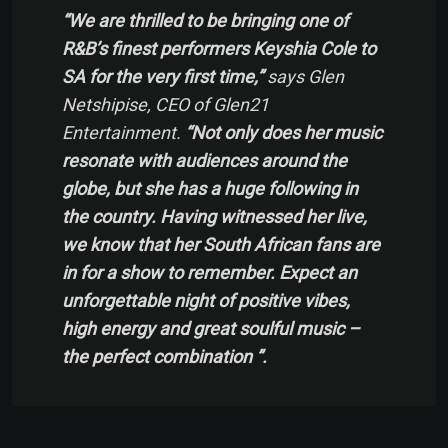
“We are thrilled to be bringing one of
R&B’s finest performers Keyshia Cole to
SA for the very first time,”
says Glen
Netshipise, CEO of Glen21
Entertainment.
“Not only does her music
resonate with audiences around the
globe, but she has a huge following in
the country. Having witnessed her live,
we know that her South African fans are
in for a show to remember. Expect an
unforgettable night of positive vibes,
high energy and great soulful music –
the perfect combination ”.