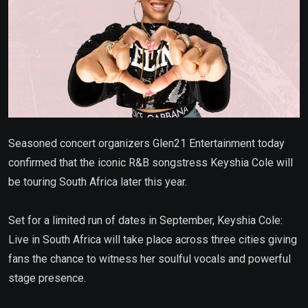
Seasoned concert organizers Glen21 Entertainment today
confirmed that the iconic R&B songstress Keyshia Cole will
be touring South Africa later this year.
Set for a limited run of dates in September, Keyshia Cole:
Live in South Africa will take place across three cities giving
fans the chance to witness her soulful vocals and powerful
stage presence.