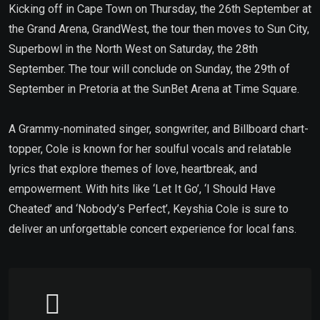
Kicking off in Cape Town on Thursday, the 26th September at
the Grand Arena, GrandWest, the tour then moves to Sun City,
Superbowl in the North West on Saturday, the 28th
September. The tour will conclude on Sunday, the 29th of
September in Pretoria at the SunBet Arena at Time Square.
A Grammy-nominated singer, songwriter, and Billboard chart-
topper, Cole is known for her soulful vocals and relatable
lyrics that explore themes of love, heartbreak, and
empowerment. With hits like ‘Let It Go’, ‘I Should Have
Cheated’ and ‘Nobody’s Perfect’, Keyshia Cole is sure to
deliver an unforgettable concert experience for local fans.