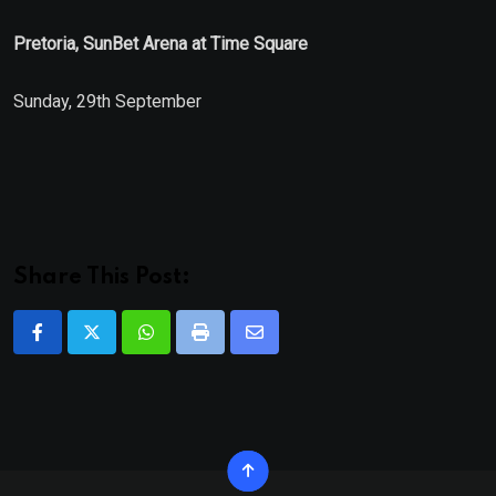
Pretoria, SunBet Arena at Time Square
Sunday, 29th September
Share This Post:
Whatsapp
Print
Share
via
Email