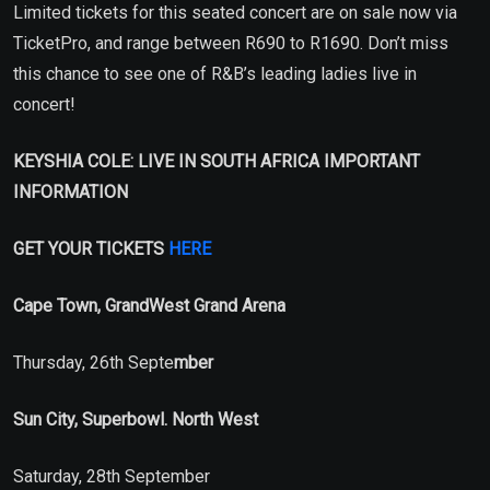
Limited tickets for this seated concert are on sale now via
TicketPro, and range between R690 to R1690. Don’t miss
this chance to see one of R&B’s leading ladies live in
concert!
KEYSHIA COLE: LIVE IN SOUTH AFRICA IMPORTANT
INFORMATION
GET YOUR TICKETS
HERE
Cape Town, GrandWest Grand Arena
Thursday, 26th Septe
mber
Sun City, Superbowl. North West
Saturday, 28th September