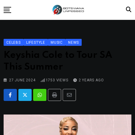
Skip
to
content
Home
News
CELEBS
LIFESTYLE
MUSIC
NEWS
Lifestyle
Keyshia Cole to Tour SA
Travel
This Summer
Culture
27 JUNE 2024
1753
VIEWS
2 YEARS AGO
Fashion
Street Grub
Whatsapp
Print
Share
via
Email