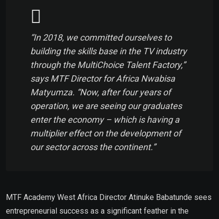
“In 2018, we committed ourselves to
building the skills base in the TV industry
through the MultiChoice Talent Factory,”
says MTF Director for Africa Nwabisa
Matyumza. “Now, after four years of
operation, we are seeing our graduates
enter the economy – which is having a
multiplier effect on the development of
our sector across the continent.”
MTF Academy West Africa Director Atinuke Babatunde sees
entrepreneurial success as a significant feather in the