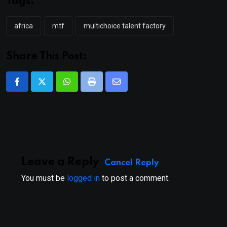
Tags:
africa
mtf
multichoice talent factory
Share This Post:
Whatsapp
Print
Share
via
Email
Leave a Reply
Cancel Reply
You must be
logged in
to post a comment.