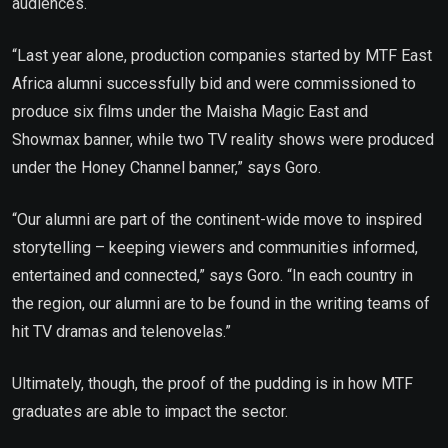
audiences.
“Last year alone, production companies started by MTF East
Africa alumni successfully bid and were commissioned to
produce six films under the Maisha Magic East and
Showmax banner, while two TV reality shows were produced
under the Honey Channel banner,” says Goro.
“Our alumni are part of the continent-wide move to inspired
storytelling – keeping viewers and communities informed,
entertained and connected,” says Goro. “In each country in
the region, our alumni are to be found in the writing teams of
hit TV dramas and telenovelas.”
Ultimately, though, the proof of the pudding is in how MTF
graduates are able to impact the sector.