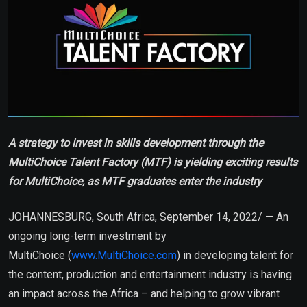
A strategy to invest in skills development through the
MultiChoice Talent Factory (MTF) is yielding exciting results
for MultiChoice, as MTF graduates enter the industry
JOHANNESBURG, South Africa, September 14, 2022/ — An
ongoing long-term investment by
MultiChoice (
www.MultiChoice.com
) in developing talent for
the content, production and entertainment industry is having
an impact across the Africa – and helping to grow vibrant