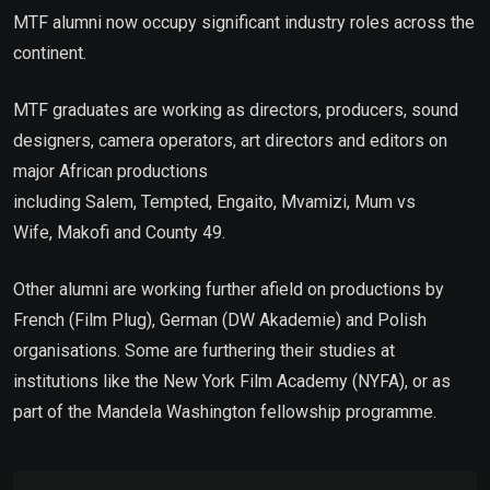
MTF alumni now occupy significant industry roles across the
continent.
MTF graduates are working as directors, producers, sound
designers, camera operators, art directors and editors on
major African productions
including Salem, Tempted, Engaito, Mvamizi, Mum vs
Wife, Makofi and County 49.
Other alumni are working further afield on productions by
French (Film Plug), German (DW Akademie) and Polish
organisations. Some are furthering their studies at
institutions like the New York Film Academy (NYFA), or as
part of the Mandela Washington fellowship programme.