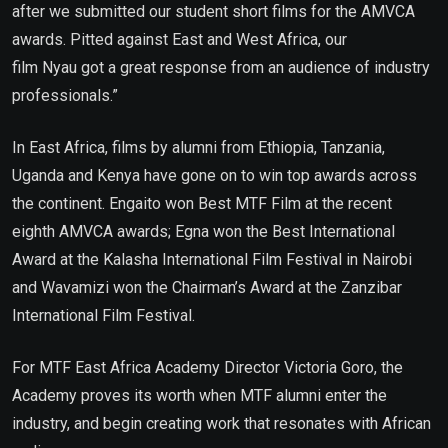
after we submitted our student short films for the AMVCA
awards. Pitted against East and West Africa, our
film Nyau got a great response from an audience of industry
professionals.”
In East Africa, films by alumni from Ethiopia, Tanzania,
Uganda and Kenya have gone on to win top awards across
the continent. Engaito won Best MTF Film at the recent
eighth AMVCA awards; Egna won the Best International
Award at the Kalasha International Film Festival in Nairobi
and Wavamizi won the Chairman’s Award at the Zanzibar
International Film Festival.
For MTF East Africa Academy Director Victoria Goro, the
Academy proves its worth when MTF alumni enter the
industry, and begin creating work that resonates with African