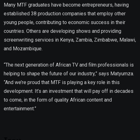
Many MTF graduates have become entrepreneurs, having
established 38 production companies that employ other
young people, contributing to economic success in their
countries. Others are developing shows and providing
screenwriting services in Kenya, Zambia, Zimbabwe, Malawi,
and Mozambique.
“The next generation of African TV and film professionals is
helping to shape the future of our industry,” says Matyumza.
“And we’re proud that MTF is playing a key role in this
development. It’s an investment that will pay off in decades
to come, in the form of quality African content and
entertainment.”