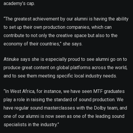
academy’s cap.
“The greatest achievement by our alumni is having the ability
to set up their own production companies, which can
contribute to not only the creative space but also to the
economy of their countries,” she says.
Atinuke says she is especially proud to see alumni go on to
produce great content on global platforms across the world,
and to see them meeting specific local industry needs.
“In West Africa, for instance, we have seen MTF graduates
play a role in raising the standard of sound production. We
have regular sound masterclasses with the Dolby team, and
one of our alumni is now seen as one of the leading sound
specialists in the industry.”