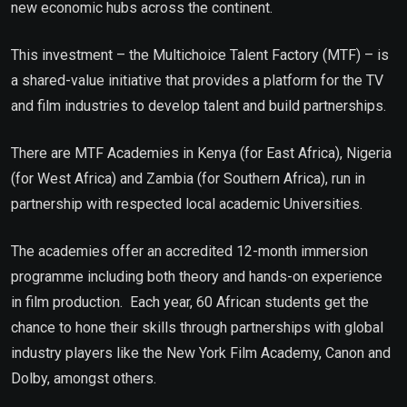
new economic hubs across the continent.
This investment – the Multichoice Talent Factory (MTF) – is
a shared-value initiative that provides a platform for the TV
and film industries to develop talent and build partnerships.
There are MTF Academies in Kenya (for East Africa), Nigeria
(for West Africa) and Zambia (for Southern Africa), run in
partnership with respected local academic Universities.
The academies offer an accredited 12-month immersion
programme including both theory and hands-on experience
in film production. Each year, 60 African students get the
chance to hone their skills through partnerships with global
industry players like the New York Film Academy, Canon and
Dolby, amongst others.