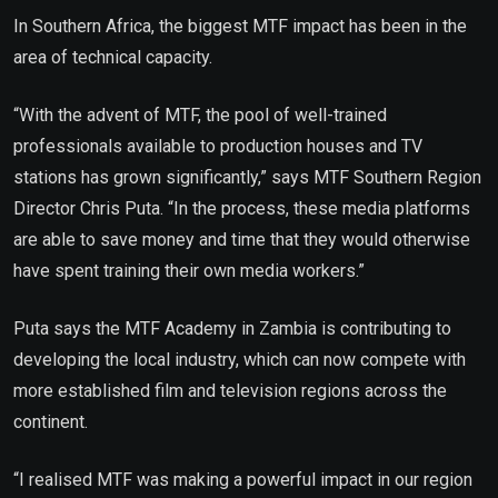
In Southern Africa, the biggest MTF impact has been in the
area of technical capacity.
“With the advent of MTF, the pool of well-trained
professionals available to production houses and TV
stations has grown significantly,” says MTF Southern Region
Director Chris Puta. “In the process, these media platforms
are able to save money and time that they would otherwise
have spent training their own media workers.”
Puta says the MTF Academy in Zambia is contributing to
developing the local industry, which can now compete with
more established film and television regions across the
continent.
“I realised MTF was making a powerful impact in our region