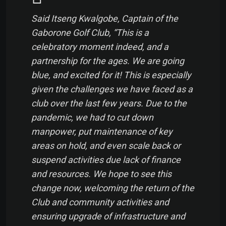
Said Itseng Kwalgobe, Captain of the
Gaborone Golf Club, “This is a
celebratory moment indeed, and a
partnership for the ages. We are going
blue, and excited for it! This is especially
given the challenges we have faced as a
club over the last few years. Due to the
pandemic, we had to cut down
manpower, put maintenance of key
areas on hold, and even scale back or
suspend activities due lack of finance
and resources. We hope to see this
change now, welcoming the return of the
Club and community activities and
ensuring upgrade of infrastructure and