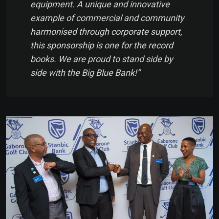
equipment. A unique and innovative
example of commercial and community
harmonised through corporate support,
this sponsorship is one for the record
books. We are proud to stand side by
side with the Big Blue Bank!”