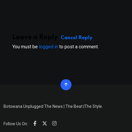
via
Email
Leave a Reply
Cancel Reply
You must be
logged in
to post a comment.
Botswana Unplugged The News | The Beat |The Style.
Follow Us On: