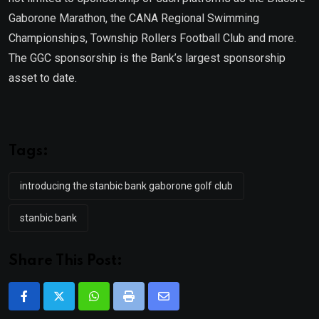
Gaborone Marathon, the CANA Regional Swimming
Championships, Township Rollers Football Club and more.
The GGC sponsorship is the Bank’s largest sponsorship
asset to date.
Tags:
introducing the stanbic bank gaborone golf club
stanbic bank
Share This Post:
Whatsapp
Print
Share