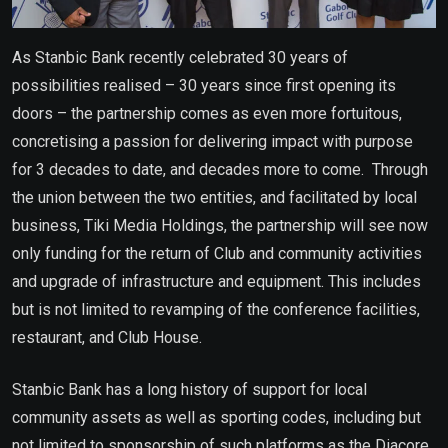
As Stanbic Bank recently celebrated 30 years of
possibilities realised – 30 years since first opening its
doors – the partnership comes as even more fortuitous,
concretising a passion for delivering impact with purpose
for 3 decades to date, and decades more to come. Through
the union between the two entities, and facilitated by local
business, Tiki Media Holdings, the partnership will see now
only funding for the return of Club and community activities
and upgrade of infrastructure and equipment. This includes
but is not limited to revamping of the conference facilities,
restaurant, and Club House.
Stanbic Bank has a long history of support for local
community assets as well as sporting codes, including but
not limited to sponsorship of such platforms as the Diacore