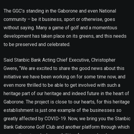
The GGC’s standing in the Gaborone and even National
community – be it business, sport or otherwise, goes
without saying. Many a game of golf and a momentous
development has taken place on its greens, and this needs
to be preserved and celebrated.
Said Stanbic Bank Acting Chief Executive, Christopher
Gwere, “We are excited to share the good news about this
initiative we have been working on for some time now, and
even more thrilled to be able to get involved with such a
heritage part of our heritage and indeed future in the heart of
Gaborone. The project is close to our hearts, for this heritage
establishment is just one example of the businesses so
greatly affected by COVID-19. Now, we bring you the Stanbic
Bank Gaborone Golf Club and another platform through which