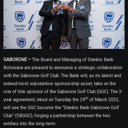
GABORONE –
The Board and Managing of Stanbic Bank
Botswana are pleased to announce a strategic collaboration
with the Gaborone Golf Club. The Bank will, as its latest and
indeed most substantive sponsorship asset, take on the
role of title sponsor of the Gaborone Golf Club (GGC). The 3-
th
year agreement, inked on Tuesday the 29
of March 2022,
will see the GGC become the “Stanbic Bank Gaborone Golf
Club” (SBGGC), forging a partnership between the two
entities into the long-term.