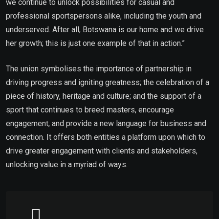
we continue to unlock possibilities for casual and
professional sportspersons alike, including the youth and
underserved. After all, Botswana is our home and we drive
her growth; this is just one example of that in action.”
The union symbolises the importance of partnership in
driving progress and igniting greatness; the celebration of a
piece of history, heritage and culture; and the support of a
sport that continues to breed masters, encourage
engagement, and provide a new language for business and
connection. It offers both entities a platform upon which to
drive greater engagement with clients and stakeholders,
unlocking value in a myriad of ways.