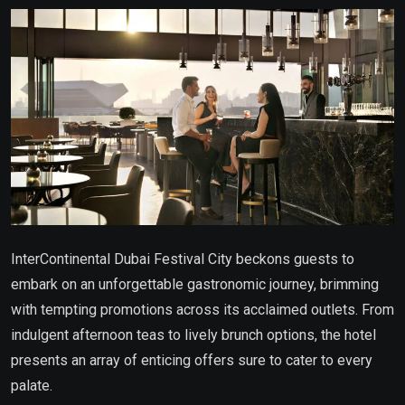
Email
InterContinental Dubai Festival City beckons guests to
embark on an unforgettable gastronomic journey, brimming
with tempting promotions across its acclaimed outlets. From
indulgent afternoon teas to lively brunch options, the hotel
presents an array of enticing offers sure to cater to every
palate.