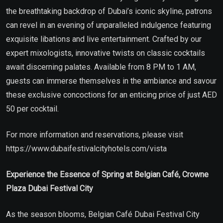
the breathtaking backdrop of Dubai’s iconic skyline, patrons
can revel in an evening of unparalleled indulgence featuring
exquisite libations and live entertainment. Crafted by our
expert mixologists, innovative twists on classic cocktails
await discerning palates. Available from 8 PM to 1 AM,
guests can immerse themselves in the ambiance and savour
these exclusive concoctions for an enticing price of just AED
50 per cocktail.
For more information and reservations, please visit
https://www.dubaifestivalcityhotels.com/vista
Experience the Essence of Spring at Belgian Café, Crowne
Plaza Dubai Festival City
As the season blooms, Belgian Café Dubai Festival City