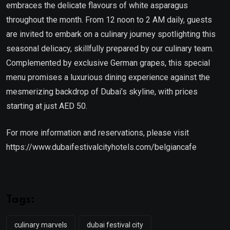
embraces the delicate flavours of white asparagus
throughout the month. From 12 noon to 2 AM daily, guests
are invited to embark on a culinary journey spotlighting this
seasonal delicacy, skillfully prepared by our culinary team.
Complemented by exclusive German grapes, this special
menu promises a luxurious dining experience against the
mesmerizing backdrop of Dubai’s skyline, with prices
starting at just AED 50.
For more information and reservations, please visit
https://www.dubaifestivalcityhotels.com/belgiancafe
Tags:
culinary marvels
dubai festival city