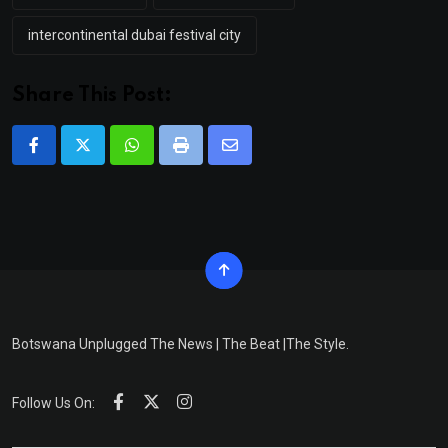
intercontinental dubai festival city
Share This Post:
Whatsapp
Print
Share
via
Email
Botswana Unplugged The News | The Beat |The Style.
Follow Us On: