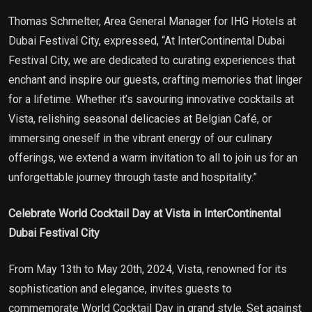
Thomas Schmelter, Area General Manager for IHG Hotels at
Dubai Festival City, expressed, “At InterContinental Dubai
Festival City, we are dedicated to curating experiences that
enchant and inspire our guests, crafting memories that linger
for a lifetime. Whether it’s savouring innovative cocktails at
Vista, relishing seasonal delicacies at Belgian Café, or
immersing oneself in the vibrant energy of our culinary
offerings, we extend a warm invitation to all to join us for an
unforgettable journey through taste and hospitality.”
Celebrate World Cocktail Day at Vista in InterContinental
Dubai Festival City
From May 13th to May 20th, 2024, Vista, renowned for its
sophistication and elegance, invites guests to
commemorate World Cocktail Day in grand style. Set against