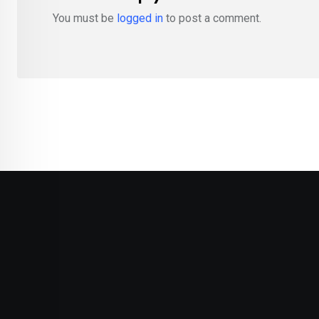
You must be
logged in
to post a comment.