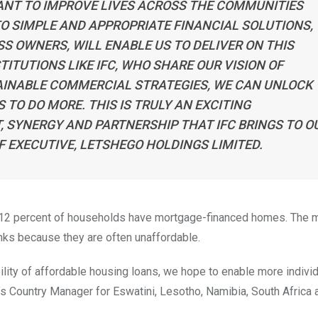
WANT TO IMPROVE LIVES ACROSS THE COMMUNITIES
O SIMPLE AND APPROPRIATE FINANCIAL SOLUTIONS,
S OWNERS, WILL ENABLE US TO DELIVER ON THIS
ITUTIONS LIKE IFC, WHO SHARE OUR VISION OF
AINABLE COMMERCIAL STRATEGIES, WE CAN UNLOCK
TO DO MORE. THIS IS TRULY AN EXCITING
, SYNERGY AND PARTNERSHIP THAT IFC BRINGS TO O
F EXECUTIVE, LETSHEGO HOLDINGS LIMITED.
 12 percent of households have mortgage-financed homes. The ma
ks because they are often unaffordable.
ility of affordable housing loans, we hope to enable more individ
’s Country Manager for Eswatini, Lesotho, Namibia, South Africa 