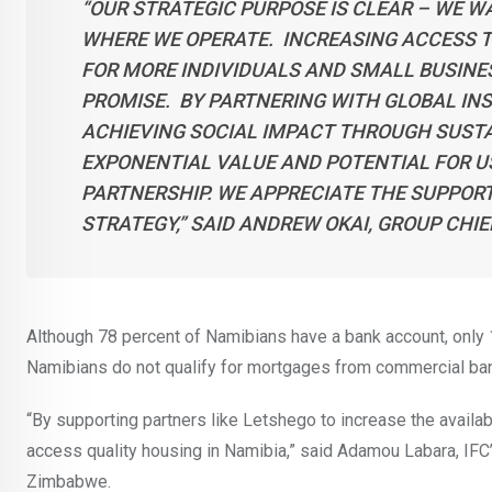
“OUR STRATEGIC PURPOSE IS CLEAR – WE 
WHERE WE OPERATE. INCREASING ACCESS T
FOR MORE INDIVIDUALS AND SMALL BUSINES
PROMISE. BY PARTNERING WITH GLOBAL INST
ACHIEVING SOCIAL IMPACT THROUGH SUST
EXPONENTIAL VALUE AND POTENTIAL FOR US 
PARTNERSHIP. WE APPRECIATE THE SUPPORT
STRATEGY,”
SAID ANDREW OKAI, GROUP CHIE
Although 78 percent of Namibians have a bank account, only
Namibians do not qualify for mortgages from commercial ban
“By supporting partners like Letshego to increase the availab
access quality housing in Namibia,” said Adamou Labara, IFC
Zimbabwe.