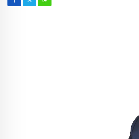
Whatsapp