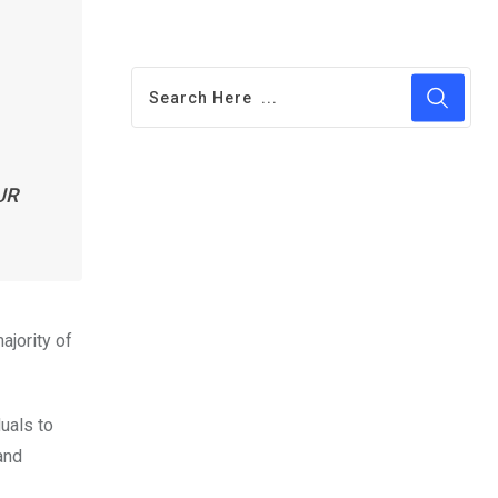
UR
jority of
uals to
and