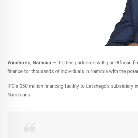
Windhoek, Namibia
— IFC has partnered with pan-African fi
finance for thousands of individuals in Namibia with the poten
IFC’s $50 million financing facility to Letshego’s subsidiary
Namibians.