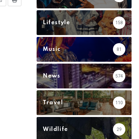
Share
Print
via
Email
Lifestyle
158
Music
81
News
574
Travel
110
Wildlife
29