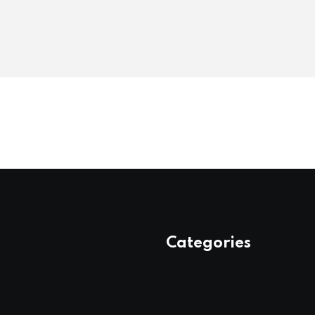
Categories