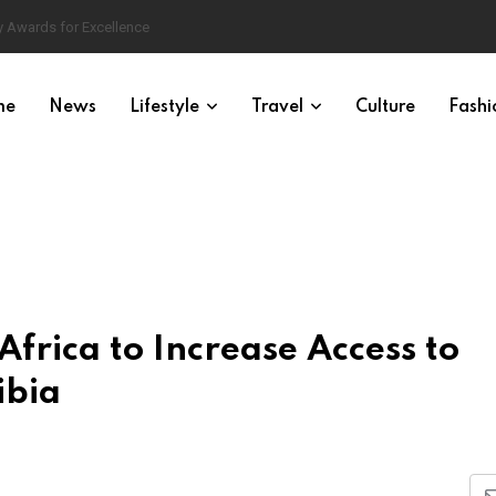
 Awards for Excellence
me
News
Lifestyle
Travel
Culture
Fashi
Africa to Increase Access to
ibia