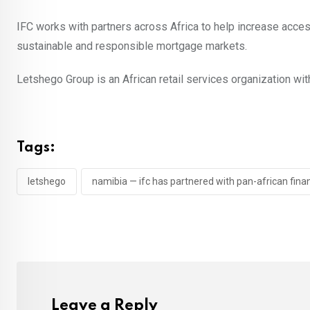
IFC works with partners across Africa to help increase acce
sustainable and responsible mortgage markets.
Letshego Group is an African retail services organization wit
Tags:
letshego
namibia — ifc has partnered with pan-african fina
Leave a Reply