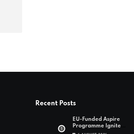
Recent Posts
EU-Funded Aspire
Programme Ignites
Botswana’s Bold