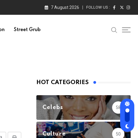
7 August 2026
FOLLOW US :
on
Street Grub
HOT CATEGORIES
Celebs
58
Culture
50