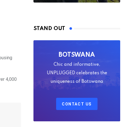
STAND OUT
BOTSWANA
housing
Chic and informative,
UNPLUGGED celebrates the
ver 4,000
uniqueness of Botswana
CONTACT US