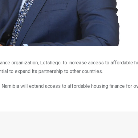
nance organization, Letshego, to increase access to affordable 
tial to expand its partnership to other countries.
 in Namibia will extend access to affordable housing finance for o