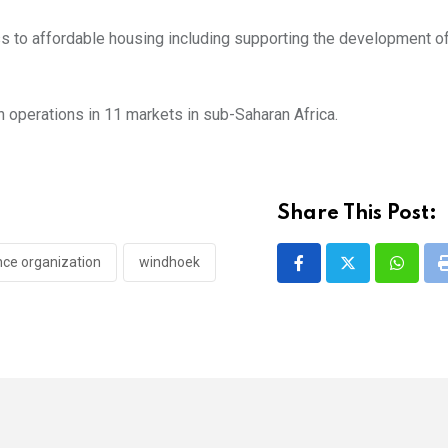
ss to affordable housing including supporting the development o
h operations in 11 markets in sub-Saharan Africa.
Share This Post:
nce organization
windhoek
Whatsa