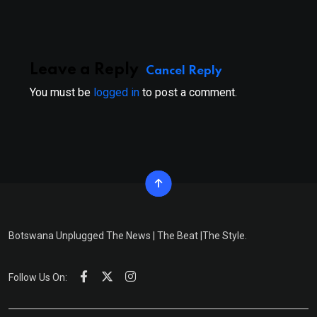
Email
Leave a Reply
Cancel Reply
You must be
logged in
to post a comment.
Botswana Unplugged The News | The Beat |The Style.
Follow Us On: