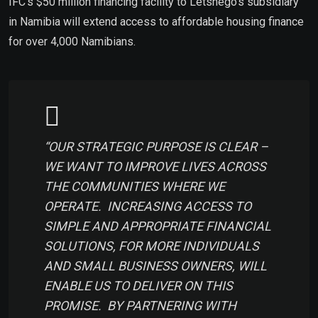
IFC’s $50 million financing facility to Letshego’s subsidiary
in Namibia will extend access to affordable housing finance
for over 4,000 Namibians.
“OUR STRATEGIC PURPOSE IS CLEAR –
WE WANT TO IMPROVE LIVES ACROSS
THE COMMUNITIES WHERE WE
OPERATE. INCREASING ACCESS TO
SIMPLE AND APPROPRIATE FINANCIAL
SOLUTIONS, FOR MORE INDIVIDUALS
AND SMALL BUSINESS OWNERS, WILL
ENABLE US TO DELIVER ON THIS
PROMISE. BY PARTNERING WITH