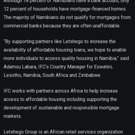
Although 78 percent of Namibians have a bank account, only
12 percent of households have mortgage-financed homes.
The majority of Namibians do not qualify for mortgages from
commercial banks because they are often unaffordable.
“By supporting partners like Letshego to increase the
availability of affordable housing loans, we hope to enable
more individuals to access quality housing in Namibia,” said
Adamou Labara, IFC’s Country Manager for Eswatini,
Lesotho, Namibia, South Africa and Zimbabwe.
IFC works with partners across Africa to help increase
access to affordable housing including supporting the
development of sustainable and responsible mortgage
markets.
Letshego Group is an African retail services organization