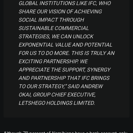
GLOBAL INSTITUTIONS LIKE IFC, WHO
SHARE OUR VISION OF ACHIEVING
SOCIAL IMPACT THROUGH
SUSTAINABLE COMMERCIAL
STRATEGIES, WE CAN UNLOCK
EXPONENTIAL VALUE AND POTENTIAL
FOR US TO DO MORE. THIS IS TRULY AN
EXCITING PARTNERSHIP. WE
APPRECIATE THE SUPPORT, SYNERGY
AND PARTNERSHIP THAT IFC BRINGS
TO OUR STRATEGY,”
SAID ANDREW
OKAI, GROUP CHIEF EXECUTIVE,
LETSHEGO HOLDINGS LIMITED.