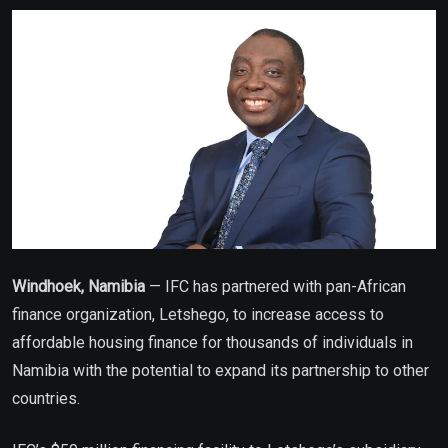
Email
Windhoek, Namibia
— IFC has partnered with pan-African
finance organization, Letshego, to increase access to
affordable housing finance for thousands of individuals in
Namibia with the potential to expand its partnership to other
countries.