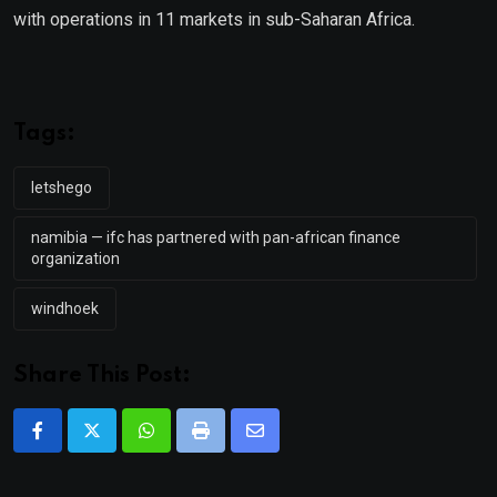
with operations in 11 markets in sub-Saharan Africa.
Tags:
letshego
namibia — ifc has partnered with pan-african finance
organization
windhoek
Share This Post:
Whatsapp
Print
Share
via