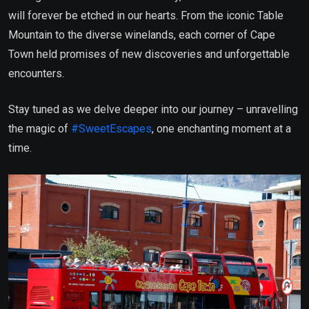
will forever be etched in our hearts. From the iconic Table
Mountain to the diverse winelands, each corner of Cape
Town held promises of new discoveries and unforgettable
encounters.
Stay tuned as we delve deeper into our journey – unravelling
the magic of
#SweetEscapes
, one enchanting moment at a
time.