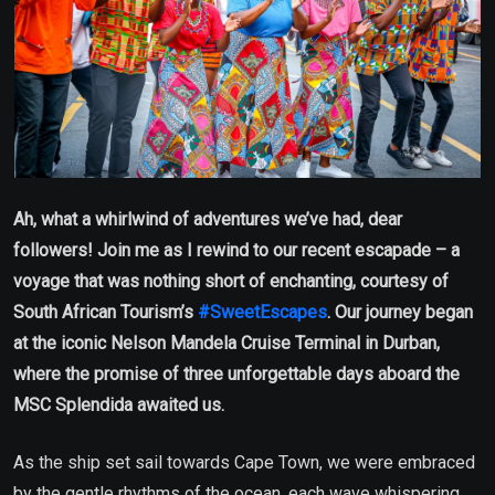
Ah, what a whirlwind of adventures we’ve had, dear
followers! Join me as I rewind to our recent escapade – a
voyage that was nothing short of enchanting, courtesy of
South African Tourism’s
#SweetEscapes
. Our journey began
at the iconic Nelson Mandela Cruise Terminal in Durban,
where the promise of three unforgettable days aboard the
MSC Splendida awaited us.
As the ship set sail towards Cape Town, we were embraced
by the gentle rhythms of the ocean, each wave whispering