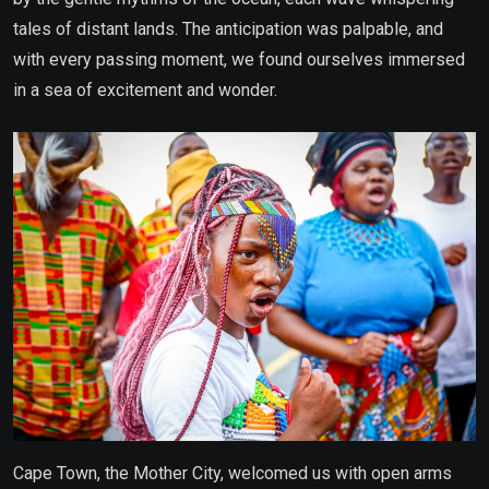
tales of distant lands. The anticipation was palpable, and
with every passing moment, we found ourselves immersed
in a sea of excitement and wonder.
Cape Town, the Mother City, welcomed us with open arms