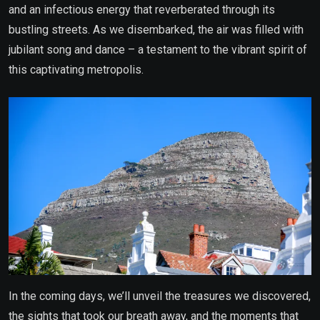
and an infectious energy that reverberated through its
bustling streets. As we disembarked, the air was filled with
jubilant song and dance – a testament to the vibrant spirit of
this captivating metropolis.
In the coming days, we’ll unveil the treasures we discovered,
the sights that took our breath away, and the moments that