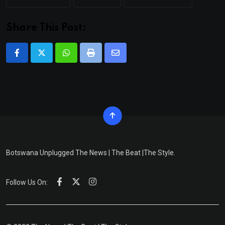
Share This Post:
Whatsapp
Print
Share
via
Email
Botswana Unplugged The News | The Beat |The Style.
Follow Us On: