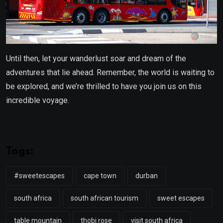
Until then, let your wanderlust soar and dream of the
adventures that lie ahead. Remember, the world is waiting to
be explored, and we’re thrilled to have you join us on this
incredible voyage.
Tags:
#sweetescapes
cape town
durban
south africa
south african tourism
sweet escapes
table mountain
thobi rose
visit south africa