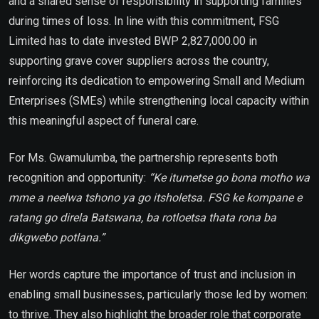
and a shared sense of responsibility in supporting families
during times of loss. In line with this commitment, FSG
Limited has to date invested BWP 2,827,000.00 in
supporting grave cover suppliers across the country,
reinforcing its dedication to empowering Small and Medium
Enterprises (SMEs) while strengthening local capacity within
this meaningful aspect of funeral care.
For Ms. Gwamulumba, the partnership represents both
recognition and opportunity:
“Ke itumetse go bona motho wa
mme a neelwa tshono ya go itsholetsa. FSG ke kompane e
ratang go direla Batswana, ba rotloetsa thata rona ba
dikgwebo potlana.”
Her words capture the importance of trust and inclusion in
enabling small businesses, particularly those led by women:
to thrive. They also highlight the broader role that corporate