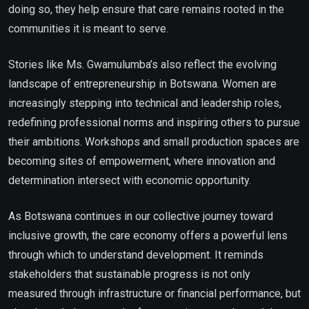
doing so, they help ensure that care remains rooted in the
communities it is meant to serve.
Stories like Ms. Gwamulumba’s also reflect the evolving
landscape of entrepreneurship in Botswana. Women are
increasingly stepping into technical and leadership roles,
redefining professional norms and inspiring others to pursue
their ambitions. Workshops and small production spaces are
becoming sites of empowerment, where innovation and
determination intersect with economic opportunity.
As Botswana continues in our collective journey toward
inclusive growth, the care economy offers a powerful lens
through which to understand development. It reminds
stakeholders that sustainable progress is not only
measured through infrastructure or financial performance, but