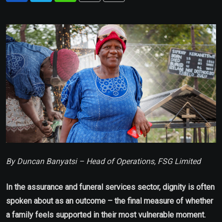
via
Email
By Duncan Banyatsi – Head of Operations, FSG Limited
In the assurance and funeral services sector, dignity is often
spoken about as an outcome – the final measure of whether
a family feels supported in their most vulnerable moment.