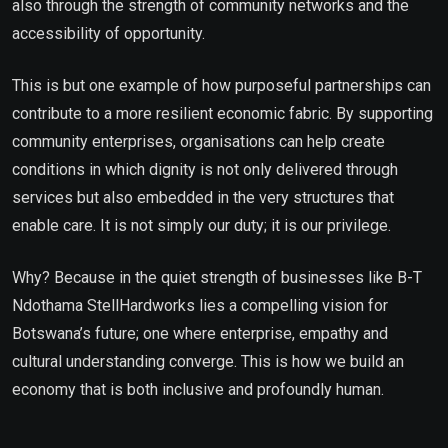
also through the strength of community networks and the
accessibility of opportunity.
This is but one example of how purposeful partnerships can
contribute to a more resilient economic fabric. By supporting
community enterprises, organisations can help create
conditions in which dignity is not only delivered through
services but also embedded in the very structures that
enable care. It is not simply our duty; it is our privilege.
Why? Because in the quiet strength of businesses like B-T
Ndothama StellHardworks lies a compelling vision for
Botswana’s future; one where enterprise, empathy and
cultural understanding converge. This is how we build an
economy that is both inclusive and profoundly human.