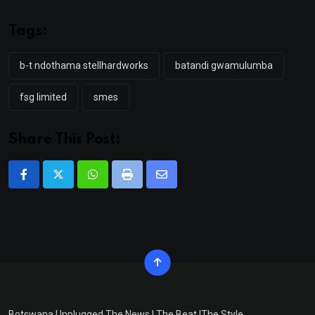
Tags:
b-t ndothama stellhardworks
batandi gwamulumba
fsg limited
smes
Share This Post:
Whatsapp
Print
Share
via
Email
Botswana Unplugged The News | The Beat |The Style.