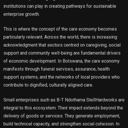
institutions can play in creating pathways for sustainable
enterprise growth.
This is where the concept of the care economy becomes
particularly relevant. Across the world, there is increasing
acknowledgment that sectors centred on caregiving, social
support and community well-being are fundamental drivers
of economic development. In Botswana, the care economy
manifests through funeral services, assurance, health
support systems, and the networks of local providers who
contribute to dignified, culturally aligned care.
Small enterprises such as B-T Ndothama StellHardworks are
integral to this ecosystem. Their impact extends beyond the
delivery of goods or services. They generate employment,
build technical capacity, and strengthen social cohesion. In