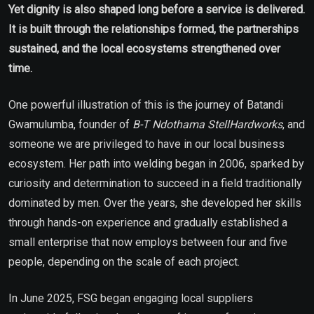
Yet dignity is also shaped long before a service is delivered.
It is built through the relationships formed, the partnerships
sustained, and the local ecosystems strengthened over
time.
One powerful illustration of this is the journey of Batandi
Gwamulumba, founder of
B-T Ndothama StellHardworks
, and
someone we are privileged to have in our local business
ecosystem. Her path into welding began in 2006, sparked by
curiosity and determination to succeed in a field traditionally
dominated by men. Over the years, she developed her skills
through hands-on experience and gradually established a
small enterprise that now employs between four and five
people, depending on the scale of each project.
In June 2025, FSG began engaging local suppliers