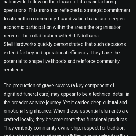
nationwide following the closure of its manufacturing
operations. This transition reflected a strategic commitment
to strengthen community-based value chains and deepen
economic participation within the areas the organisation
serves. The collaboration with B-T Ndothama
StellHardworks quickly demonstrated that such decisions
extend far beyond operational efficiency. They have the
potential to shape livelihoods and reinforce community
resilience.
The production of grave covers (a key component of
dignified funeral care) may appear to be a technical detail in
the broader service journey. Yet it carries deep cultural and
emotional significance. When these essential elements are
crafted locally, they become more than functional products.
They embody community ownership, respect for tradition,