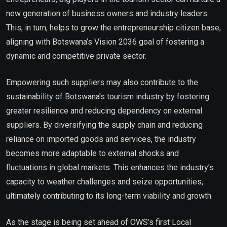
new generation of business owners and industry leaders.
This, in turn, helps to grow the entrepreneurship citizen base,
aligning with Botswana’s Vision 2036 goal of fostering a
dynamic and competitive private sector.
Empowering such suppliers may also contribute to the
sustainability of Botswana’s tourism industry by fostering
greater resilience and reducing dependency on external
suppliers. By diversifying the supply chain and reducing
reliance on imported goods and services, the industry
becomes more adaptable to external shocks and
fluctuations in global markets. This enhances the industry’s
capacity to weather challenges and seize opportunities,
ultimately contributing to its long-term viability and growth.
As the stage is being set ahead of OWS’s first Local