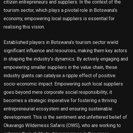
citizen entrepreneurs and suppliers. In the context of the
tourism sector, which plays a pivotal role in Botswana’s
economy, empowering local suppliers is essential for
realising this vision.
Established players in Botswana’s tourism sector wield
significant influence and resources, making them key actors
in shaping the industry’s dynamics. By actively engaging and
empowering smaller suppliers in the value chain, these
industry giants can catalyse a ripple effect of positive
socio-economic impact. Empowering such local suppliers
goes beyond mere corporate social responsibility; it
becomes a strategic imperative for fostering a thriving
entrepreneurial ecosystem and ensuring sustainable
development. This is the sentiment and unfettered belief of
Okavango Wilderness Safaris (OWS), who are working to