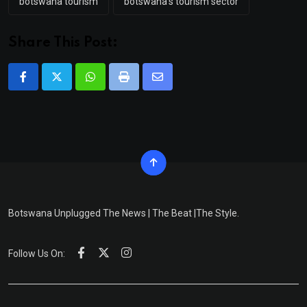
botswana tourism
botswana's tourism sector
Share This Post:
Whatsapp
Print
Share
via
Email
Botswana Unplugged The News | The Beat |The Style.
Follow Us On: