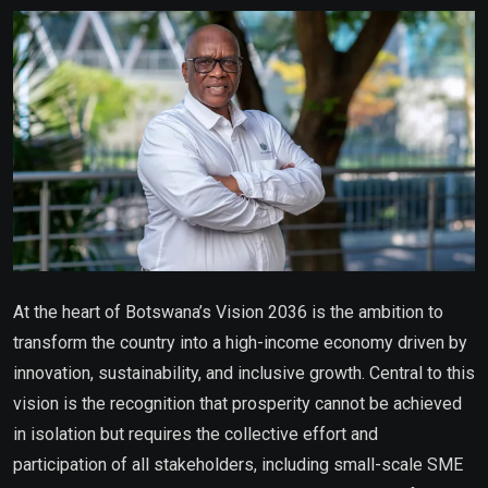
Email
At the heart of Botswana’s Vision 2036 is the ambition to
transform the country into a high-income economy driven by
innovation, sustainability, and inclusive growth. Central to this
vision is the recognition that prosperity cannot be achieved
in isolation but requires the collective effort and
participation of all stakeholders, including small-scale SME