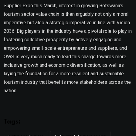
Supplier Expo this March, interest in growing Botswana’s
tourism sector value chain is then arguably not only a moral
imperative but also a strategic imperative in line with Vision
2036. Big players in the industry have a pivotal role to play in
fostering collective prosperity by actively engaging and
empowering small-scale entrepreneurs and suppliers, and
OWS is very much ready to lead this charge towards more
inclusive growth and economic diversification, as well as
laying the foundation for a more resilient and sustainable
tourism industry that benefits more stakeholders across the
nation.
Tags: