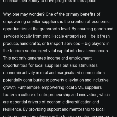
enhance their ability to drive progress in this space.
Why, one may wonder? One of the primary benefits of
empowering smaller suppliers is the creation of economic
opportunities at the grassroots level. By sourcing goods and
services locally from small-scale enterprises – be it fresh
produce, handicrafts, or transport services – big players in
the tourism sector inject vital capital into local economies.
This not only generates income and employment
opportunities for local suppliers but also stimulates
economic activity in rural and marginalised communities,
potentially contributing to poverty alleviation and inclusive
growth. Furthermore, empowering local SME suppliers
fosters a culture of entrepreneurship and innovation, which
are essential drivers of economic diversification and
resilience. By providing support and mentorship to local
entrepreneurs, big players in the tourism sector can nurture a