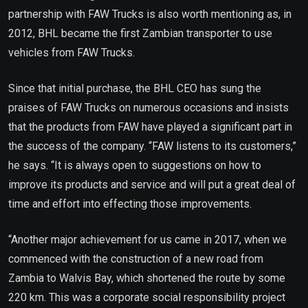
partnership with FAW Trucks is also worth mentioning as, in
2012, BHL became the first Zambian transporter to use
vehicles from FAW Trucks.
Since that initial purchase, the BHL CEO has sung the
praises of FAW Trucks on numerous occasions and insists
that the products from FAW have played a significant part in
the success of the company. “FAW listens to its customers,”
he says. “It is always open to suggestions on how to
improve its products and service and will put a great deal of
time and effort into effecting those improvements.
“Another major achievement for us came in 2017, when we
commenced with the construction of a new road from
Zambia to Walvis Bay, which shortened the route by some
220 km. This was a corporate social responsibility project