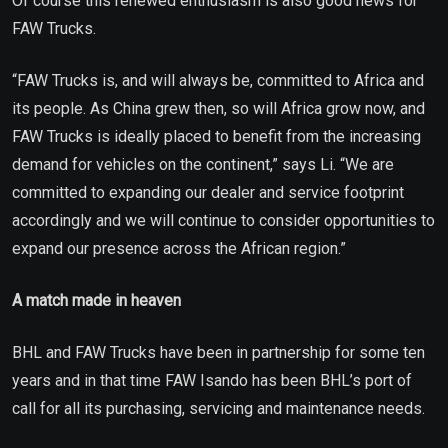
Of course this renewed enthusiasm is also good news for
FAW Trucks.
“FAW Trucks is, and will always be, committed to Africa and
its people. As China grew then, so will Africa grow now, and
FAW Trucks is ideally placed to benefit from the increasing
demand for vehicles on the continent,” says Li. “We are
committed to expanding our dealer and service footprint
accordingly and we will continue to consider opportunities to
expand our presence across the African region.”
A match made in heaven
BHL and FAW Trucks have been in partnership for some ten
years and in that time FAW Isando has been BHL’s port of
call for all its purchasing, servicing and maintenance needs.