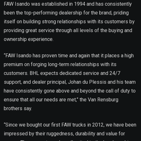
FAW Isando was established in 1994 and has consistently
been the top-performing dealership for the brand, priding
itself on building strong relationships with its customers by
providing great service through all levels of the buying and
ownership experience.
“FAW Isando has proven time and again that it places a high
premium on forging long-term relationships with its
customers. BHL expects dedicated service and 24/7
support, and dealer principal, Johan du Plessis and his team
have consistently gone above and beyond the call of duty to
ensure that all our needs are met,” the Van Rensburg
brothers say.
“Since we bought our first FAW trucks in 2012, we have been
impressed by their ruggedness, durability and value for