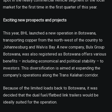
spot in the heavy commercial vehicle segment of the local
market for the first time in the first quarter of this year.
Exciting new prospects and projects
This year, BHL launched a new operation in Botswana,
transporting copper from the north-west of the country to
Johannesburg and Walvis Bay. A new company, Bulx Group
Botswana, was also registered as Botswana offers various
benefits – including economical and political stability – to
investors. This diversification is aimed at expanding the
company’s operations along the Trans Kalahari corridor.
Because of the limited loads back to Botswana, it was
decided that the dual fuel/flatbed link trailers would be
ideally suited for the operation.