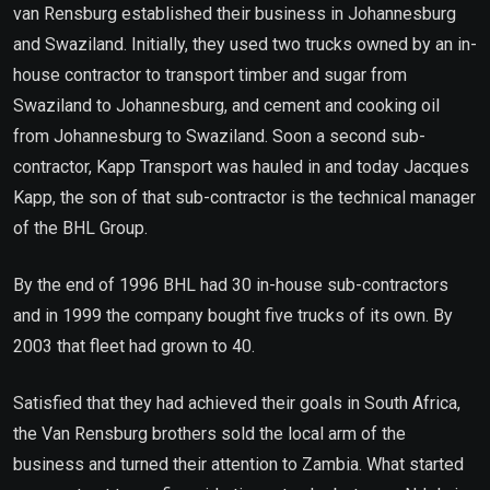
van Rensburg established their business in Johannesburg
and Swaziland. Initially, they used two trucks owned by an in-
house contractor to transport timber and sugar from
Swaziland to Johannesburg, and cement and cooking oil
from Johannesburg to Swaziland. Soon a second sub-
contractor, Kapp Transport was hauled in and today Jacques
Kapp, the son of that sub-contractor is the technical manager
of the BHL Group.
By the end of 1996 BHL had 30 in-house sub-contractors
and in 1999 the company bought five trucks of its own. By
2003 that fleet had grown to 40.
Satisfied that they had achieved their goals in South Africa,
the Van Rensburg brothers sold the local arm of the
business and turned their attention to Zambia. What started