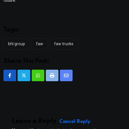
future.”
Tags:
bhl group
faw
faw trucks
Share This Post:
Whatsapp
Print
Share
via
Email
Leave a Reply
Cancel Reply