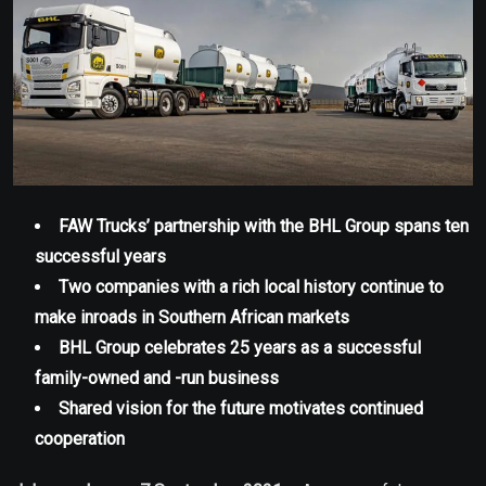
FAW Trucks’ partnership with the BHL Group spans ten
successful years
Two companies with a rich local history continue to
make inroads in Southern African markets
BHL Group celebrates 25 years as a successful
family-owned and -run business
Shared vision for the future motivates continued
cooperation