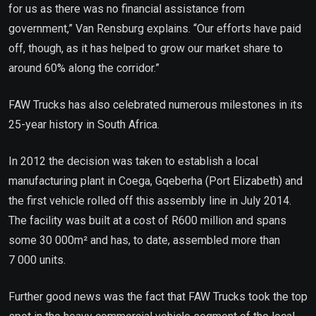
for us as there was no financial assistance from
government,” Van Rensburg explains. “Our efforts have paid
off, though, as it has helped to grow our market share to
around 60% along the corridor.”
FAW Trucks has also celebrated numerous milestones in its
25-year history in South Africa.
In 2012 the decision was taken to establish a local
manufacturing plant in Coega, Gqeberha (Port Elizabeth) and
the first vehicle rolled off this assembly line in July 2014.
The facility was built at a cost of R600 million and spans
some 30 000m² and has, to date, assembled more than
7 000 units.
Further good news was the fact that FAW Trucks took the top