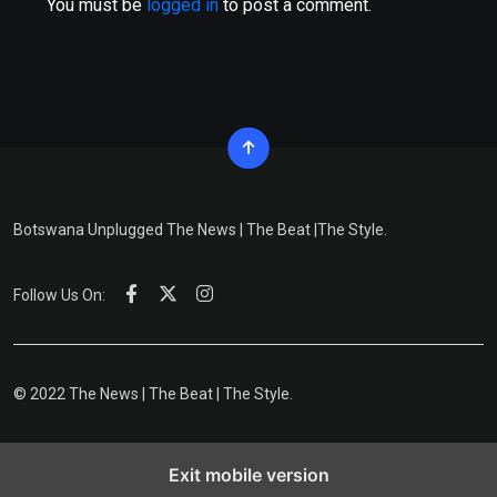
You must be
logged in
to post a comment.
Botswana Unplugged The News | The Beat |The Style.
Follow Us On:
© 2022 The News | The Beat | The Style.
Exit mobile version