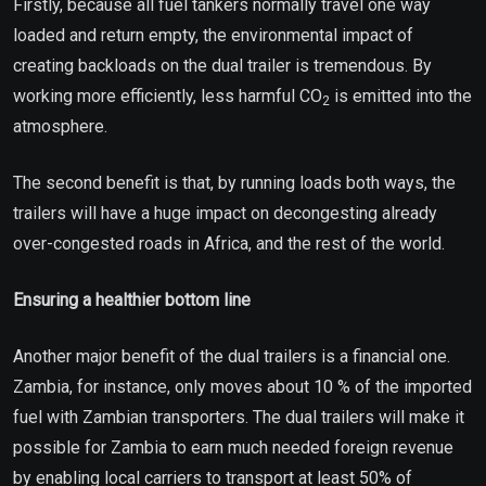
Firstly, because all fuel tankers normally travel one way
loaded and return empty, the environmental impact of
creating backloads on the dual trailer is tremendous. By
working more efficiently, less harmful CO
is emitted into the
2
atmosphere.
The second benefit is that, by running loads both ways, the
trailers will have a huge impact on decongesting already
over-congested roads in Africa, and the rest of the world.
Ensuring a healthier bottom line
Another major benefit of the dual trailers is a financial one.
Zambia, for instance, only moves about 10 % of the imported
fuel with Zambian transporters. The dual trailers will make it
possible for Zambia to earn much needed foreign revenue
by enabling local carriers to transport at least 50% of