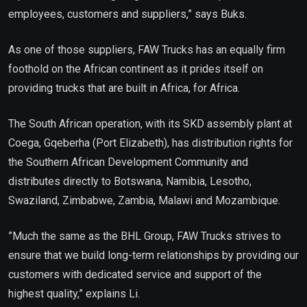
employees, customers and suppliers,” says Buks.
As one of those suppliers, FAW Trucks has an equally firm
foothold on the African continent as it prides itself on
providing trucks that are built in Africa, for Africa.
The South African operation, with its SKD assembly plant at
Coega, Gqeberha (Port Elizabeth), has distribution rights for
the Southern African Development Community and
distributes directly to Botswana, Namibia, Lesotho,
Swaziland, Zimbabwe, Zambia, Malawi and Mozambique.
”Much the same as the BHL Group, FAW Trucks strives to
ensure that we build long-term relationships by providing our
customers with dedicated service and support of the
highest quality,” explains Li.