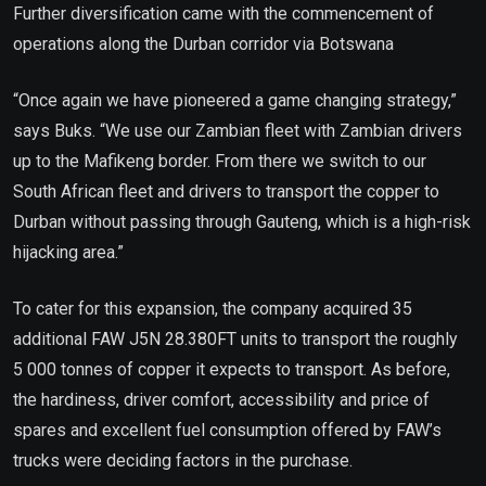
Further diversification came with the commencement of
operations along the Durban corridor via Botswana
“Once again we have pioneered a game changing strategy,”
says Buks. “We use our Zambian fleet with Zambian drivers
up to the Mafikeng border. From there we switch to our
South African fleet and drivers to transport the copper to
Durban without passing through Gauteng, which is a high-risk
hijacking area.”
To cater for this expansion, the company acquired 35
additional FAW J5N 28.380FT units to transport the roughly
5 000 tonnes of copper it expects to transport. As before,
the hardiness, driver comfort, accessibility and price of
spares and excellent fuel consumption offered by FAW’s
trucks were deciding factors in the purchase.