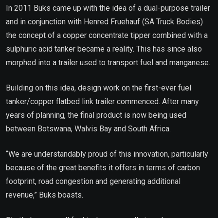
In 2011 Buks came up with the idea of a dual-purpose trailer
and in conjunction with Henred Fruehauf (SA Truck Bodies)
the concept of a copper concentrate tipper combined with a
sulphuric acid tanker became a reality. This has since also
morphed into a trailer used to transport fuel and manganese.
Building on this idea, design work on the first-ever fuel
tanker/copper flatbed link trailer commenced. After many
years of planning, the final product is now being used
between Botswana, Walvis Bay and South Africa.
“We are understandably proud of this innovation, particularly
because of the great benefits it offers in terms of carbon
footprint, road congestion and generating additional
revenue,” Buks boasts.