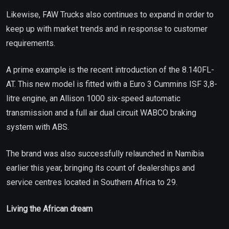
Likewise, FAW Trucks also continues to expand in order to
keep up with market trends and in response to customer
requirements.
A prime example is the recent introduction of the 8.140FL-
AT. This new model is fitted with a Euro 3 Cummins ISF 3,8-
litre engine, an Allison 1000 six-speed automatic
transmission and a full air dual circuit WABCO braking
system with ABS.
The brand was also successfully relaunched in Namibia
earlier this year, bringing its count of dealerships and
service centres located in Southern Africa to 29.
Living the African dream