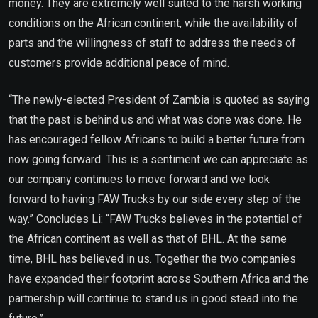
money. They are extremely well suited to the harsh working
conditions on the African continent, while the availability of
parts and the willingness of staff to address the needs of
customers provide additional peace of mind.
“The newly-elected President of Zambia is quoted as saying
that the past is behind us and what was done was done. He
has encouraged fellow Africans to build a better future from
now going forward. This is a sentiment we can appreciate as
our company continues to move forward and we look
forward to having FAW Trucks by our side every step of the
way.” Concludes Li: “FAW Trucks believes in the potential of
the African continent as well as that of BHL. At the same
time, BHL has believed in us. Together the two companies
have expanded their footprint across Southern Africa and the
partnership will continue to stand us in good stead into the