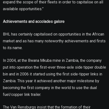
expand the scope of their fleets in order to capitalise on all
available opportunities.”
Achievements and accolades galore
BHL has certainly capitalised on opportunities in the African
market and as has many noteworthy achievements and firsts
to its name.
In 2004, at the Bwana Mkuba mine in Zambia, the company
put into operation the first-ever three-axle side tipper double
bin and in 2006 it started using the first side-tipper links in
Zambia. This year it achieved another major milestone by
becoming the first company in the world to use the dual
fuel/copper link trailer.
The Van Rensburgs insist that the formation of their