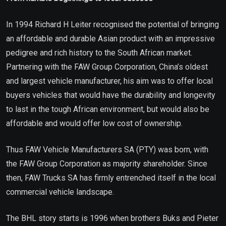
In 1994 Richard H Leiter recognised the potential of bringing
an affordable and durable Asian product with an impressive
pedigree and rich history to the South African market.
Partnering with the FAW Group Corporation, China’s oldest
and largest vehicle manufacturer, his aim was to offer local
buyers vehicles that would have the durability and longevity
to last in the tough African environment, but would also be
affordable and would offer low cost of ownership.
Thus FAW Vehicle Manufacturers SA (PTY) was born, with
the FAW Group Corporation as majority shareholder. Since
then, FAW Trucks SA has firmly entrenched itself in the local
commercial vehicle landscape.
The BHL story starts is 1996 when brothers Buks and Pieter