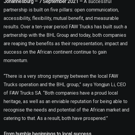
Johannesburg – 7 September 2021 –
A successful
partnership is built on five pillars: open communication,
accessibility, flexibility, mutual benefit, and measurable
results. Over a ten-year period FAW Trucks has built such a
partnership with the BHL Group and today, both companies
are reaping the benefits as their representation, impact and
success on the African continent continue to gain
momentum.
“There is a very strong synergy between the local FAW
Trucks operation and the BHL group,” says Yongjun Li, CEO
of FAW Trucks SA. “Both companies have a proud local
heritage, as well as an enviable reputation for being able to
recognise the needs and potential of the African market and
catering to that. As a result, both have prospered.”
From humble beginnings to local success