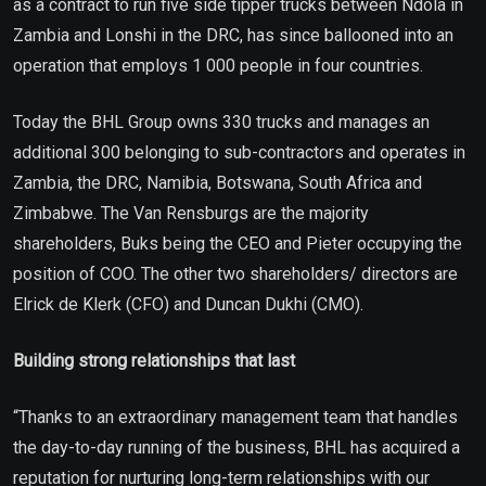
as a contract to run five side tipper trucks between Ndola in
Zambia and Lonshi in the DRC, has since ballooned into an
operation that employs 1 000 people in four countries.
Today the BHL Group owns 330 trucks and manages an
additional 300 belonging to sub-contractors and operates in
Zambia, the DRC, Namibia, Botswana, South Africa and
Zimbabwe. The Van Rensburgs are the majority
shareholders, Buks being the CEO and Pieter occupying the
position of COO. The other two shareholders/ directors are
Elrick de Klerk (CFO) and Duncan Dukhi (CMO).
Building strong relationships that last
“Thanks to an extraordinary management team that handles
the day-to-day running of the business, BHL has acquired a
reputation for nurturing long-term relationships with our