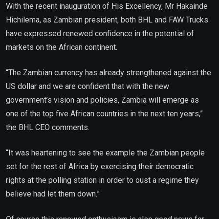
With the recent inauguration of His Excellency, Mr Hakainde
Hichilema, as Zambian president, both BHL and FAW Trucks
have expressed renewed confidence in the potential of
markets on the African continent.
“The Zambian currency has already strengthened against the
US dollar and we are confident that with the new
government’s vision and policies, Zambia will emerge as
one of the top five African countries in the next ten years,”
the BHL CEO comments.
“It was heartening to see the example the Zambian people
set for the rest of Africa by exercising their democratic
rights at the polling station in order to oust a regime they
believe had let them down.”