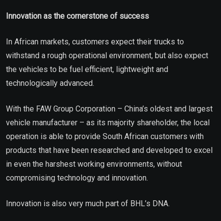
Innovation as the cornerstone of success
In African markets, customers expect their trucks to
withstand a rough operational environment, but also expect
the vehicles to be fuel efficient, lightweight and
technologically advanced.
With the FAW Group Corporation – China’s oldest and largest
vehicle manufacturer – as its majority shareholder, the local
operation is able to provide South African customers with
products that have been researched and developed to excel
in even the harshest working environments, without
compromising technology and innovation.
Innovation is also very much part of BHL’s DNA.