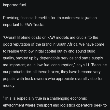
imported fuel.
Providing financial benefits for its customers is just as
important to FAW Trucks.
“Overall lifetime costs on FAW models are crucial to the
good reputation of the brand in South Africa. We have come
to realise that low initial capital outlay and sound build
quality, backed up by dependable service and parts supply
are important, as is low fuel consumption,” says Li. “Because
our products tick all these boxes, they have become very
popular with truck owners who appreciate overall value for
money.
“This is especially true in a challenging economic
environment where transport and logistics operators seek to