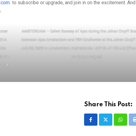
.com
to subscribe or upgrade, and join in on the excitement. And
.
occer
AMSTERDAM – Calvin Bassey of Ajax during the Johan Cruyff Sc
2 in
between Ajax Amsterdam and PSV Eindhoven at the Johan Cruijff
 the
July 30, 2022 in Amsterdam, Netherlands. ANP OLAF KRAAK (Pho
GINIE
via Getty Images)
BELGA
Share This Post:
Whatsa