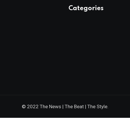
Categories
© 2022 The News | The Beat | The Style.