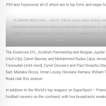
PSV
and
Feyenoord
, all of whom are in top form, and eager fo
GLASGOW, SCOTLAND – JULY 31: Celtic’s Jota in action during a ci
Premiership match between Celtic and Aberdeen at Celtic Park, on Jul
2022, in Glasgow, Scotland. (Photo by Alan Harvey/SNS Group via Ge
Images)
The
Eredivisie
EFL
,
Scottish Premiership
and Belgian
Jupiler
(
Hull City
), Calvin Bassey and Mohammed Kudus (
Ajax Amst
Tissoudali (
KAA Gent
), Cyriel Dessers and Paul Onuachu (
Ra
Sarr, Maduka Okoye, Imran Louza, Hassane Kamara, William Tr
Road club this season.
In addition to the World’s top leagues on SuperSport – Premi
football viewers on the continent, with live broadcasts wee