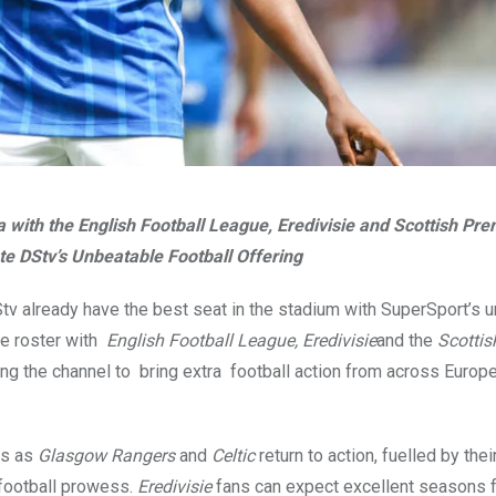
with the English Football League, Eredivisie and Scottish Pre
e DStv’s Unbeatable Football Offering
tv already have the best seat in the stadium with SuperSport’s u
he roster with
English Football League,
Eredivisie
and the
Scottis
ing the channel to bring extra football action from across Europe
ks as
Glasgow Rangers
and
Celtic
return to action, fuelled by thei
 football prowess.
Eredivisie
fans can expect excellent seasons