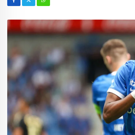
Whatsapp