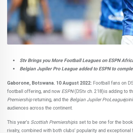
Stv Brings you More Football Leagues on ESPN Africa 
Belgian Jupiler Pro League added to ESPN to complet
Gaborone, Botswana. 10 August 2022:
Football fans on DS
football offering, and now
ESPN
(DStv ch. 218)is adding to t
Premiership
returning, and the
Belgian Jupiler ProLeague
join
audiences across the continent.
This year’s
Scottish Premiership
is set to be one for the boo
rivalry, combined with both clubs’ popularity and exceptional