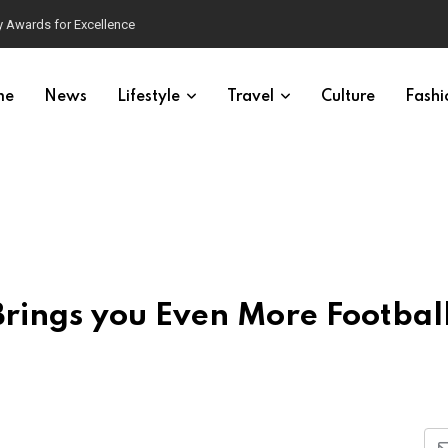
 Awards for Excellence
me
News
Lifestyle
Travel
Culture
Fashi
ings you Even More Football