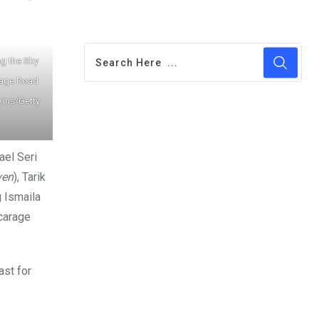
g the Sky
rage Road
kins/Getty
ael Seri
ven
), Tarik
g Ismaila
icarage
ast for