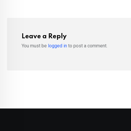
Leave a Reply
You must be
logged in
to post a comment.