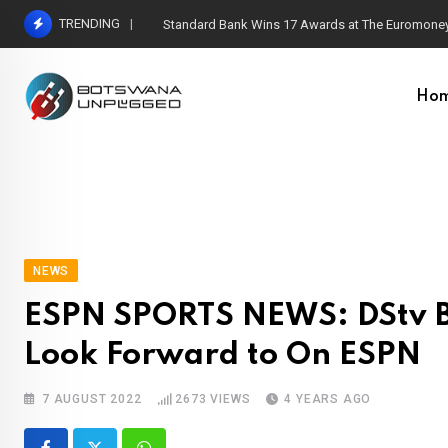
Skip
TRENDING
Standard Bank Wins 17 Awards at The Euromoney
to
content
Ho
NEWS
ESPN SPORTS NEWS: DStv Br
Look Forward to On ESPN
7 AUGUST 2022
2673
VIEWS
4 YEARS AGO