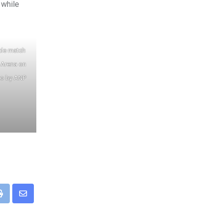
 while
ale match
 Arena on
to by ANP
pp
Print
Share
via