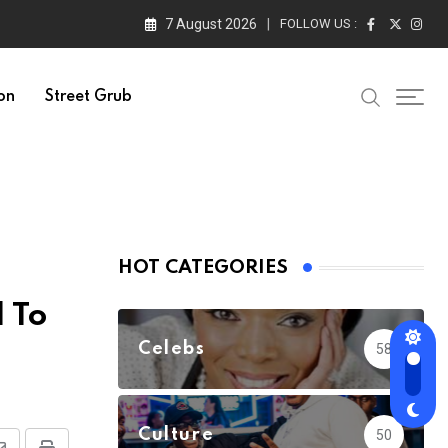
7 August 2026
FOLLOW US :
on
Street Grub
HOT CATEGORIES
 To
Celebs
58
Culture
50