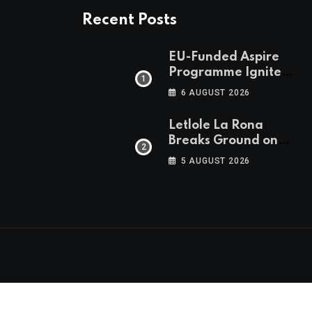
Recent Posts
EU-Funded Aspire
Programme Ignites
Botswana’s Bold
6 AUGUST 2026
March Towards A
Cleaner Energy
Letlole La Rona
Future
Breaks Ground on
P250 Million Zana
5 AUGUST 2026
Junction Mall