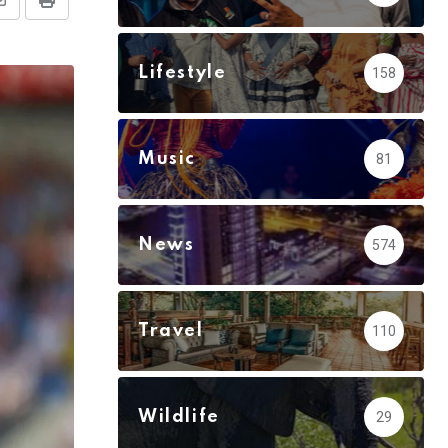
Share
Print
via
Email
Lifestyle
158
Music
81
News
574
Travel
110
Wildlife
29