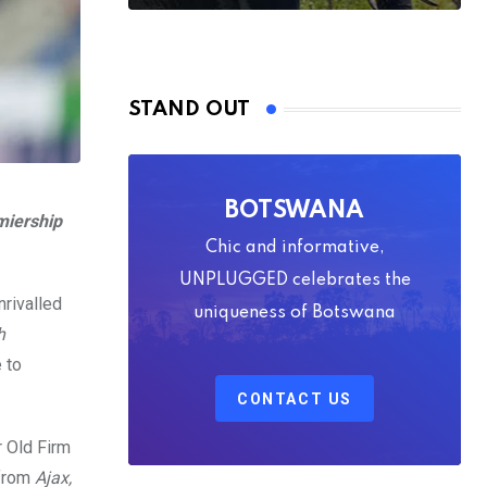
STAND OUT
BOTSWANA
miership
Chic and informative,
UNPLUGGED celebrates the
nrivalled
uniqueness of Botswana
h
 to
CONTACT US
r Old Firm
 from
Ajax,