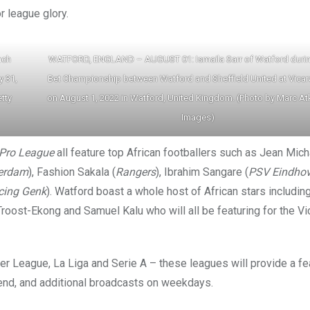
r league glory.
nch
WATFORD, ENGLAND – AUGUST 01: Ismaila Sarr of Watford durin
y 31,
Bet Championship between Watford and Sheffield United at Vica
tty
on August 1, 2022 in Watford, United Kingdom. (Photo by Marc At
Images)
 Pro League
all feature top African footballers such as Jean Mich
erdam
), Fashion Sakala (
Rangers
), Ibrahim Sangare (
PSV Eindho
cing Genk
). Watford boast a whole host of African stars includin
oost-Ekong and Samuel Kalu who will all be featuring for the V
er League, La Liga and Serie A – these leagues will provide a fe
kend, and additional broadcasts on weekdays.