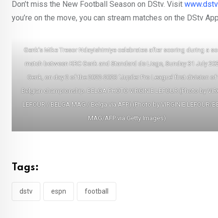
Don’t miss the New Football Season on DStv. Visit
www.dstv
you’re on the move, you can stream matches on the DStv App
Genk’s Mike Tresor Ndayishimiye celebrates after scoring during a s
match between KRC Genk and Standard de Liege, Sunday 31 July 202
Genk, on day 2 of the 2022-2023 ‘Jupiler Pro League’ first division of
Belgian championship. BELGA PHOTO VIRGINIE LEFOUR (Photo by VIR
LEFOUR / BELGA MAG / Belga via AFP) (Photo by VIRGINIE LEFOUR/
MAG/AFP via Getty Images)
Tags:
dstv
espn
football