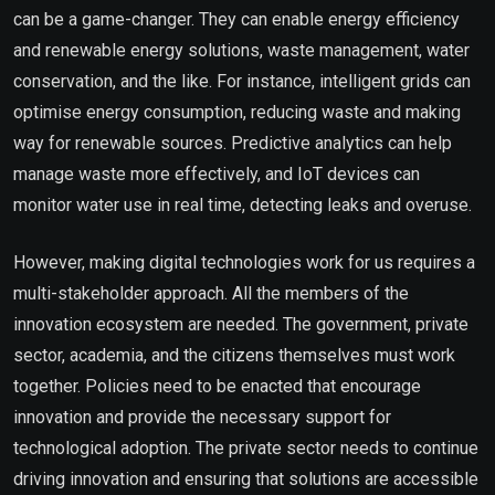
can be a game-changer. They can enable energy efficiency
and renewable energy solutions, waste management, water
conservation, and the like. For instance, intelligent grids can
optimise energy consumption, reducing waste and making
way for renewable sources. Predictive analytics can help
manage waste more effectively, and IoT devices can
monitor water use in real time, detecting leaks and overuse.
However, making digital technologies work for us requires a
multi-stakeholder approach. All the members of the
innovation ecosystem are needed. The government, private
sector, academia, and the citizens themselves must work
together. Policies need to be enacted that encourage
innovation and provide the necessary support for
technological adoption. The private sector needs to continue
driving innovation and ensuring that solutions are accessible