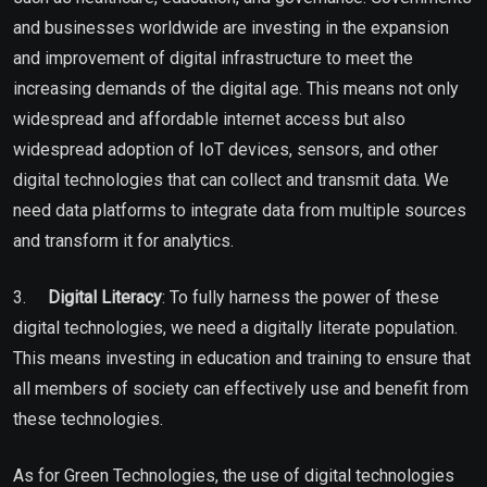
and businesses worldwide are investing in the expansion
and improvement of digital infrastructure to meet the
increasing demands of the digital age. This means not only
widespread and affordable internet access but also
widespread adoption of IoT devices, sensors, and other
digital technologies that can collect and transmit data. We
need data platforms to integrate data from multiple sources
and transform it for analytics.
3.
Digital Literacy
: To fully harness the power of these
digital technologies, we need a digitally literate population.
This means investing in education and training to ensure that
all members of society can effectively use and benefit from
these technologies.
As for Green Technologies, the use of digital technologies