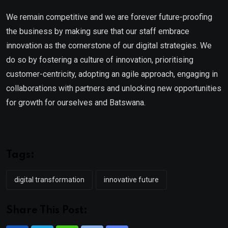
We remain competitive and we are forever future-proofing
the business by making sure that our staff embrace
innovation as the cornerstone of our digital strategies. We
do so by fostering a culture of innovation, prioritising
customer-centricity, adopting an agile approach, engaging in
collaborations with partners and unlocking new opportunities
for growth for ourselves and Batswana.
Tags:
digital transformation
innovative future
Share This Post: