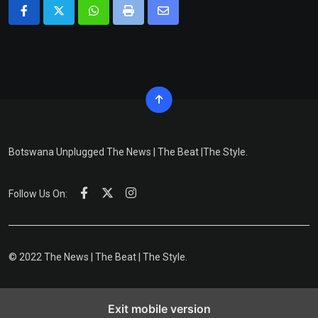
Whatsapp
Print
Share
via
Email
Botswana Unplugged The News | The Beat |The Style.
Follow Us On:
© 2022 The News | The Beat | The Style.
Exit mobile version