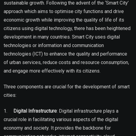
sustainable growth. Following the advent of the ‘Smart City’
approach which aims to optimise city functions and drive
economic growth while improving the quality of life of its
citizens using digital technology, there has been heightened
development in many countries. Smart City uses digital
technologies or information and communication
technologies (ICT) to enhance the quality and performance
of urban services, reduce costs and resource consumption,
and engage more effectively with its citizens.
Three components are crucial for the development of smart
cities:
1.
Digital Infrastructure
: Digital infrastructure plays a
crucial role in facilitating various aspects of the digital
economy and society. It provides the backbone for