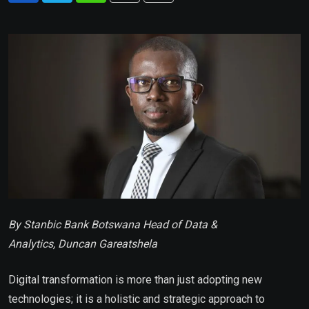
via
Email
By Stanbic Bank Botswana Head of Data &
Analytics, Duncan Gareatshela
Digital transformation is more than just adopting new
technologies; it is a holistic and strategic approach to