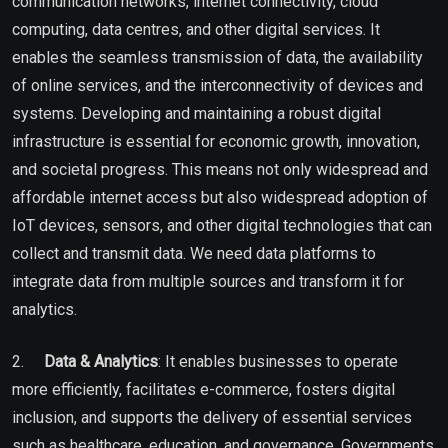
communication networks, internet connectivity, cloud
computing, data centres, and other digital services. It
enables the seamless transmission of data, the availability
of online services, and the interconnectivity of devices and
systems. Developing and maintaining a robust digital
infrastructure is essential for economic growth, innovation,
and societal progress. This means not only widespread and
affordable internet access but also widespread adoption of
IoT devices, sensors, and other digital technologies that can
collect and transmit data. We need data platforms to
integrate data from multiple sources and transform it for
analytics.
2.
Data & Analytics
: It enables businesses to operate
more efficiently, facilitates e-commerce, fosters digital
inclusion, and supports the delivery of essential services
such as healthcare, education, and governance. Governments