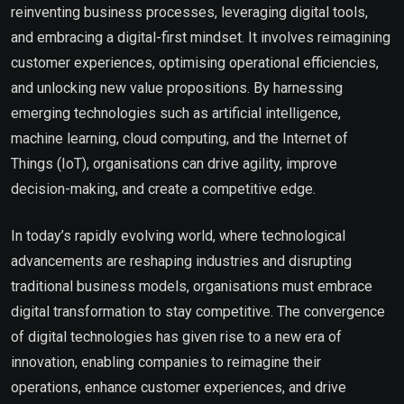
reinventing business processes, leveraging digital tools,
and embracing a digital-first mindset. It involves reimagining
customer experiences, optimising operational efficiencies,
and unlocking new value propositions. By harnessing
emerging technologies such as artificial intelligence,
machine learning, cloud computing, and the Internet of
Things (IoT), organisations can drive agility, improve
decision-making, and create a competitive edge.
In today’s rapidly evolving world, where technological
advancements are reshaping industries and disrupting
traditional business models, organisations must embrace
digital transformation to stay competitive. The convergence
of digital technologies has given rise to a new era of
innovation, enabling companies to reimagine their
operations, enhance customer experiences, and drive