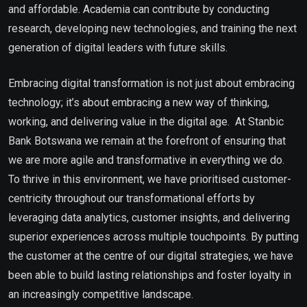
and affordable. Academia can contribute by conducting
research, developing new technologies, and training the next
generation of digital leaders with future skills.
Embracing digital transformation is not just about embracing
technology; it’s about embracing a new way of thinking,
working, and delivering value in the digital age. At Stanbic
Bank Botswana we remain at the forefront of ensuring that
we are more agile and transformative in everything we do.
To thrive in this environment, we have prioritised customer-
centricity throughout our transformational efforts by
leveraging data analytics, customer insights, and delivering
superior experiences across multiple touchpoints. By putting
the customer at the centre of our digital strategies, we have
been able to build lasting relationships and foster loyalty in
an increasingly competitive landscape.