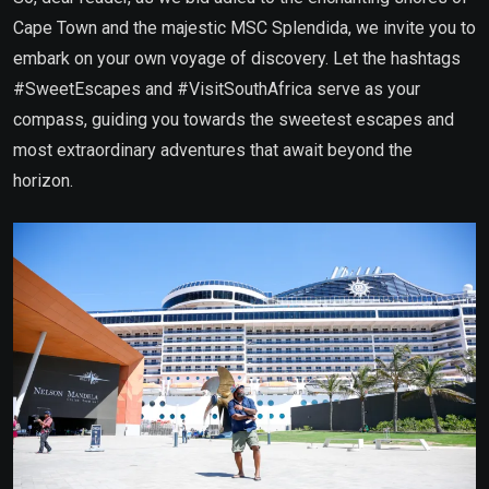
Cape Town and the majestic MSC Splendida, we invite you to
embark on your own voyage of discovery. Let the hashtags
#SweetEscapes and #VisitSouthAfrica serve as your
compass, guiding you towards the sweetest escapes and
most extraordinary adventures that await beyond the
horizon.