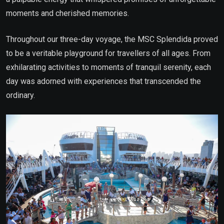
moments and cherished memories.
Throughout our three-day voyage, the MSC Splendida proved
to be a veritable playground for travellers of all ages. From
exhilarating activities to moments of tranquil serenity, each
day was adorned with experiences that transcended the
ordinary.