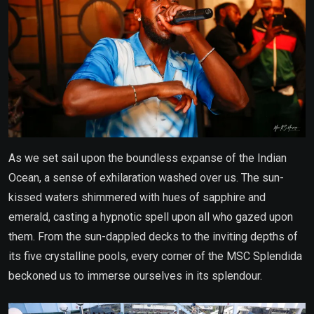
As we set sail upon the boundless expanse of the Indian
Ocean, a sense of exhilaration washed over us. The sun-
kissed waters shimmered with hues of sapphire and
emerald, casting a hypnotic spell upon all who gazed upon
them. From the sun-dappled decks to the inviting depths of
its five crystalline pools, every corner of the MSC Splendida
beckoned us to immerse ourselves in its splendour.