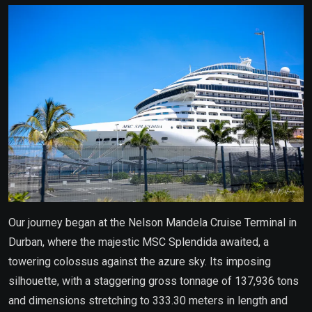
Our journey began at the Nelson Mandela Cruise Terminal in
Durban, where the majestic MSC Splendida awaited, a
towering colossus against the azure sky. Its imposing
silhouette, with a staggering gross tonnage of 137,936 tons
and dimensions stretching to 333.30 meters in length and