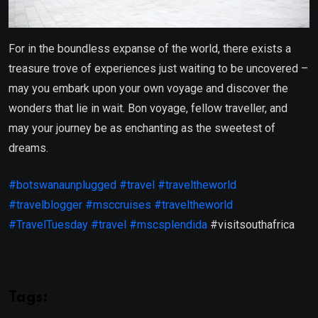
For in the boundless expanse of the world, there exists a
treasure trove of experiences just waiting to be uncovered –
may you embark upon your own voyage and discover the
wonders that lie in wait. Bon voyage, fellow traveller, and
may your journey be as enchanting as the sweetest of
dreams.
#botswanaunplugged
#travel
#traveltheworld
#travelblogger
#msccruises
#traveltheworld
#TravelTuesday
#travel
#mscsplendida
#visitsouthafrica
Tags: