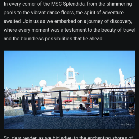
In every corner of the MSC Splendida, from the shimmering
pools to the vibrant dance floors, the spirit of adventure
awaited. Join us as we embarked on a journey of discovery,
where every moment was a testament to the beauty of travel
and the boundless possibilities that lie ahead.
So, dear reader, as we bid adieu to the enchanting shores of