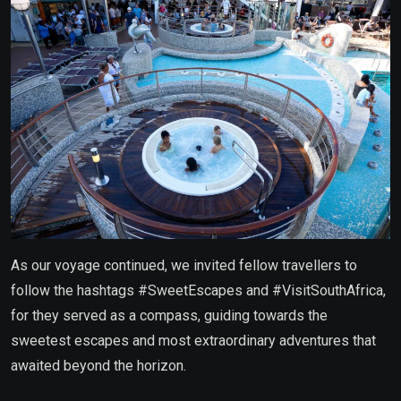
As our voyage continued, we invited fellow travellers to
follow the hashtags #SweetEscapes and #VisitSouthAfrica,
for they served as a compass, guiding towards the
sweetest escapes and most extraordinary adventures that
awaited beyond the horizon.