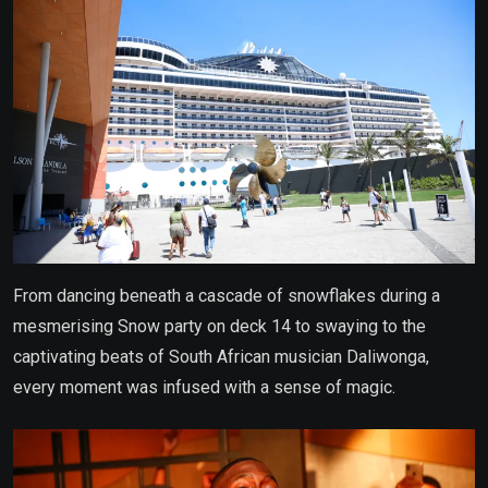
From dancing beneath a cascade of snowflakes during a
mesmerising Snow party on deck 14 to swaying to the
captivating beats of South African musician Daliwonga,
every moment was infused with a sense of magic.