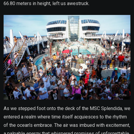
66.80 meters in height, left us awestruck.
As we stepped foot onto the deck of the MSC Splendida, we
entered a realm where time itself acquiesces to the rhythm
of the ocean’s embrace. The air was imbued with excitement,
a palpable energy that whispered promises of unforgettable