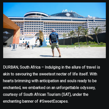
Email
DURBAN, South Africa – Indulging in the allure of travel is
akin to savouring the sweetest nectar of life itself. With
hearts brimming with anticipation and souls ready to be
enchanted, we embarked on an unforgettable odyssey,
courtesy of South African Tourism (SAT), under the
enchanting banner of #SweetEscapes.