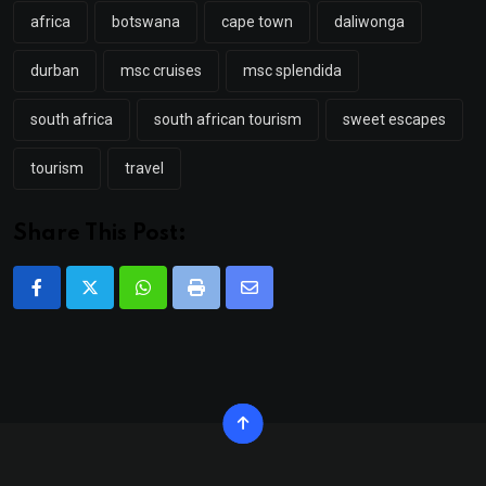
africa
botswana
cape town
daliwonga
durban
msc cruises
msc splendida
south africa
south african tourism
sweet escapes
tourism
travel
Share This Post:
Whatsapp
Print
Share
via
Email