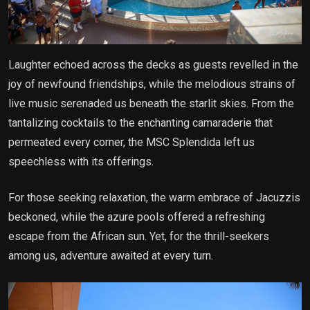
Laughter echoed across the decks as guests revelled in the
joy of newfound friendships, while the melodious strains of
live music serenaded us beneath the starlit skies. From the
tantalizing cocktails to the enchanting camaraderie that
permeated every corner, the MSC Splendida left us
speechless with its offerings.
For those seeking relaxation, the warm embrace of Jacuzzis
beckoned, while the azure pools offered a refreshing
escape from the African sun. Yet, for the thrill-seekers
among us, adventure awaited at every turn.