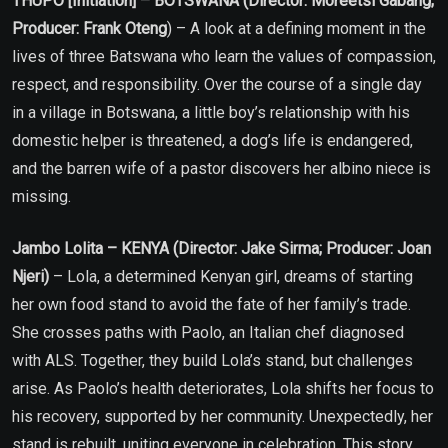
THUPO [Initiation] – BOTSWANA (Director: Moreetsi Gabang;
Producer: Frank Oteng
) – A look at a defining moment in the
lives of three Batswana who learn the values of compassion,
respect, and responsibility. Over the course of a single day
in a village in Botswana, a little boy’s relationship with his
domestic helper is threatened, a dog’s life is endangered,
and the barren wife of a pastor discovers her albino niece is
missing.
Jambo Lolita – KENYA (Director: Jake Sirma; Producer: Joan
Njeri)
– Lola, a determined Kenyan girl, dreams of starting
her own food stand to avoid the fate of her family’s trade.
She crosses paths with Paolo, an Italian chef diagnosed
with ALS. Together, they build Lola’s stand, but challenges
arise. As Paolo’s health deteriorates, Lola shifts her focus to
his recovery, supported by her community. Unexpectedly, her
stand is rebuilt, uniting everyone in celebration. This story