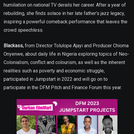
humiliation on national TV derails her career. After a year of
rebuilding, she finds solace in her late father’s jazz legacy,
inspiring a powerful comeback performance that leaves the
crowd speechless.
Blackass,
from Director Tolulope Ajayi and Producer Chioma
Onyenwe, about daily life in Nigeria exploring topics of Neo-
Colonialism, conflict and colourism, as well as the inherent
realities such as poverty and economic struggle,
participated in Jumpstart in 2022 and will go on to
participate in the DFM Pitch and Finance Forum this year.