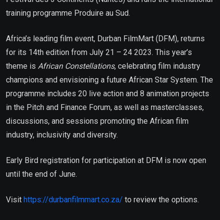
training programme Produire au Sud.
Africa’s leading film event, Durban FilmMart (DFM), returns
for its 14th edition from July 21 – 24 2023. This year’s
theme is
African Constellations
, celebrating film industry
champions and envisioning a future African Star System. The
programme includes 20 live action and 8 animation projects
in the Pitch and Finance Forum, as well as masterclasses,
discussions, and sessions promoting the African film
industry, inclusivity and diversity.
Early Bird registration for participation at DFM is now open
until the end of June.
Visit
https://durbanfilmmart.co.za/
to review the options.