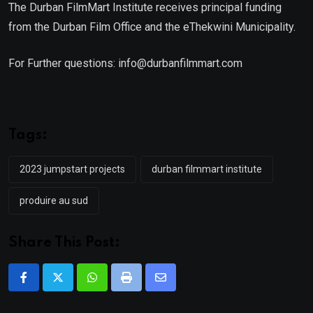
The Durban FilmMart Institute receives principal funding
from the Durban Film Office and the eThekwini Municipality.
For Further questions: info@durbanfilmmart.com
Tags:
2023 jumpstart projects
durban filmmart institute
produire au sud
Share This Post:
Whatsapp
Print
Share
via