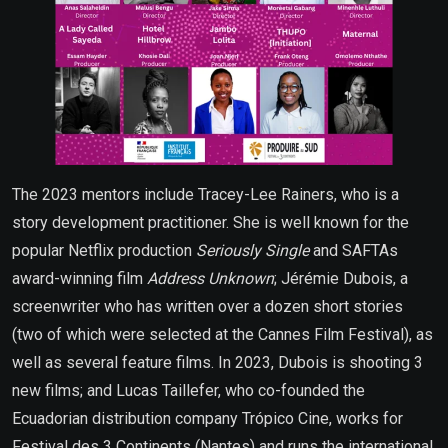
The 2023 mentors include Tracey-Lee Rainers, who is a
story development practitioner. She is well known for the
popular Netflix production
Seriously Single
and SAFTAs
award-winning film
Address Unknown
; Jérémie Dubois, a
screenwriter who has written over a dozen short stories
(two of which were selected at the Cannes Film Festival), as
well as several feature films. In 2023, Dubois is shooting 3
new films; and Lucas Taillefer, who co-founded the
Ecuadorian distribution company Trópico Cine, works for
Festival des 3 Continents (Nantes) and runs the international