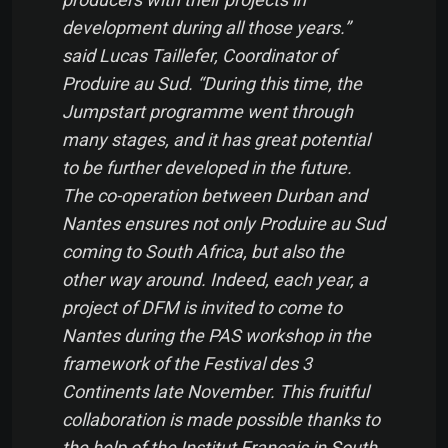
development during all those years.”
said Lucas Taillefer, Coordinator of
Produire au Sud. “During this time, the
Jumpstart programme went through
many stages, and it has great potential
to be further developed in the future.
The co-operation between Durban and
Nantes ensures not only Produire au Sud
coming to South Africa, but also the
other way around. Indeed, each year, a
project of DFM is invited to come to
Nantes during the PAS workshop in the
framework of the Festival des 3
Continents late November. This fruitful
collaboration is made possible thanks to
the help of the Institut Français in South