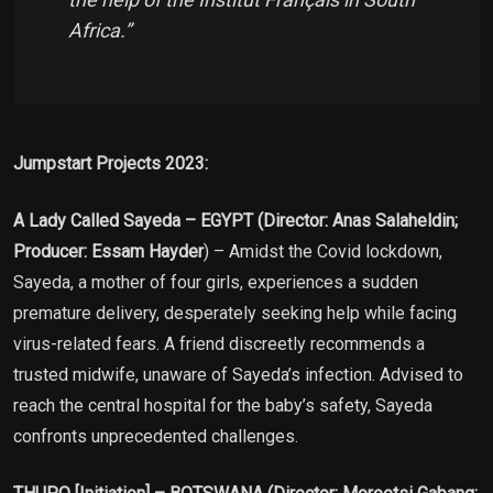
Africa.”
Jumpstart Projects 2023:
A Lady Called Sayeda – EGYPT (Director: Anas Salaheldin;
Producer: Essam Hayder
) – Amidst the Covid lockdown,
Sayeda, a mother of four girls, experiences a sudden
premature delivery, desperately seeking help while facing
virus-related fears. A friend discreetly recommends a
trusted midwife, unaware of Sayeda’s infection. Advised to
reach the central hospital for the baby’s safety, Sayeda
confronts unprecedented challenges.