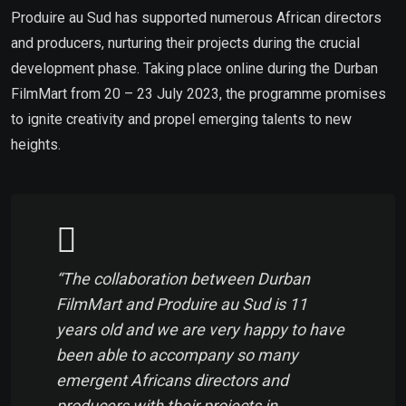
Produire au Sud has supported numerous African directors
and producers, nurturing their projects during the crucial
development phase. Taking place online during the Durban
FilmMart from 20 – 23 July 2023, the programme promises
to ignite creativity and propel emerging talents to new
heights.
“The collaboration between Durban
FilmMart and Produire au Sud is 11
years old and we are very happy to have
been able to accompany so many
emergent Africans directors and
producers with their projects in