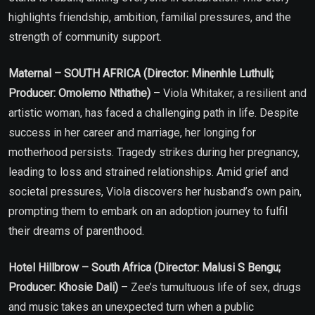
highlights friendship, ambition, familial pressures, and the
strength of community support.
Maternal – SOUTH AFRICA (Director: Minenhle Luthuli;
Producer: Omolemo Nthathe)
– Viola Whitaker, a resilient and
artistic woman, has faced a challenging path in life. Despite
success in her career and marriage, her longing for
motherhood persists. Tragedy strikes during her pregnancy,
leading to loss and strained relationships. Amid grief and
societal pressures, Viola discovers her husband’s own pain,
prompting them to embark on an adoption journey to fulfil
their dreams of parenthood.
Hotel Hillbrow – South Africa (Director: Malusi S Bengu;
Producer: Khosie Dali)
– Zee’s tumultuous life of sex, drugs
and music takes an unexpected turn when a public