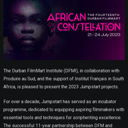
The Durban FilmMart Institute (DFMI), in collaboration with
Produire au Sud, and the support of Institut Français in South
Africa, is pleased to present the 2023 Jumpstart projects.
For over a decade, Jumpstart has served as an incubator
programme, dedicated to equipping aspiring filmmakers with
essential tools and techniques for scriptwriting excellence.
The successful 11-year partnership between DFM and