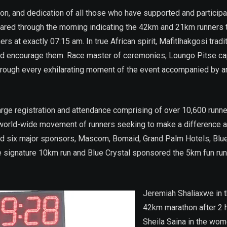
ion, and dedication of all those who have supported and particip
 blared through the morning indicating the 42km and 21km runners 
rs at exactly 07:15 am. In true African spirit, Mafitlhakgosi trad
nd encourage them. Race master of ceremonies, Loungo Pitse cap
rough every exhilarating moment of the event accompanied by an 
 large registration and attendance comprising of over 10,600 runn
 world-wide movement of runners seeking to make a difference and
d six major sponsors, Mascom, Bomaid, Grand Palm Hotels, Blue C
signature 10km run and Blue Crystal sponsored the 5km fun run/
Jeremiah Shaliaxwe in 
42km marathon after 2 
Sheila Saina in the wom