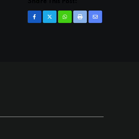
Share This Post:
Whatsapp
Print
Share
via
Email