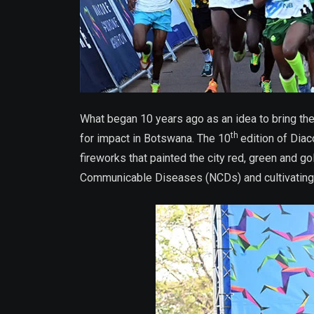
What began 10 years ago as an idea to bring th
th
for impact in Botswana. The 10
edition of Dia
fireworks that painted the city red, green and
Communicable Diseases (NCDs) and cultivating a 