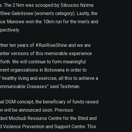
s. The 21km was scooped by Sibusiso Nzima
filwe Galeitsiwe (women’s category). Lastly, the
nce Munowe won the 10km run for the men’s and
pectively.
other ten years of #RunRiseShine and we are
better versions of this memorable experience
 forth. We will continue to form meaningful
erent organisations in Botswana in order to
 healthy living and exercise, all this to achieve a
Communicable Diseases” said Teichman.
ual DGM concept, the beneficiary of funds raised
on will be announced soon. Previous
uded Mochudi Resource Centre for the Blind and
Violence Prevention and Support Centre. This