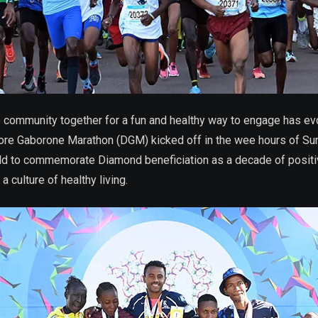
e community together for a fun and healthy way to engage has 
core Gaborone Marathon (DGM) kicked off in the wee hours of Su
 gold to commemorate Diamond beneficiation as a decade of posi
culture of healthy living.