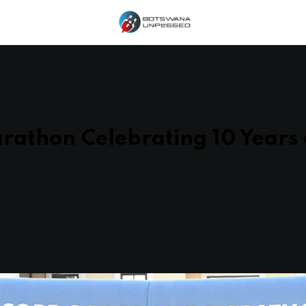
athon Celebrating 10 Years 