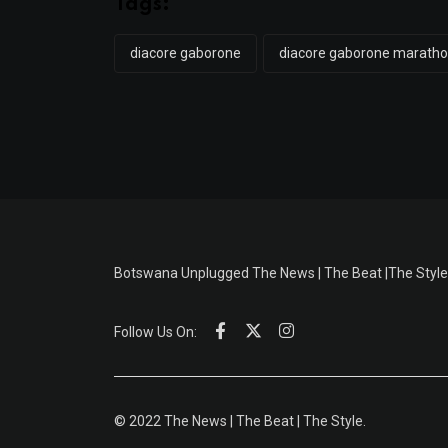
Tags:
diacore gaborone
diacore gaborone marath
Botswana Unplugged The News | The Beat |The Style
Follow Us On:
© 2022 The News | The Beat | The Style.