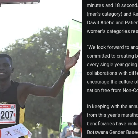
minutes and 18 second
(men’s category) and Ke
Dawit Adebe and Patie
women’s categories res
“We look forward to an
committed to creating 
every single year going
collaborations with diff
encourage the culture of
nation free from Non-
In keeping with the ann
from this year’s marath
beneficiaries have incl
Botswana Gender Based 