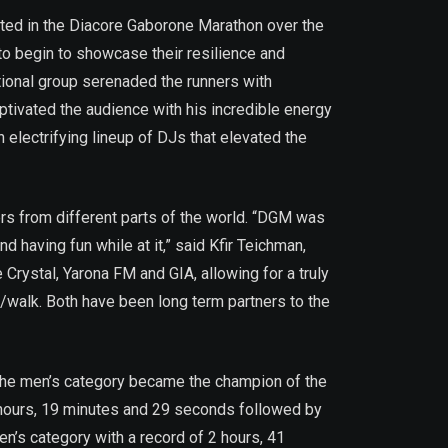
ated in the Diacore Gaborone Marathon over the
to begin to showcase their resilience and
itional group serenaded the runners with
tivated the audience with his incredible energy
electrifying lineup of DJs that elevated the
ers from different parts of the world. “DGM was
 having fun while at it,” said Kfir Teichman,
rystal, Yarona FM and GIA, allowing for a truly
walk. Both have been long term partners to the
the men’s category became the champion of the
hours, 19 minutes and 29 seconds followed by
en’s category with a record of 2 hours, 41