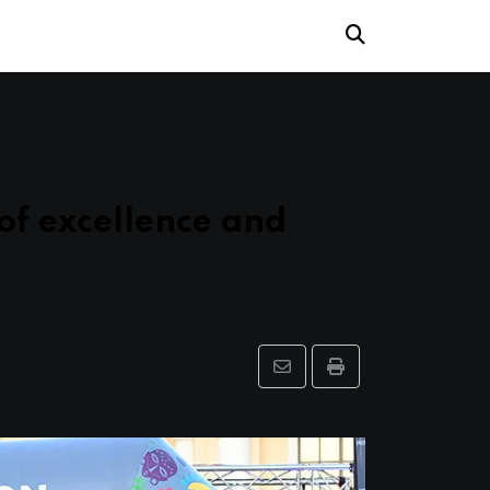
of excellence and
Share
Print
via
Email