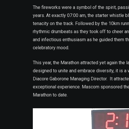
The fireworks were a symbol of the spirit, pass
years. At exactly 07:00 am, the starter whistle
tenacity on the track. Followed by the 10km runne
rhythmic drumbeats as they took off to cheer a
and infectious enthusiasm as he guided them th
celebratory mood.
This year, the Marathon attracted yet again the
designed to unite and embrace diversity, it is a
Diacore Gaborone Managing Director. It attracte
exceptional experience. Mascom sponsored the 
Marathon to date.