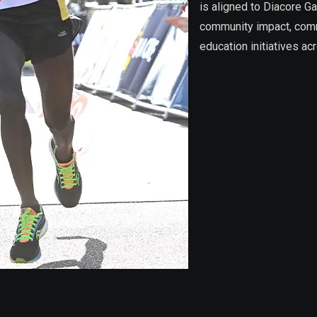
is aligned to Diacore G
community impact, commi
education initiatives ac