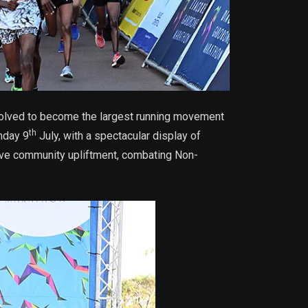
evolved to become the largest running movement
th
nday 9
July, with a spectacular display of
tive community upliftment, combating Non-