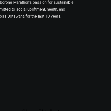
aborone Marathon’s passion for sustainable
tted to social upliftment, health, and
ross Botswana for the last 10 years.