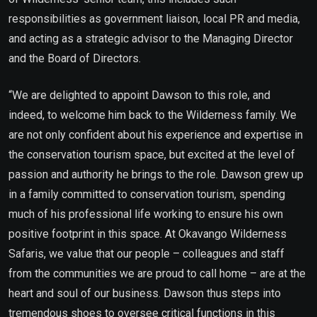
responsibilities as government liaison, local PR and media,
and acting as a strategic advisor to the Managing Director
and the Board of Directors.
“We are delighted to appoint Dawson to this role, and
indeed, to welcome him back to the Wilderness family. We
are not only confident about his experience and expertise in
the conservation tourism space, but excited at the level of
passion and authority he brings to the role. Dawson grew up
in a family committed to conservation tourism, spending
much of his professional life working to ensure his own
positive footprint in this space. At Okavango Wilderness
Safaris, we value that our people – colleagues and staff
from the communities we are proud to call home – are at the
heart and soul of our business. Dawson thus steps into
tremendous shoes to oversee critical functions in this