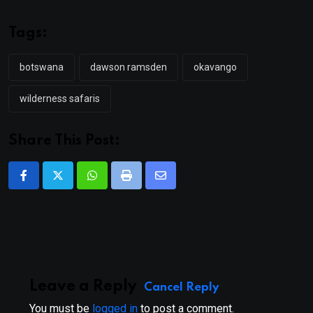
Tags:
botswana
dawson ramsden
okavango
wilderness safaris
Share This Post:
Whatsapp
Print
Share
via
Email
Leave a Reply
Cancel Reply
You must be
logged in
to post a comment.