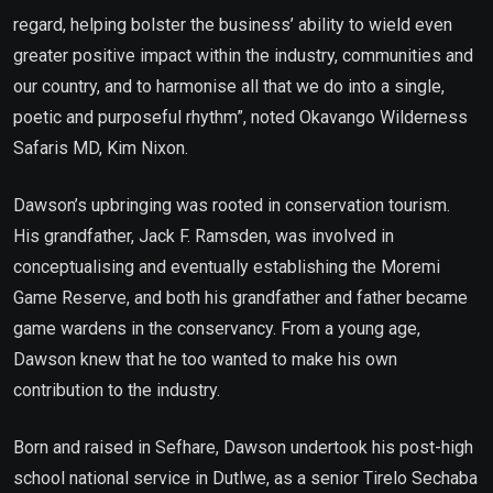
regard, helping bolster the business’ ability to wield even
greater positive impact within the industry, communities and
our country, and to harmonise all that we do into a single,
poetic and purposeful rhythm”, noted Okavango Wilderness
Safaris MD, Kim Nixon.
Dawson’s upbringing was rooted in conservation tourism.
His grandfather, Jack F. Ramsden, was involved in
conceptualising and eventually establishing the Moremi
Game Reserve, and both his grandfather and father became
game wardens in the conservancy. From a young age,
Dawson knew that he too wanted to make his own
contribution to the industry.
Born and raised in Sefhare, Dawson undertook his post-high
school national service in Dutlwe, as a senior Tirelo Sechaba