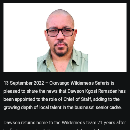
Email
13 September 2022 – Okavango Wilderness Safaris is
pleased to share the news that Dawson Kgosi Ramsden has
been appointed to the role of Chief of Staff, adding to the
growing depth of local talent in the business’ senior cadre.
Dawson returns home to the Wilderness team 21 years after