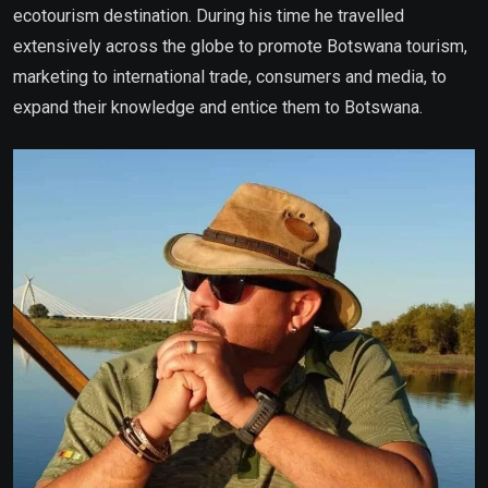
ecotourism destination. During his time he travelled
extensively across the globe to promote Botswana tourism,
marketing to international trade, consumers and media, to
expand their knowledge and entice them to Botswana.