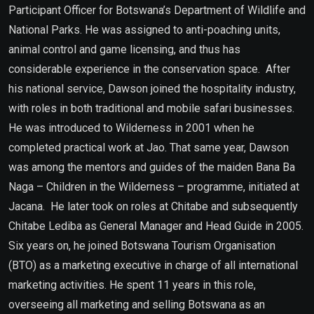
Participant Officer for Botswana’s Department of Wildlife and
National Parks. He was assigned to anti-poaching units,
animal control and game licensing, and thus has
considerable experience in the conservation space. After
his national service, Dawson joined the hospitality industry,
with roles in both traditional and mobile safari businesses.
He was introduced to Wilderness in 2001 when he
completed practical work at Jao. That same year, Dawson
was among the mentors and guides of the maiden Bana Ba
Naga – Children in the Wilderness – programme, initiated at
Jacana. He later took on roles at Chitabe and subsequently
Chitabe Lediba as General Manager and Head Guide in 2005.
Six years on, he joined Botswana Tourism Organisation
(BTO) as a marketing executive in charge of all international
marketing activities. He spent 11 years in this role,
overseeing all marketing and selling Botswana as an