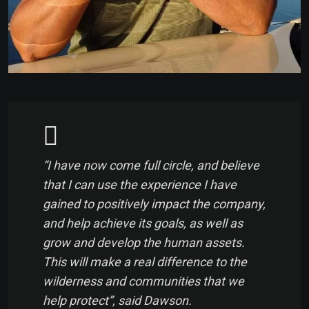
“I have now come full circle, and believe
that I can use the experience I have
gained to positively impact the company,
and help achieve its goals, as well as
grow and develop the human assets.
This will make a real difference to the
wilderness and communities that we
help protect”, said Dawson.