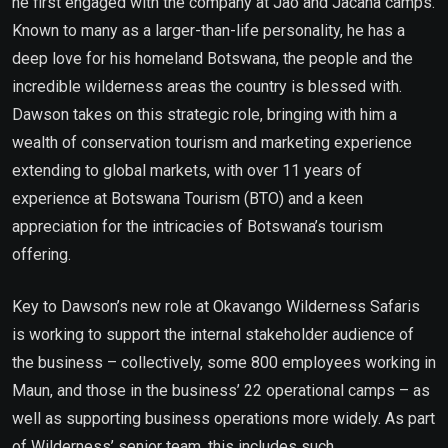
he first engaged with the company at Jao and Jacana camps.
Known to many as a larger-than-life personality, he has a
deep love for his homeland Botswana, the people and the
incredible wilderness areas the country is blessed with.
Dawson takes on this strategic role, bringing with him a
wealth of conservation tourism and marketing experience
extending to global markets, with over 11 years of
experience at Botswana Tourism (BTO) and a keen
appreciation for the intricacies of Botswana’s tourism
offering.
Key to Dawson’s new role at Okavango Wilderness Safaris
is working to support the internal stakeholder audience of
the business – collectively, some 800 employees working in
Maun, and those in the business’ 22 operational camps – as
well as supporting business operations more widely. As part
of Wilderness’ senior team, this includes such