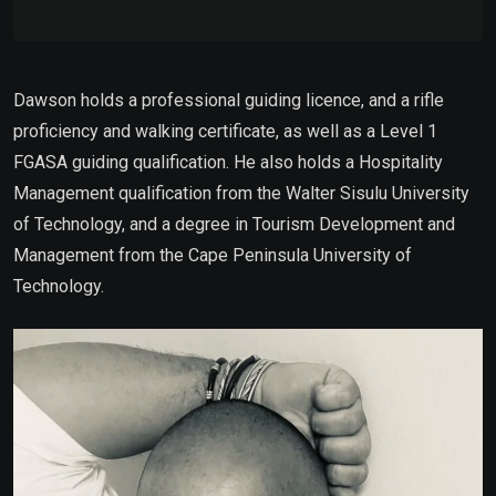
Dawson holds a professional guiding licence, and a rifle
proficiency and walking certificate, as well as a Level 1
FGASA guiding qualification. He also holds a Hospitality
Management qualification from the Walter Sisulu University
of Technology, and a degree in Tourism Development and
Management from the Cape Peninsula University of
Technology.