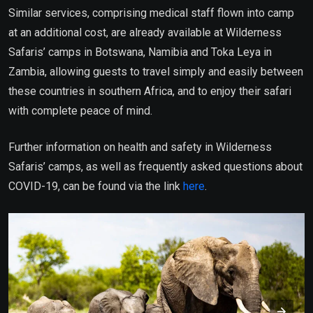
Similar services, comprising medical staff flown into camp
at an additional cost, are already available at Wilderness
Safaris’ camps in Botswana, Namibia and Toka Leya in
Zambia, allowing guests to travel simply and easily between
these countries in southern Africa, and to enjoy their safari
with complete peace of mind.
Further information on health and safety in Wilderness
Safaris’ camps, as well as frequently asked questions about
COVID-19, can be found via the link
here
.