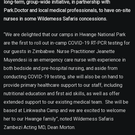
long-term, group-wide initiative, in partnership with
Park.Doctor and local medical professionals, to have on-site
nurses in some Wilderness Safaris concessions.
“We are delighted that our camps in Hwange National Park
are the first to roll out in-camp COVID-19 RT-PCR testing for
our guests in Zimbabwe. Nurse Practitioner Jeanette
Muyendesi is an emergency care nurse with experience in
both bedside and pre-hospital nursing, and aside from
conducting COVID-19 testing, she will also be on hand to
provide primary healthcare support to our staff, including
nutritional education and first aid skills, as well as offer
extended support to our existing medical team. She will be
based at Linkwasha Camp and we are excited to welcome
her to our Hwange family”, noted Wilderness Safaris
Zambezi Acting MD, Dean Morton.