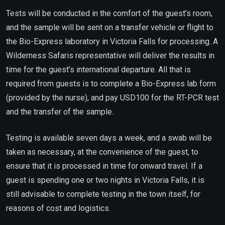
Tests will be conducted in the comfort of the guest’s room,
and the sample will be sent on a transfer vehicle or flight to
the Bio-Express laboratory in Victoria Falls for processing. A
Wilderness Safaris representative will deliver the results in
time for the guest’s international departure. All that is
required from guests is to complete a Bio-Express lab form
(provided by the nurse), and pay USD100 for the RT-PCR test
and the transfer of the sample.
Testing is available seven days a week, and a swab will be
taken as necessary, at the convenience of the guest, to
ensure that it is processed in time for onward travel. If a
guest is spending one or two nights in Victoria Falls, it is
still advisable to complete testing in the town itself, for
reasons of cost and logistics.