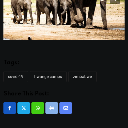
Tags:
covid-19
hwange camps
zimbabwe
Share This Post:
Whatsapp
Print
Share
via
Email