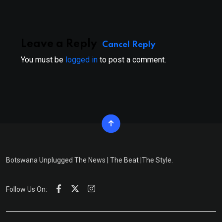
Leave a Reply
Cancel Reply
You must be
logged in
to post a comment.
Botswana Unplugged The News | The Beat |The Style.
Follow Us On: