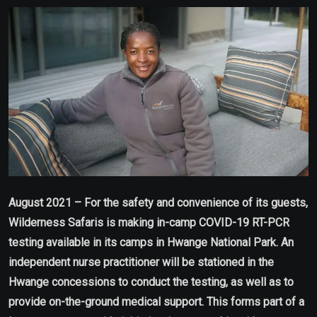
Email
August 2021 –
For the safety and convenience of its guests,
Wilderness Safaris is making in-camp COVID-19 RT-PCR
testing available in its camps in Hwange National Park. An
independent nurse practitioner will be stationed in the
Hwange concessions to conduct the testing, as well as to
provide on-the-ground medical support. This forms part of a