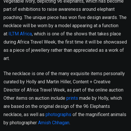
vegetable ivory, depicting 96 elephants, which has become
part of exhibitions to raise awareness around elephant
poaching. The unique piece has won five design awards. The
necklace will be worn by a model appearing at a function
at
ILTM Africa
, which is one of the shows that takes place
during Africa Travel Week; the first time it will be showcased
as a piece of jewellery rather than appreciated as a work of
art.
The necklace is one of the many exquisite items personally
curated by Holly and Martin Hiller, Content + Creative
Director of Africa Travel Week, as part of the online auction
Other items on auction include
prints
made by Holly, which
are based on the original design of the 96 Elephants
necklace, as well as
photographs
of the magnificent animals
by photographer
Amish Chhagan
.