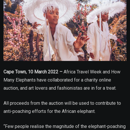
Cape Town, 10 March 2022 –
Africa Travel Week and How
Many Elephants have collaborated for a charity online
auction, and art lovers and fashionistas are in for a treat.
All proceeds from the auction will be used to contribute to
anti-poaching efforts for the African elephant.
“Few people realise the magnitude of the elephant-poaching