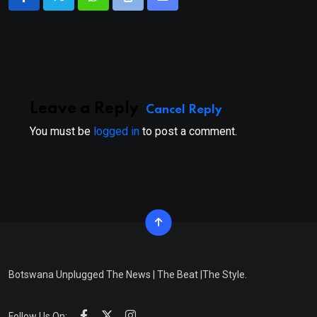
Whatsapp
Print
Share
via
Email
Leave a Reply
Cancel Reply
You must be
logged in
to post a comment.
Botswana Unplugged The News | The Beat |The Style.
Follow Us On: