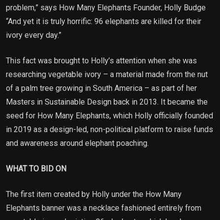
problem,” says How Many Elephants Founder, Holly Budge
“And yet it is truly horrific: 96 elephants are killed for their
ivory every day.”
This fact was brought to Holly’s attention when she was
researching vegetable ivory – a material made from the nut
of a palm tree growing in South America – as part of her
Masters in Sustainable Design back in 2013. It became the
seed for How Many Elephants, which Holly officially founded
in 2019 as a design-led, non-political platform to raise funds
and awareness around elephant poaching.
WHAT TO BID ON
The first item created by Holly under the How Many
Elephants banner was a necklace fashioned entirely from