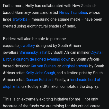
Furthermore, Holly has collaborated with New Zealand-
based, Germany-born sand artist
Nancy Tschetner
, whose
large
artworks
– measuring one square metre – have been
created using eight natural shades of sand.
Bidders will also be able to purchase
exquisite
jewellery
designed by South African
jewellers
Shimansky
,
a hat
by South African milliner
Crystal
Birch
,
a custom designed evening gown
by South African-
based designer
Kat van Duinen
, an
original artwork
by South
African artist
Kelly John Gough
, and a limited print by South
African artist
Duncan Butchart.
Finally, a
handmade herd of
elephants
, crafted by a UK maker, completes the display.
“This is an extremely exciting initiative for me – not only
because of the funds we are raising for this critical cause