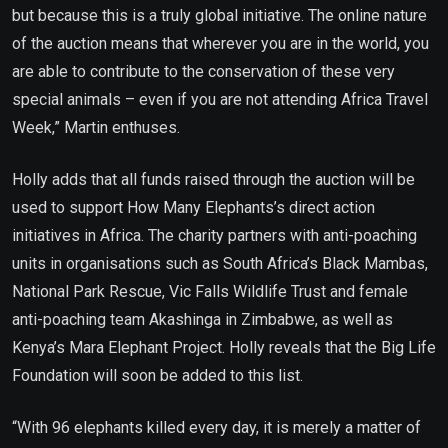
but because this is a truly global initiative. The online nature
of the auction means that wherever you are in the world, you
are able to contribute to the conservation of these very
special animals – even if you are not attending Africa Travel
Week,” Martin enthuses.
Holly adds that all funds raised through the auction will be
used to support How Many Elephants’s direct action
initiatives in Africa. The charity partners with anti-poaching
units in organisations such as South Africa’s Black Mambas,
National Park Rescue, Vic Falls Wildlife Trust and female
anti-poaching team Akashinga in Zimbabwe, as well as
Kenya’s Mara Elephant Project. Holly reveals that the Big Life
Foundation will soon be added to this list.
“With 96 elephants killed every day, it is merely a matter of