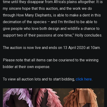
time until they disappear from Africa’s plains altogether. It is
my sincere hope that this auction, and the work we do
through How Many Elephants, is able to make a dent in this
decimation of the species – and I’m thrilled to be able to
give people who love both design and wildlife a chance to
support two of their passions at one time,” Holly concludes.
The auction is now live and ends on 13 April 2020 at 10am.
Please note that all items can be couriered to the winning
bidder at their own expense.
To view all auction lots and to start bidding,
click here
.