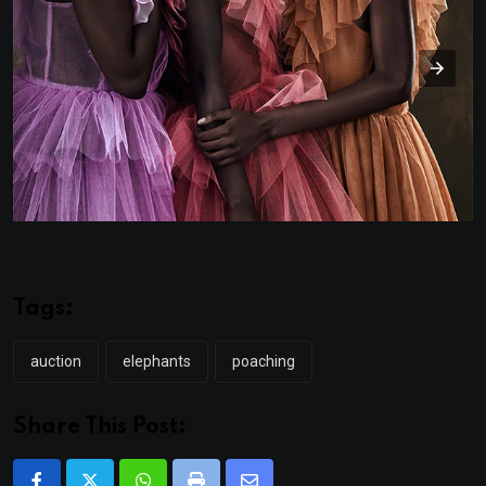
Tags:
auction
elephants
poaching
Share This Post: