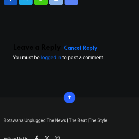
Whatsapp
Print
Share
via
Email
Leave a Reply
Cancel Reply
You must be
logged in
to post a comment.
Botswana Unplugged The News | The Beat |The Style.
Follow Us On: