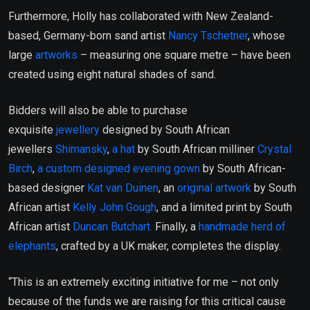
Furthermore, Holly has collaborated with New Zealand-
based, Germany-born sand artist
Nancy Tschetner
, whose
large
artworks
– measuring one square metre – have been
created using eight natural shades of sand.
Bidders will also be able to purchase
exquisite
jewellery
designed by South African
jewellers
Shimansky
,
a hat
by South African milliner
Crystal
Birch
,
a custom designed evening gown
by South African-
based designer
Kat van Duinen
, an
original artwork
by South
African artist
Kelly John Gough
, and a limited print by South
African artist
Duncan Butchart.
Finally, a
handmade herd of
elephants
, crafted by a UK maker, completes the display.
“This is an extremely exciting initiative for me – not only
because of the funds we are raising for this critical cause