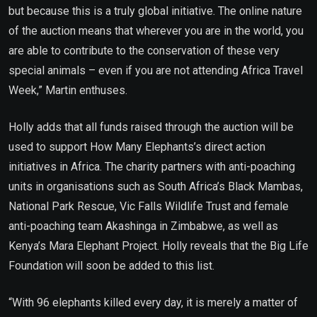
but because this is a truly global initiative. The online nature
of the auction means that wherever you are in the world, you
are able to contribute to the conservation of these very
special animals – even if you are not attending Africa Travel
Week,” Martin enthuses.
Holly adds that all funds raised through the auction will be
used to support How Many Elephants’s direct action
initiatives in Africa. The charity partners with anti-poaching
units in organisations such as South Africa’s Black Mambas,
National Park Rescue, Vic Falls Wildlife Trust and female
anti-poaching team Akashinga in Zimbabwe, as well as
Kenya’s Mara Elephant Project. Holly reveals that the Big Life
Foundation will soon be added to this list.
“With 96 elephants killed every day, it is merely a matter of