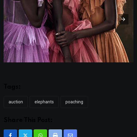
Tags:
auction
elephants
poaching
Share This Post: