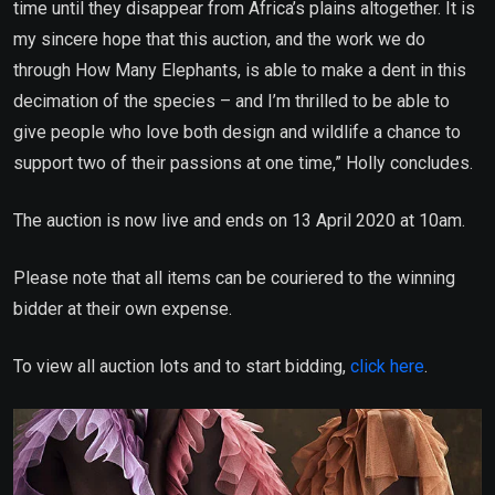
time until they disappear from Africa’s plains altogether. It is
my sincere hope that this auction, and the work we do
through How Many Elephants, is able to make a dent in this
decimation of the species – and I’m thrilled to be able to
give people who love both design and wildlife a chance to
support two of their passions at one time,” Holly concludes.
The auction is now live and ends on 13 April 2020 at 10am.
Please note that all items can be couriered to the winning
bidder at their own expense.
To view all auction lots and to start bidding,
click here
.