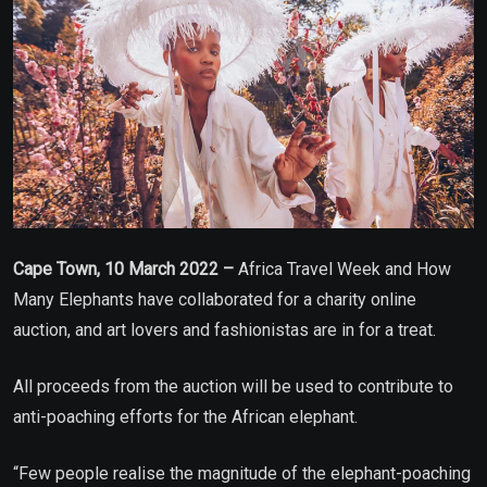
Cape Town, 10 March 2022 –
Africa Travel Week and How
Many Elephants have collaborated for a charity online
auction, and art lovers and fashionistas are in for a treat.
All proceeds from the auction will be used to contribute to
anti-poaching efforts for the African elephant.
“Few people realise the magnitude of the elephant-poaching