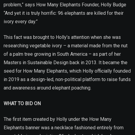
problem,” says How Many Elephants Founder, Holly Budge
“And yet it is truly horrific: 96 elephants are killed for their
ivory every day.”
This fact was brought to Holly’s attention when she was
researching vegetable ivory – a material made from the nut
of a palm tree growing in South America – as part of her
Masters in Sustainable Design back in 2013. It became the
seed for How Many Elephants, which Holly officially founded
in 2019 as a design-led, non-political platform to raise funds
and awareness around elephant poaching.
WHAT TO BID ON
The first item created by Holly under the How Many
Elephants banner was a necklace fashioned entirely from