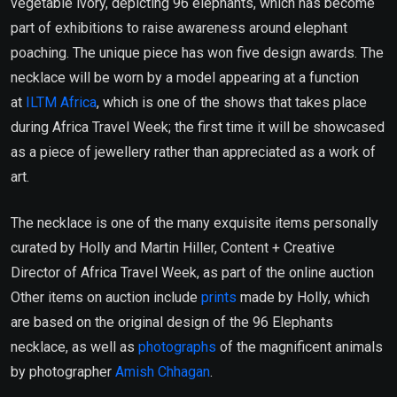
vegetable ivory, depicting 96 elephants, which has become
part of exhibitions to raise awareness around elephant
poaching. The unique piece has won five design awards. The
necklace will be worn by a model appearing at a function
at
ILTM Africa
, which is one of the shows that takes place
during Africa Travel Week; the first time it will be showcased
as a piece of jewellery rather than appreciated as a work of
art.
The necklace is one of the many exquisite items personally
curated by Holly and Martin Hiller, Content + Creative
Director of Africa Travel Week, as part of the online auction
Other items on auction include
prints
made by Holly, which
are based on the original design of the 96 Elephants
necklace, as well as
photographs
of the magnificent animals
by photographer
Amish Chhagan
.