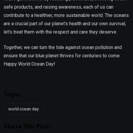
safe products, and raising awareness, each of us can
contribute to a healthier, more sustainable world. The oceans
are a crucial part of our planet’s health and our own survival;
let’s treat them with the respect and care they deserve.
Together, we can turn the tide against ocean pollution and
ensure that our blue planet thrives for centuries to come.
Happy World Ocean Day!
Tags:
world ocean day
Share This Post: