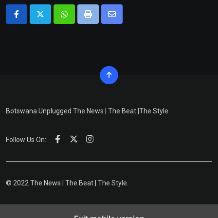
Whatsapp
Print
Share
via
Email
Botswana Unplugged The News | The Beat |The Style.
Follow Us On:
© 2022 The News | The Beat | The Style.