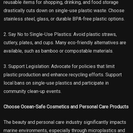
reusable items for shopping, drinking, and food storage
drastically cuts down on single-use plastic waste. Choose
stainless steel, glass, or durable BPA-free plastic options.
2. Say No to Single-Use Plastics: Avoid plastic straws,
cutlery, plates, and cups. Many eco-friendly alternatives are
available, such as bamboo or compostable materials.
3. Support Legislation: Advocate for policies that limit
plastic production and enhance recycling efforts. Support
local bans on single-use plastics and participate in
community clean-up events.
Choose Ocean-Safe Cosmetics and Personal Care Products
The beauty and personal care industry significantly impacts
marine environments, especially through microplastics and