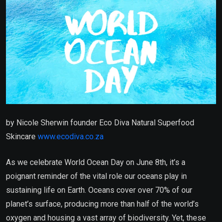
by Nicole Sherwin founder Eco Diva Natural Superfood
Skincare
www.ecodiva.co.za
As we celebrate World Ocean Day on June 8th, it’s a
poignant reminder of the vital role our oceans play in
sustaining life on Earth. Oceans cover over 70% of our
planet’s surface, producing more than half of the world’s
oxygen and housing a vast array of biodiversity. Yet, these