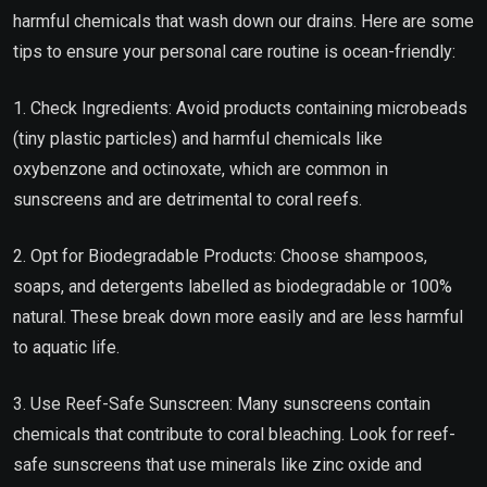
harmful chemicals that wash down our drains. Here are some
tips to ensure your personal care routine is ocean-friendly:
1. Check Ingredients: Avoid products containing microbeads
(tiny plastic particles) and harmful chemicals like
oxybenzone and octinoxate, which are common in
sunscreens and are detrimental to coral reefs.
2. Opt for Biodegradable Products: Choose shampoos,
soaps, and detergents labelled as biodegradable or 100%
natural. These break down more easily and are less harmful
to aquatic life.
3. Use Reef-Safe Sunscreen: Many sunscreens contain
chemicals that contribute to coral bleaching. Look for reef-
safe sunscreens that use minerals like zinc oxide and