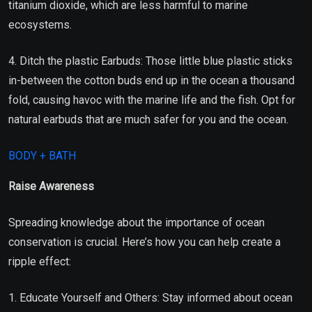
titanium dioxide, which are less harmful to marine
ecosystems.
4. Ditch the plastic Earbuds: Those little blue plastic sticks
in-between the cotton buds end up in the ocean a thousand
fold, causing havoc with the marine life and the fish. Opt for
natural earbuds that are much safer for you and the ocean.
BODY + BATH
Raise Awareness
Spreading knowledge about the importance of ocean
conservation is crucial. Here’s how you can help create a
ripple effect:
1. Educate Yourself and Others: Stay informed about ocean