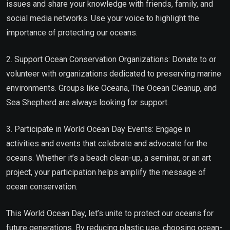
issues and share your knowledge with friends, family, and
social media networks. Use your voice to highlight the
importance of protecting our oceans.
2. Support Ocean Conservation Organizations: Donate to or
volunteer with organizations dedicated to preserving marine
environments. Groups like Oceana, The Ocean Cleanup, and
Sea Shepherd are always looking for support.
3. Participate in World Ocean Day Events: Engage in
activities and events that celebrate and advocate for the
oceans. Whether it’s a beach clean-up, a seminar, or an art
project, your participation helps amplify the message of
ocean conservation.
This World Ocean Day, let’s unite to protect our oceans for
future generations. By reducing plastic use, choosing ocean-