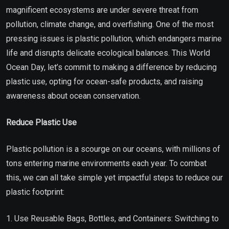
magnificent ecosystems are under severe threat from
pollution, climate change, and overfishing. One of the most
pressing issues is plastic pollution, which endangers marine
life and disrupts delicate ecological balances. This World
Ocean Day, let’s commit to making a difference by reducing
plastic use, opting for ocean-safe products, and raising
awareness about ocean conservation.
Reduce Plastic Use
Plastic pollution is a scourge on our oceans, with millions of
tons entering marine environments each year. To combat
this, we can all take simple yet impactful steps to reduce our
plastic footprint:
1. Use Reusable Bags, Bottles, and Containers: Switching to