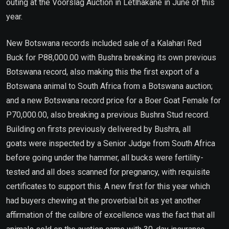
outing at the Voorslag Auction in Letlhakane in June of this
year.
New Botswana records included sale of a Kalahari Red
Buck for P88,000.00 with Bushra breaking its own previous
Botswana record, also making this the first export of a
Botswana animal to South Africa from a Botswana auction;
and a new Botswana record price for a Boer Goat Female for
P70,000.00, also breaking a previous Bushra Stud record.
Building on firsts previously delivered by Bushra, all
goats were inspected by a Senior Judge from South Africa
before going under the hammer, all bucks were fertility-
tested and all does scanned for pregnancy, with requisite
certificates to support this. A new first for this year which
had buyers chewing at the proverbial bit as yet another
affirmation of the calibre of excellence was the fact that all