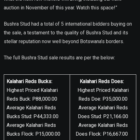
auction in November of this year. Watch this space!”
Bushra Stud had a total of 5 international bidders buying on
the sale, a testament to the quality of Bushra Stud and its
stellar reputation now well beyond Botswana’s borders.
The full Bushra Stud sale results are per the below:
Kalahari Reds Bucks:
Kalahari Reds Does:
Highest Priced Kalahari
Highest Priced Kalahari
Reds Buck: P88,000.00
Reds Doe: P35,000.00
Average Kalahari Reds
Average Kalahari Reds
Bucks Stud: P44,333.00
Does Stud: P21,166.00
Average Kalahari Reds
Average Kalahari Reds
Bucks Flock: P15,000.00
Does Flock: P16,667.00