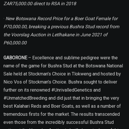
ZAR75,000.00 direct to RSA in 2018
·
New Botswana Record Price for a Boer Goat Female for
P70,000.00, breaking a previous Bushra Stud record from
the Voorslag Auction in Letlhakane in June 2021 of
P60,000.00
GABORONE
– Excellence and sublime pedigree were the
name of the game for Bushra Stud at the Botswana National
Sale held at Stockman’s Choice in Tlokweng and hosted by
Nico Vos of Stockman’s Choice. Bushra sought to deliver
further on its renowned #UnrivalledGenetics and
#UnmatchedBreeding and did just that in bringing the very
best Kalahari Reds and Boer Goats, as well as a number of
tremendous firsts for the market. The results transcended
even those from the incredibly successful Bushra Stud