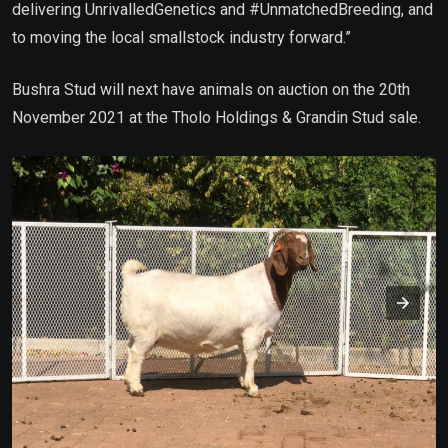
delivering UnrivalledGenetics and #UnmatchedBreeding, and
to moving the local smallstock industry forward.”
Bushra Stud will next have animals on auction on the 20th
November 2021 at the Tholo Holdings & Grandin Stud sale.