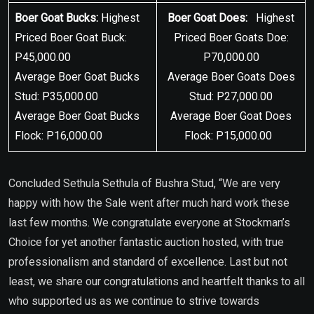
Boer Goat Bucks:
Highest
Boer Goat Does:
Highest
Priced Boer Goat Buck:
Priced Boer Goats Doe:
P45,000.00
P70,000.00
Average Boer Goat Bucks
Average Boer Goats Does
Stud: P35,000.00
Stud: P27,000.00
Average Boer Goat Bucks
Average Boer Goat Does
Flock: P16,000.00
Flock: P15,000.00
Concluded Sethula Sethula of Bushra Stud, “We are very
happy with how the Sale went after much hard work these
last few months. We congratulate everyone at Stockman’s
Choice for yet another fantastic auction hosted, with true
professionalism and standard of excellence. Last but not
least, we share our congratulations and heartfelt thanks to all
who supported us as we continue to strive towards