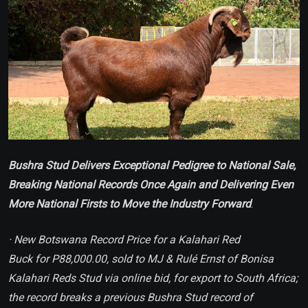
Bushra Stud Delivers Exceptional Pedigree to National Sale,
Breaking National Records Once Again and Delivering Even
More National Firsts to Move the Industry Forward
.
· New Botswana Record Price for a Kalahari Red
Buck for P88,000.00, sold to MJ & Rulé Ernst of Bonisa
Kalahari Reds Stud via online bid, for export to South Africa;
the record breaks a previous Bushra Stud record of