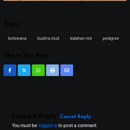
Tags:
botswana
bushra stud
kalahari red
pedigree
Share This Post:
Whatsapp
Print
Share
via
Email
Leave a Reply
Cancel Reply
You must be
logged in
to post a comment.