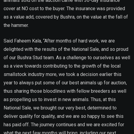
animals sold on the auction came with 30-day insurance
cover at NO cost to the buyer. The insurance was provided
as a value add, covered by Bushra, on the value at the fall of
the hammer.
Said Faheem Kala, “After months of hard work, we are
delighted with the results of the National Sale, and so proud
of our Bushra Stud team. As a challenge to ourselves as well
as a view towards contributing to the growth of the local
smallstock industry more, we took a decision earlier this
year to always put some of our best animals up for auction,
thus sharing those bloodlines with fellow breeders as well
as propelling us to invest in new animals. Thus, at this
National Sale, we brought our very best, determined to
deliver quality for quality, and we are so happy to see this
has paid off. The journey continues and we are excited for
what the next few months will bring, including our next