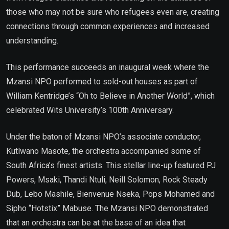
those who may not be sure who refugees even are, creating
connections through common experiences and increased
understanding.
This performance succeeds an inaugural week where the
Mzansi NPO performed to sold-out houses as part of
William Kentridge’s “Oh to Believe in Another World”, which
celebrated Wits University’s 100th Anniversary.
Under the baton of Mzansi NPO’s associate conductor,
Kutlwano Masote, the orchestra accompanied some of
South Africa’s finest artists. This stellar line-up featured PJ
Powers, Msaki, Thandi Ntuli, Neill Solomon, Rock Steady
Dub, Lebo Mashile, Bienvenue Nseka, Pops Mohamed and
Sipho “Hotstix” Mabuse. The Mzansi NPO demonstrated
that an orchestra can be at the base of an idea that