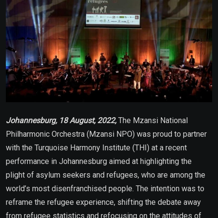
Johannesburg, 18 August, 2022,
The Mzansi National
Philharmonic Orchestra (Mzansi NPO) was proud to partner
with the Turquoise Harmony Institute (THI) at a recent
performance in Johannesburg aimed at highlighting the
plight of asylum seekers and refugees, who are among the
world’s most disenfranchised people. The intention was to
reframe the refugee experience, shifting the debate away
from refugee statistics and refocusing on the attitudes of