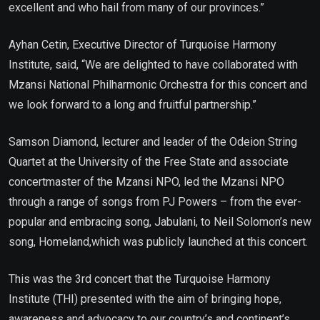
excellent and who hail from many of our provinces.”
Ayhan Cetin, Executive Director of Turquoise Harmony
Institute, said, “We are delighted to have collaborated with
Mzansi National Philharmonic Orchestra for this concert and
we look forward to a long and fruitful partnership.”
Samson Diamond, lecturer and leader of the Odeion String
Quartet at the University of the Free State and associate
concertmaster of the Mzansi NPO, led the Mzansi NPO
through a range of songs from PJ Powers – from the ever-
popular and embracing song, Jabulani, to Neil Solomon’s new
song, Homeland,which was publicly launched at this concert.
This was the 3rd concert that the Turquoise Harmony
Institute (THI) presented with the aim of bringing hope,
awareness and advocacy to our country’s and continent’s