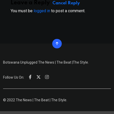
Leave a Reply
Cancel Reply
You must be
logged in
to post a comment.
Botswana Unplugged The News | The Beat |The Style.
Follow Us On:
© 2022 The News | The Beat | The Style.