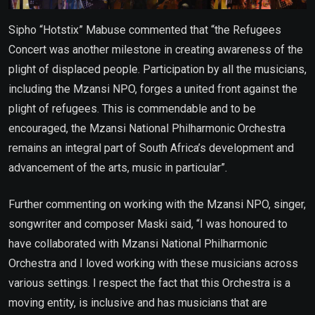
Sipho “Hotstix” Mabuse commented that “the Refugees
Concert was another milestone in creating awareness of the
plight of displaced people. Participation by all the musicians,
including the Mzansi NPO, forges a united front against the
plight of refugees. This is commendable and to be
encouraged, the Mzansi National Philharmonic Orchestra
remains an integral part of South Africa’s development and
advancement of the arts, music in particular”.
Further commenting on working with the Mzansi NPO, singer,
songwriter and composer Maski said, “I was honoured to
have collaborated with Mzansi National Philharmonic
Orchestra and I loved working with these musicians across
various settings. I respect the fact that this Orchestra is a
moving entity, is inclusive and has musicians that are