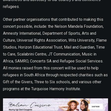
refugees.
Other partner organisations that contributed to making this
concert possible, include: the Nelson Mandela Foundation,
Amnesty International, Department of Sports, Arts and
Culture, Universal Rights Association, Wits University, Flame
Studios, Horizon Educational Trust, Mail and Guardian, Time
to Care, Scalabrini Centre, JT Communication, Music in
Africa, SAMRO, Concerts SA and Refugee Social Services.
All monies raised from this concert will be used to help
refugees in South Africa through respected charities such as
Gift of the Givers, Three to Six schools, and various other
programs at the Turquoise Harmony Institute.