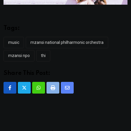
Tags:
music
mzansi national philharmonic orchestra
mzansi npo
thi
Share This Post:
Whatsapp
Print
Share
via
Email