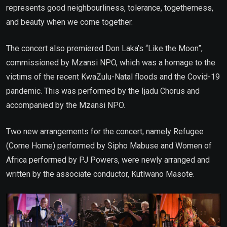
represents good neighbourliness, tolerance, togetherness,
and beauty when we come together.
The concert also premiered Don Laka’s “Like the Moon”,
commissioned by Mzansi NPO, which was a homage to the
victims of the recent KwaZulu-Natal floods and the Covid-19
pandemic. This was performed by the Ijadu Chorus and
accompanied by the Mzansi NPO.
Two new arrangements for the concert, namely Refugee
(Come Home) performed by Sipho Mabuse and Women of
Africa performed by PJ Powers, were newly arranged and
written by the associate conductor, Kutlwano Masote.