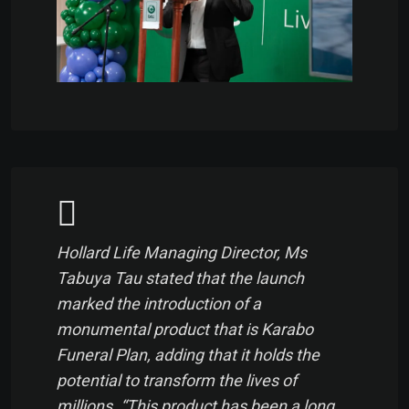
Hollard Life Managing Director, Ms
Tabuya Tau stated that the launch
marked the introduction of a
monumental product that is Karabo
Funeral Plan, adding that it holds the
potential to transform the lives of
millions. “This product has been a long