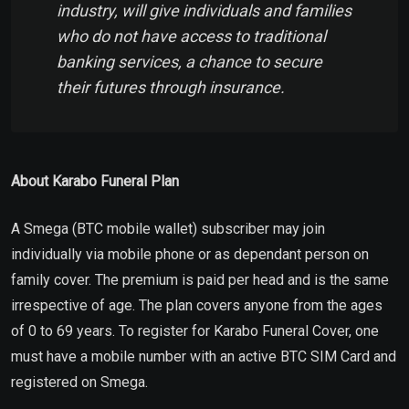
industry, will give individuals and families
who do not have access to traditional
banking services, a chance to secure
their futures through insurance.
About Karabo Funeral Plan
A Smega (BTC mobile wallet) subscriber may join
individually via mobile phone or as dependant person on
family cover. The premium is paid per head and is the same
irrespective of age. The plan covers anyone from the ages
of 0 to 69 years. To register for Karabo Funeral Cover, one
must have a mobile number with an active BTC SIM Card and
registered on Smega.