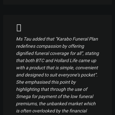
Ms Tau added that “Karabo Funeral Plan
redefines compassion by offering
dignified funeral coverage for all”, stating
that both BTC and Hollard Life came up
with a product that is simple, convenient
and designed to suit everyone’s pocket”.
She emphasised this point by
highlighting that through the use of
Smega for payment of the low funeral
premiums, the unbanked market which
is often overlooked by the financial