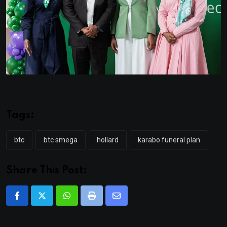
Tags:
btc
btc smega
hollard
karabo funeral plan
Share This Post:
Whatsapp
Print
Share
via