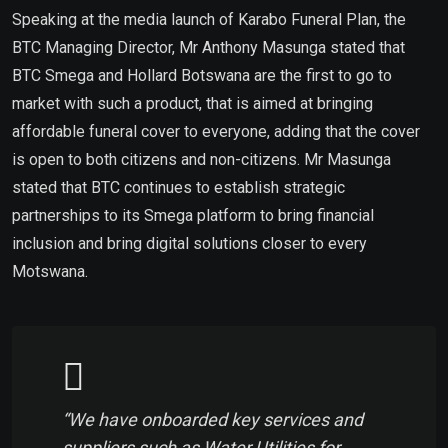
Speaking at the media launch of Karabo Funeral Plan, the
BTC Managing Director, Mr Anthony Masunga stated that
BTC Smega and Hollard Botswana are the first to go to
market with such a product, that is aimed at bringing
affordable funeral cover to everyone, adding that the cover
is open to both citizens and non-citizens. Mr Masunga
stated that BTC continues to establish strategic
partnerships to its Smega platform to bring financial
inclusion and bring digital solutions closer to every
Motswana.
“We have onboarded key services and
suppliers such as Water Utilities for