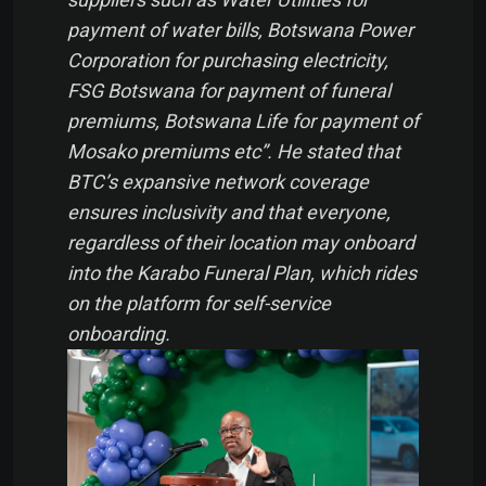
payment of water bills, Botswana Power
Corporation for purchasing electricity,
FSG Botswana for payment of funeral
premiums, Botswana Life for payment of
Mosako premiums etc”. He stated that
BTC’s expansive network coverage
ensures inclusivity and that everyone,
regardless of their location may onboard
into the Karabo Funeral Plan, which rides
on the platform for self-service
onboarding.