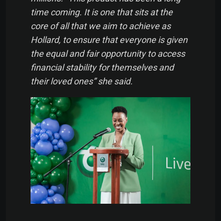
time coming. It is one that sits at the
core of all that we aim to achieve as
Hollard, to ensure that everyone is given
the equal and fair opportunity to access
financial stability for themselves and
their loved ones” she said.