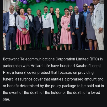
Botswana Telecommunications Corporation Limited (BTC) in
partnership with Hollard Life have launched Karabo Funeral
Plan, a funeral cover product that focuses on providing
funeral assurance cover that entitles a promised amount and
or benefit determined by the policy package to be paid out in
the event of the death of the holder or the death of a loved
one.