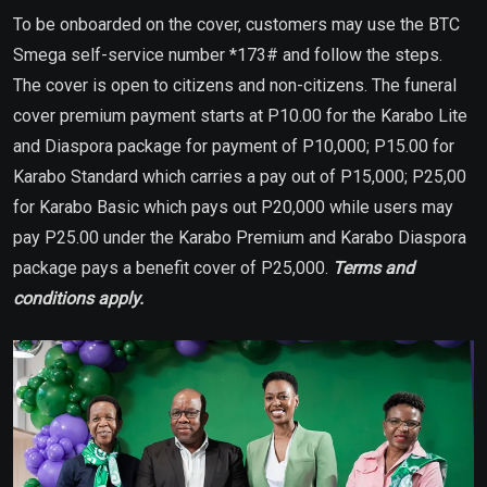
To be onboarded on the cover, customers may use the BTC
Smega self-service number *173# and follow the steps.
The cover is open to citizens and non-citizens. The funeral
cover premium payment starts at P10.00 for the Karabo Lite
and Diaspora package for payment of P10,000; P15.00 for
Karabo Standard which carries a pay out of P15,000; P25,00
for Karabo Basic which pays out P20,000 while users may
pay P25.00 under the Karabo Premium and Karabo Diaspora
package pays a benefit cover of P25,000.
Terms and
conditions apply.