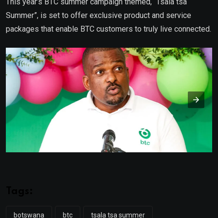
This year’s BTC summer campaign themed, “Tsala tsa
Summer”, is set to offer exclusive product and service
packages that enable BTC customers to truly live connected.
Tags:
botswana
btc
tsala tsa summer