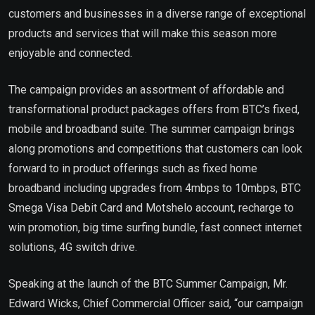
customers and businesses in a diverse range of exceptional
products and services that will make this season more
enjoyable and connected.
The campaign provides an assortment of affordable and
transformational product packages offers from BTC’s fixed,
mobile and broadband suite. The summer campaign brings
along promotions and competitions that customers can look
forward to in product offerings such as fixed home
broadband including upgrades from 4mbps to 10mbps, BTC
Smega Visa Debit Card and Motshelo account, recharge to
win promotion, big time surfing bundle, fast connect internet
solutions, 4G switch drive.
Speaking at the launch of the BTC Summer Campaign, Mr.
Edward Wicks, Chief Commercial Officer said, “our campaign