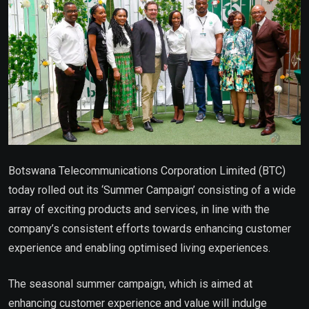
Botswana Telecommunications Corporation Limited (BTC)
today rolled out its ‘Summer Campaign’ consisting of a wide
array of exciting products and services, in line with the
company’s consistent efforts towards enhancing customer
experience and enabling optimised living experiences.
The seasonal summer campaign, which is
aimed at
enhancing customer experience and value will indulge