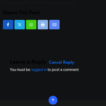
Share This Post:
Whatsapp
Print
Share
via
Email
Leave a Reply
Cancel Reply
You must be
logged in
to post a comment.