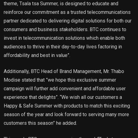
theme, Tsala tsa Summer, is designed to educate and
reinforce our commitment as a trusted telecommunications
partner dedicated to delivering digital solutions for both our
consumers and business stakeholders. BTC continues to
invest in telecommunication solutions which enable both
audiences to thrive in their day-to-day lives factoring in
affordability and best in value”.
Additionally, BTC Head of Brand Management, Mr. Thabo
Modise stated that ”we hope this exclusive summer
campaign will further add convenient and affordable user
experience that delights”. “We wish all our customers a
Happy & Safe Summer with products to match this exciting
season of the year and look forward to serving many more
customers this season” he added.