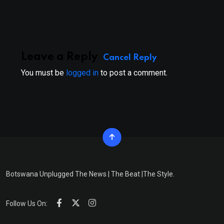
Email
Leave a Reply
Cancel Reply
You must be
logged in
to post a comment.
Botswana Unplugged The News | The Beat |The Style.
Follow Us On: