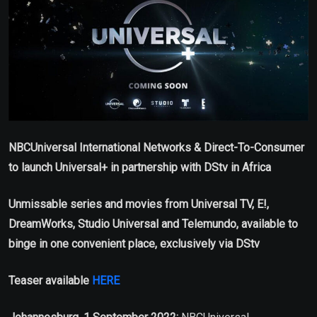
NBCUniversal International Networks & Direct-To-Consumer
to launch Universal+ in partnership with DStv in Africa
Unmissable series and movies from Universal TV, E!,
DreamWorks, Studio Universal and Telemundo, available to
binge in one convenient place, exclusively via DStv
Teaser available
HERE