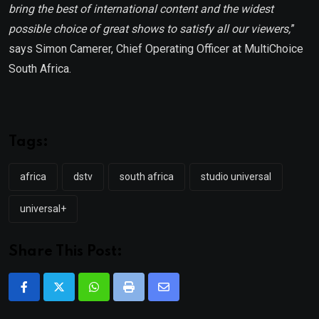
bring the best of international content and
the widest
possible choice of great shows to satisfy all our viewers,
”
says Simon Camerer, Chief Operating Officer at MultiChoice
South Africa.
Tags:
africa
dstv
south africa
studio universal
universal+
Share This Post:
Whatsapp
Print
Share
via