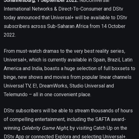
Johannesburg, 1 September 2022:
NBCUniversal
International Networks & Direct-To-Consumer and DStv
today announced that Universal+ will be available to DStv
subscribers across Sub-Saharan Africa from 14 October
2022.
From must-watch dramas to the very best reality series
,
Universal+, which is currently available in Spain, Brazil, Latin
America and India, boasts a huge selection of full boxsets to
binge, new shows and movies from popular linear channels
Universal TV, E!, DreamWorks, Studio Universal and
Telemundo – all in one convenient place.
DStv subscribers will be able to stream thousands of hours
of compelling entertainment, including the SAFTA award-
winning
Celebrity Game Night
, by visiting Catch Up on the
DStv App or connected Explora and selecting Universal+.