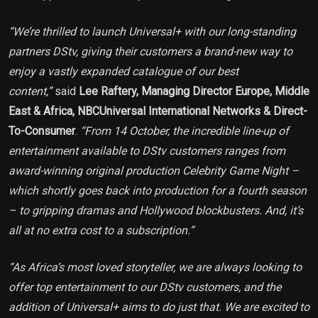
“We’re thrilled to launch Universal+ with our long-standing
partners DStv, giving their customers a brand-new way to
enjoy a vastly expanded catalogue of our best
content,”
said
Lee Raftery, Managing Director Europe, Middle
East & Africa, NBCUniversal International Networks & Direct-
To-Consumer
.
“From 14 October, the incredible line-up of
entertainment available to DStv customers ranges from
award-winning original production Celebrity Game Night –
which shortly goes back into production for a fourth season
– to gripping dramas and Hollywood blockbusters. And, it’s
all at no extra cost to a subscription.”
“As Africa’s most loved storyteller, we are always looking to
offer top entertainment to our DStv customers, and the
addition of Universal+ aims to do just that. We are excited to