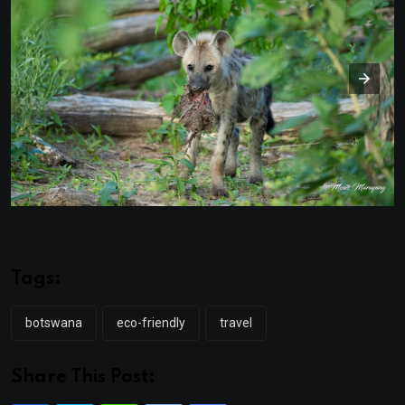
Tags:
botswana
eco-friendly
travel
Share This Post: