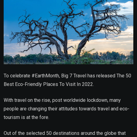
To celebrate #EarthMonth, Big 7 Travel has released The 50
Best Eco-Friendly Places To Visit In 2022.
With travel on the rise, post worldwide lockdown, many
people are changing their attitudes towards travel and eco-
tourism is at the fore.
Out of the selected 50 destinations around the globe that