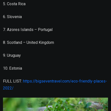
5. Costa Rica
6. Slovenia
7. Azores Islands – Portugal
8. Scotland – United Kingdom
9. Uruguay
10. Estonia
FULL LIST:
https://bigseventravel.com/eco-friendly-places-
2022/