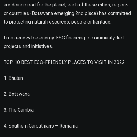
are doing good for the planet; each of these cities, regions
or countries (Botswana emerging 2nd place) has committed
to protecting natural resources, people or heritage.
From renewable energy, ESG financing to community-led
projects and initiatives.
TOP 10 BEST ECO-FRIENDLY PLACES TO VISIT IN 2022:
1. Bhutan
2. Botswana
3. The Gambia
4. Southern Carpathians – Romania