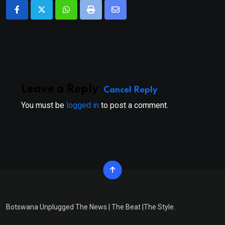
Whatsapp
Print
Share
via
Email
Leave a Reply
Cancel Reply
You must be
logged in
to post a comment.
Botswana Unplugged The News | The Beat |The Style.