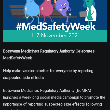
Botswana Medicines Regulatory Authority Celebrates
MedSafetyWeek
Help make vaccines better for everyone by reporting
suspected side effects
Botswana Medicines Regulatory Authority (BoMRA)
launches a weeklong social media campaign to promote the
importance of reporting suspected side effects following