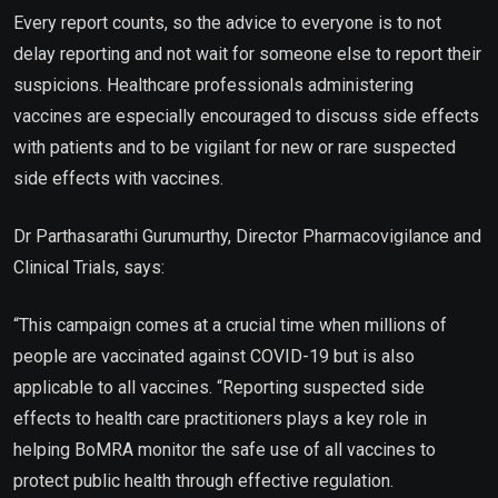
Every report counts, so the advice to everyone is to not
delay reporting and not wait for someone else to report their
suspicions. Healthcare professionals administering
vaccines are especially encouraged to discuss side effects
with patients and to be vigilant for new or rare suspected
side effects with vaccines.
Dr Parthasarathi Gurumurthy, Director Pharmacovigilance and
Clinical Trials, says:
“This campaign comes at a crucial time when millions of
people are vaccinated against COVID-19 but is also
applicable to all vaccines. “Reporting suspected side
effects to health care practitioners plays a key role in
helping BoMRA monitor the safe use of all vaccines to
protect public health through effective regulation.