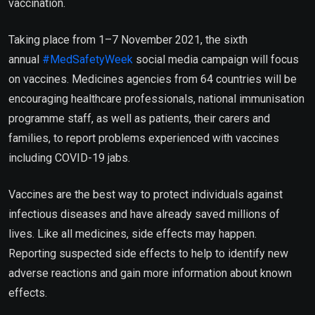
vaccination.
Taking place from 1–7 November 2021, the sixth
annual
#MedSafetyWeek
social media campaign will focus
on vaccines. Medicines agencies from 64 countries will be
encouraging healthcare professionals, national immunisation
programme staff, as well as patients, their carers and
families, to report problems experienced with vaccines
including COVID-19 jabs.
Vaccines are the best way to protect individuals against
infectious diseases and have already saved millions of
lives. Like all medicines, side effects may happen.
Reporting suspected side effects to help to identify new
adverse reactions and gain more information about known
effects.