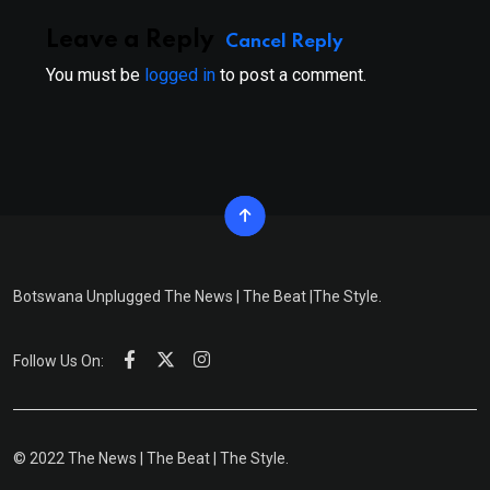
Leave a Reply
Cancel Reply
You must be
logged in
to post a comment.
Botswana Unplugged The News | The Beat |The Style.
Follow Us On:
© 2022 The News | The Beat | The Style.