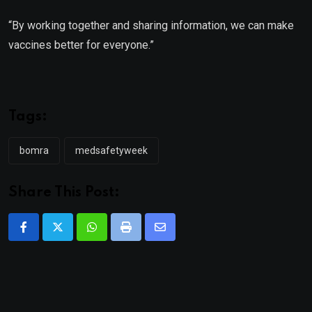
“By working together and sharing information, we can make
vaccines better for everyone.”
Tags:
bomra
medsafetyweek
Share This Post:
Whatsapp
Print
Share
via
Email