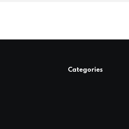
Categories