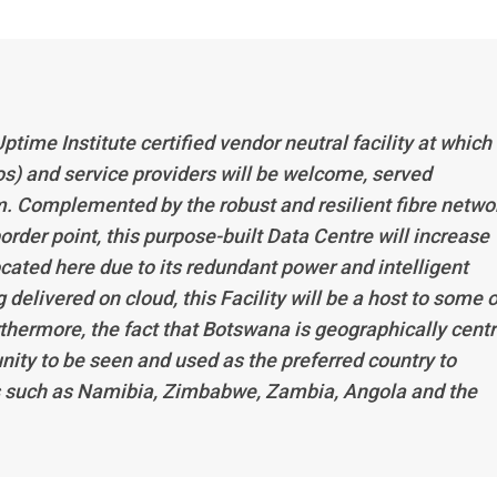
ptime Institute certified vendor neutral facility at which 
s) and service providers will be welcome, served
. Complemented by the robust and resilient fibre netwo
order point, this purpose-built Data Centre will increase
located here due to its redundant power and intelligent
elivered on cloud, this Facility will be a host to some o
rthermore, the fact that Botswana is geographically cent
nity to be seen and used as the preferred country to
ies such as Namibia, Zimbabwe, Zambia, Angola and the