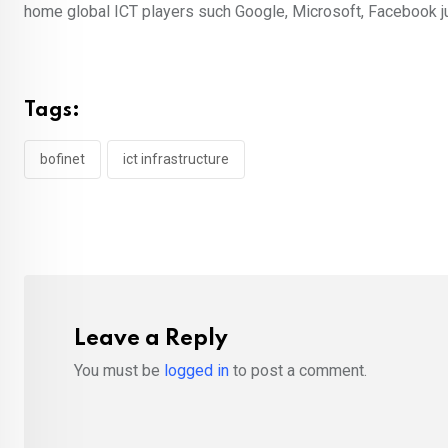
home global ICT players such Google, Microsoft, Facebook j
Tags:
bofinet
ict infrastructure
Leave a Reply
You must be
logged in
to post a comment.