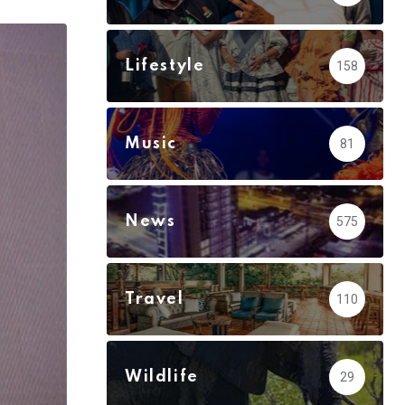
via
Email
Lifestyle
158
Music
81
News
575
Travel
110
Wildlife
29