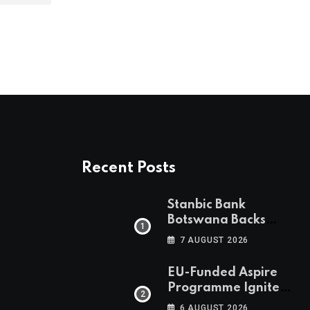
Recent Posts
Stanbic Bank
Botswana Backs
Collective Action For
7 AUGUST 2026
Child Safety
Through Mascom
EU-Funded Aspire
Batanani Walk
Programme Ignites
Botswana’s Bold
6 AUGUST 2026