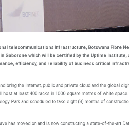
ional telecommunications infrastructure, Botswana Fibre Ne
in Gaborone which will be certified by the Uptime Institute, 
e, efficiency, and reliability of business critical infrastr
d bring the Internet, public and private cloud and the global digi
ill host at least 400 racks in 1000 square metres of white space
nology Park and scheduled to take eight (8) months of constructi
have
has moved on and is now constructing a state-of-the-art Dat