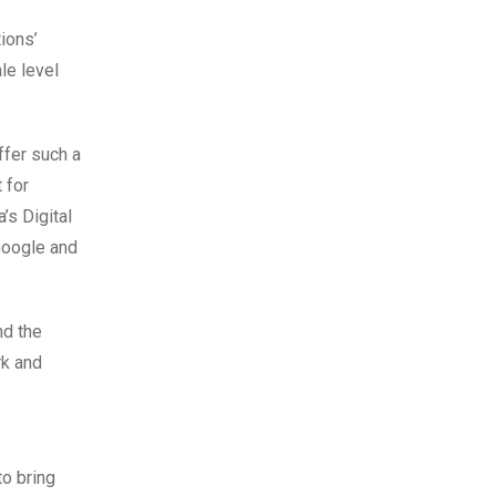
ions’
le level
ffer such a
 for
’s Digital
 Google and
nd the
rk and
to bring