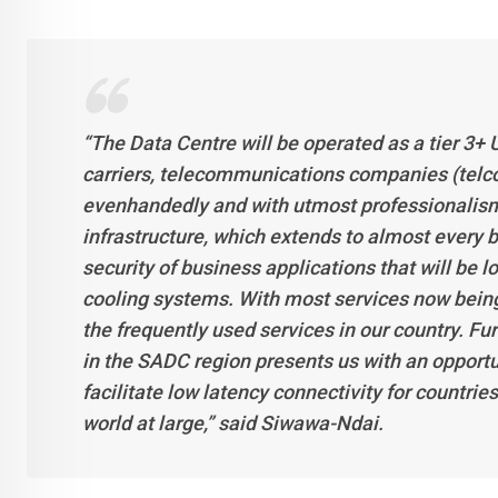
“The Data Centre will be operated as a tier 3+ U
carriers, telecommunications companies (telco
evenhandedly and with utmost professionalism
infrastructure, which extends to almost every b
security of business applications that will be 
cooling systems. With most services now being d
the frequently used services in our country. Fu
in the SADC region presents us with an opportu
facilitate low latency connectivity for countr
world at large,” said Siwawa-Ndai.