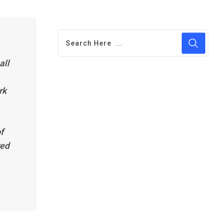
all
rk
f
red