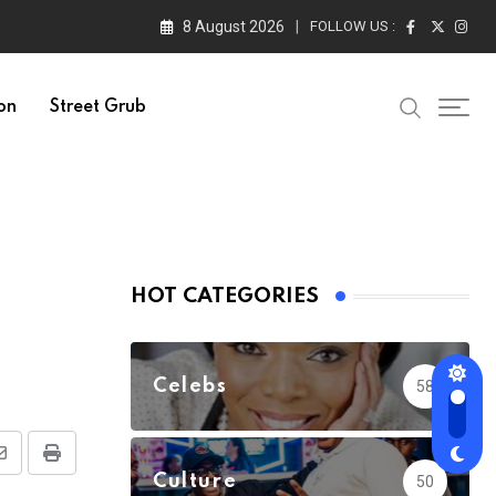
8 August 2026
FOLLOW US :
on
Street Grub
HOT CATEGORIES
Celebs
58
Share
Print
Culture
50