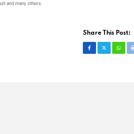
ust and many others.
Share This Post:
Whatsa