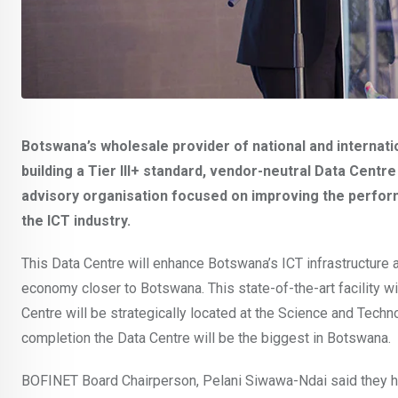
Botswana’s wholesale provider of national and internat
building a Tier III+ standard, vendor-neutral Data Centre 
advisory organisation focused on improving the performanc
the ICT industry.
This Data Centre will enhance Botswana’s ICT infrastructure an
economy closer to Botswana. This state-of-the-art facility w
Centre will be strategically located at the Science and Tech
completion the Data Centre will be the biggest in Botswana.
BOFINET Board Chairperson, Pelani Siwawa-Ndai said they 