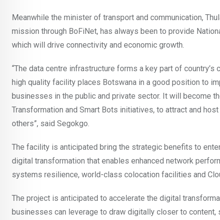
Meanwhile the minister of transport and communication, Thu
mission through BoFiNet, has always been to provide National
which will drive connectivity and economic growth.
“The data centre infrastructure forms a key part of country’
high quality facility places Botswana in a good position to 
businesses in the public and private sector. It will become t
Transformation and Smart Bots initiatives, to attract and hos
others”, said Segokgo.
The facility is anticipated bring the strategic benefits to e
digital transformation that enables enhanced network perform
systems resilience, world-class colocation facilities and Cl
The project is anticipated to accelerate the digital transformati
businesses can leverage to draw digitally closer to content, 