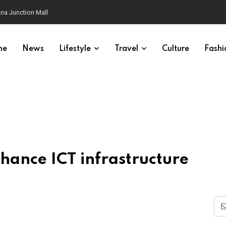
na Junction Mall
me
News
Lifestyle
Travel
Culture
Fashi
hance ICT infrastructure