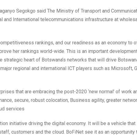
laganyo Segokgo said The Ministry of Transport and Communicat
 and International telecommunications infrastructure at wholesa
s competitiveness rankings, and our readiness as an economy to o
improve her rankings world-wide. This is an important development
he strategic heart of Botswana’s networks that will drive Botswana
t major regional and international ICT players such as Microsoft,
nterprises that are embracing the post-2020 ‘new normal’ of work a
ance, secure, robust colocation, Business agility, greater netwo
oud services
on initiative driving the digital economy. It will be a vehicle that
staff, customers and the cloud. BoFiNet see it as an opportunity 