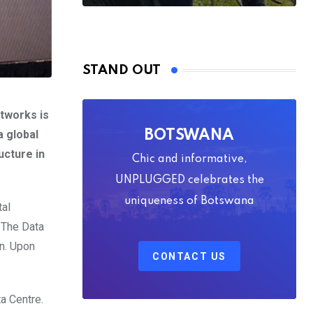
STAND OUT
tworks is
a global
BOTSWANA
ucture in
Chic and informative,
UNPLUGGED celebrates the
uniqueness of Botswana
tal
. The Data
on. Upon
CONTACT US
a Centre.