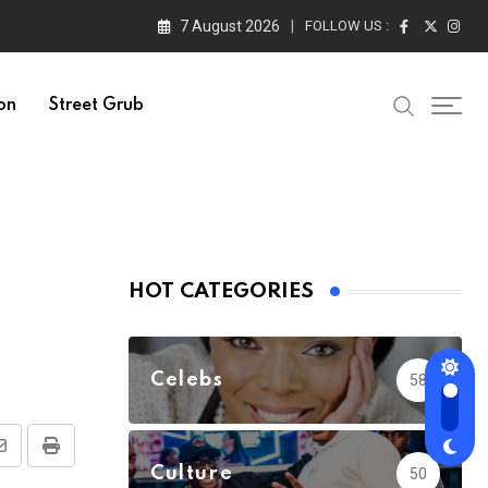
7 August 2026
FOLLOW US :
on
Street Grub
HOT CATEGORIES
Celebs
58
Share
Print
Culture
50