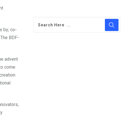
nt
s by; co-
. The BDF-
he advent
 to come
creation
tional
nnovators,
ly