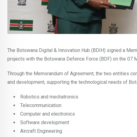
The Botswana Digital & Innovation Hub (BDIH) signed a Memo
projects with the Botswana Defence Force (BDF) on the 07 
Through the Memorandum of Agreement, the two entities comm
and development, supporting the technological needs of Bo
Robotics and mechatronics
Telecommunication
Computer and electronics
Software development
Aircraft Engineering