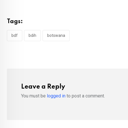
Tags:
bdf
bdih
botswana
Leave a Reply
You must be
logged in
to post a comment.