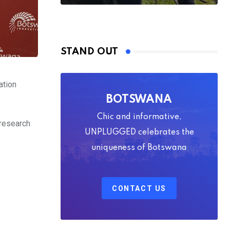
STAND OUT
ation
BOTSWANA
Chic and informative,
 research
UNPLUGGED celebrates the
uniqueness of Botswana
CONTACT US