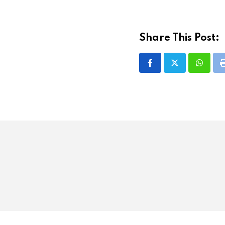
Share This Post:
Whatsa