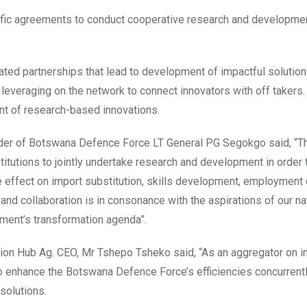
cific agreements to conduct cooperative research and developme
ed partnerships that lead to development of impactful solution
d leveraging on the network to connect innovators with off takers
nt of research-based innovations.
der of Botswana Defence Force LT General PG Segokgo said, “T
institutions to jointly undertake research and development in order
e effect on import substitution, skills development, employment 
and collaboration is in consonance with the aspirations of our na
ent’s transformation agenda”.
tion Hub Ag. CEO, Mr Tshepo Tsheko said, “As an aggregator on i
o enhance the Botswana Defence Force’s efficiencies concurrent
solutions.