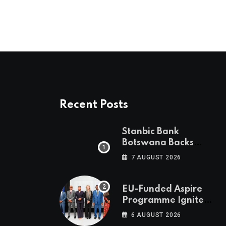
Recent Posts
Stanbic Bank
Botswana Backs
Collective Action For
7 AUGUST 2026
Child Safety
Through Mascom
Batanani Walk
EU-Funded Aspire
Programme Ignites
Botswana’s Bold
6 AUGUST 2026
March Towards A