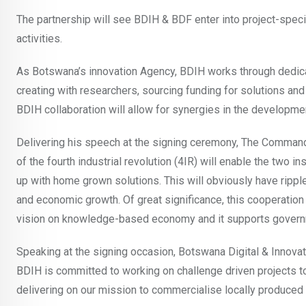
The partnership will see BDIH & BDF enter into project-spe
activities.
As Botswana’s innovation Agency, BDIH works through dedicat
creating with researchers, sourcing funding for solutions an
BDIH collaboration will allow for synergies in the developme
Delivering his speech at the signing ceremony, The Comman
of the fourth industrial revolution (4IR) will enable the two 
up with home grown solutions. This will obviously have rippl
and economic growth. Of great significance, this cooperation 
vision on knowledge-based economy and it supports governm
Speaking at the signing occasion, Botswana Digital & Innova
BDIH is committed to working on challenge driven projects t
delivering on our mission to commercialise locally produced 