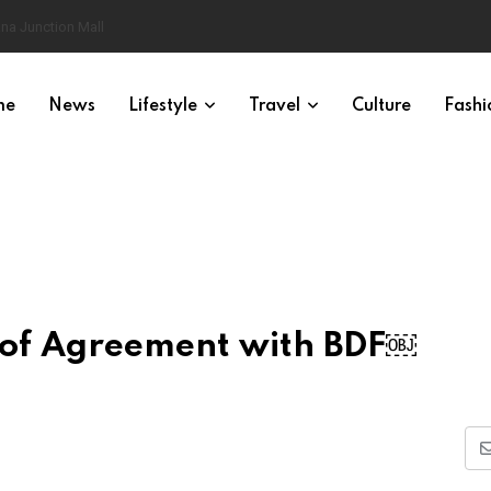
na Junction Mall
me
News
Lifestyle
Travel
Culture
Fashi
of Agreement with BDF￼