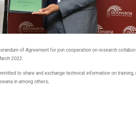
randum of Agreement for join cooperation on research collabor
March 2022.
itted to share and exchange technical information on training,
tswana in among others;