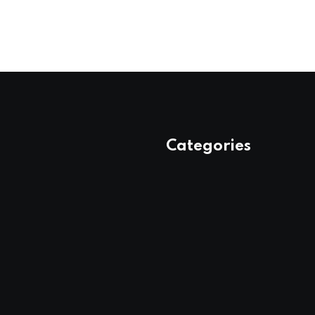
Categories