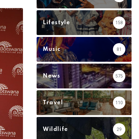
via
Email
Lifestyle
158
Music
81
News
575
Travel
110
Wildlife
29