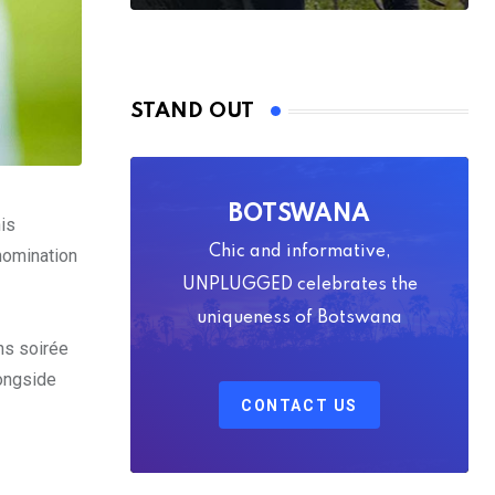
STAND OUT
BOTSWANA
his
Chic and informative,
nomination
UNPLUGGED celebrates the
uniqueness of Botswana
ons soirée
longside
CONTACT US