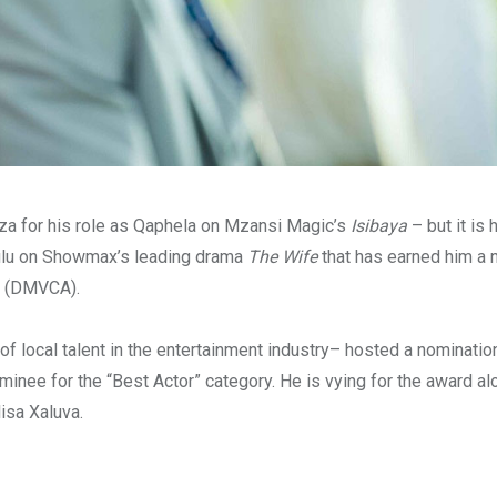
a for his role as Qaphela on Mzansi Magic’s
Isibaya
– but it is 
Zulu on Showmax’s leading drama
The Wife
that has earned him a 
(DMVCA).
 of local talent in the entertainment industry– hosted a nominati
ee for the “Best Actor” category. He is vying for the award a
isa Xaluva.