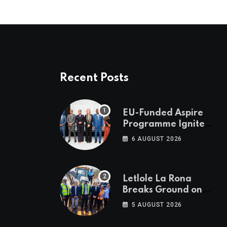
Recent Posts
EU-Funded Aspire
Programme Ignites
Botswana’s Bold
6 AUGUST 2026
March Towards A
Cleaner Energy
Future
Letlole La Rona
Breaks Ground on
P250 Million Zana
5 AUGUST 2026
Junction Mall