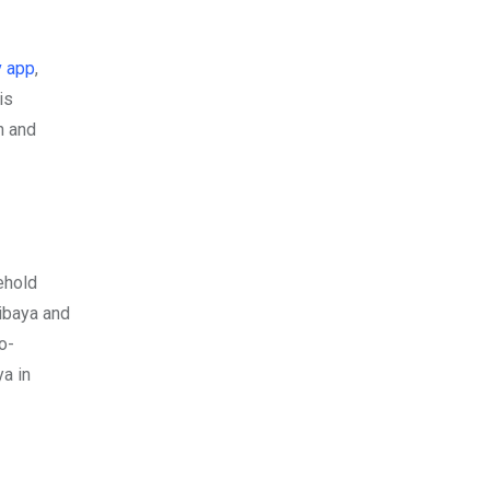
 app
,
is
n and
ehold
ibaya and
o-
a in