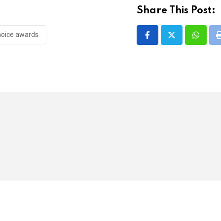
Share This Post:
hoice awards
Whatsa