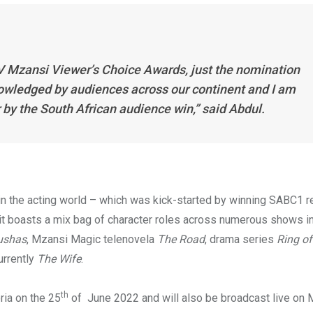
TV Mzansi Viewer’s Choice Awards, just the nomination
wledged by audiences across our continent and I am
r by the South African audience win,” said Abdul.
 in the acting world – which was kick-started by winning SABC1 re
it boasts a mix bag of character roles across numerous shows i
ushas
, Mzansi Magic telenovela
The Road
, drama series
Ring of
urrently
The Wife
.
th
ria on the 25
of June 2022 and will also be broadcast live on