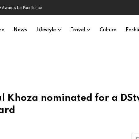
 Awards for Excellence
me
News
Lifestyle
Travel
Culture
Fashi
l Khoza nominated for a DSt
ard