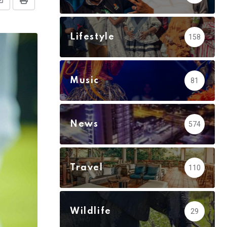
Share
Print
via
Email
Lifestyle
158
Music
81
News
574
Travel
110
Wildlife
29