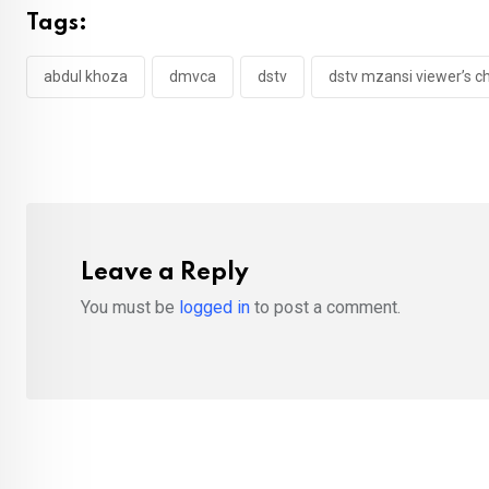
Tags:
abdul khoza
dmvca
dstv
dstv mzansi viewer’s c
Leave a Reply
You must be
logged in
to post a comment.