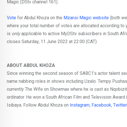
Magic (DStv channel 161).
Vote
for Abdul Khoza on the
Mzansi Magic website
(both we
where your total number of votes are allocated according to y
is
only
applicable to active MyDStv subscribers in South Afri
closes Saturday, 11 June 2022 at 22:00 (CAT).
ABOUT ABDUL KHOZA
Since winning the second season of SABC1’s actor talent s
name nabbing roles in shows including Uzalo. Tempy Pushas, 
currently The Wife on Showmax where he is cast as Nqobizitha 
ordinator. He won a South African Film and Television Award
Isibaya. Follow Abdul Khoza on
Instagram
,
Facebook
,
Twitter