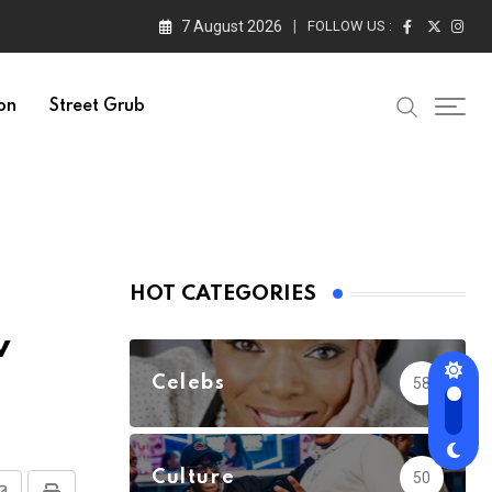
7 August 2026
FOLLOW US :
on
Street Grub
HOT CATEGORIES
v
Celebs
58
Culture
50