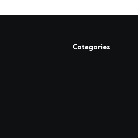
Categories