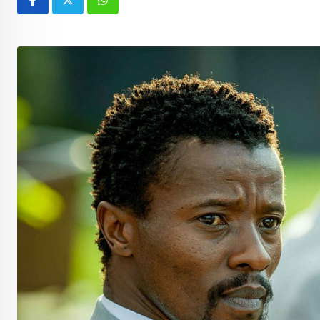
Whatsapp