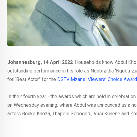
Johannesburg, 14 April 2022
: Households know Abdul Khoz
outstanding performance in his role as Nqobizitha ‘Nqoba’ 
for “Best Actor” for the
DSTV Mzansi Viewers’ Choice Award
In their fourth year –the awards which are held in celebration
on Wednesday evening, where Abdul was announced as a nomin
actors Bonko Khoza, Thapelo Sebogodi, Vusi Kunene and Zol