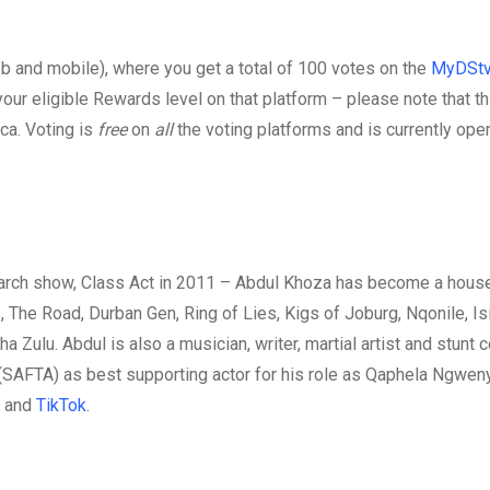
b and mobile), where you get a total of 100 votes on the
MyDStv
our eligible Rewards level on that platform – please note that th
ca. Voting is
free
on
all
the voting platforms and is currently ope
earch show, Class Act in 2011 – Abdul Khoza has become a hous
The Road, Durban Gen, Ring of Lies, Kigs of Joburg, Nqonile, Is
Zulu. Abdul is also a musician, writer, martial artist and stunt c
 (SAFTA) as best supporting actor for his role as Qaphela Ngweny
and
TikTok
.