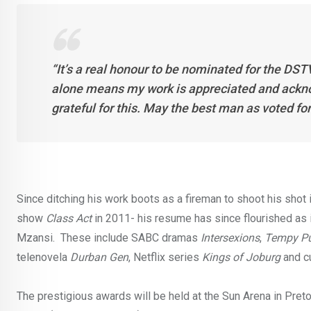
“It’s a real honour to be nominated for the DS
alone means my work is appreciated and ackno
grateful for this. May the best man as voted fo
Since ditching his work boots as a fireman to shoot his shot
show
Class Act
in 2011- his resume has since flourished as 
Mzansi. These include SABC dramas
Intersexions
,
Tempy P
telenovela
Durban Gen
, Netflix series
Kings of Joburg
and c
The prestigious awards will be held at the Sun Arena in Preto