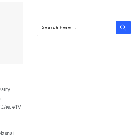
ality
n
 Lies
, eTV
 Mzansi