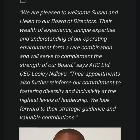
“We are pleased to welcome Susan and
Helen to our Board of Directors. Their
wealth of experience, unique expertise
and understanding of our operating
environment form a rare combination
and will serve to complement the
strength of our Board,” says ARC Ltd.
CEO Lesley Ndlovu. “Their appointments
also further reinforce our commitment to
fostering diversity and inclusivity at the
highest levels of leadership. We look
forward to their strategic guidance and
valuable contributions.”