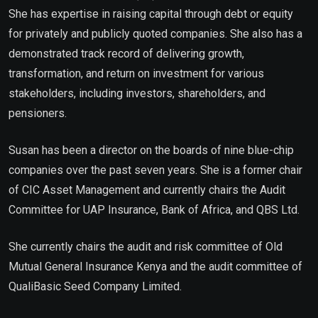
She has expertise in raising capital through debt or equity
for privately and publicly quoted companies. She also has a
demonstrated track record of delivering growth,
transformation, and return on investment for various
stakeholders, including investors, shareholders, and
pensioners.
Susan has been a director on the boards of nine blue-chip
companies over the past seven years. She is a former chair
of CIC Asset Management and currently chairs the Audit
Committee for UAP Insurance, Bank of Africa, and QBS Ltd.
She currently chairs the audit and risk committee of Old
Mutual General Insurance Kenya and the audit committee of
QualiBasic Seed Company Limited.