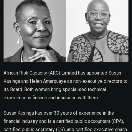
African Risk Capacity (ARC) Limited has appointed Susan
Kasinga and Helen Amarquaye as non-executive directors to
its Board. Both women bring specialised technical
experience in finance and insurance with them.
Susan Kasinga has over 30 years of experience in the
financial industry and is a certified public accountant (CPA),
certified public secretary (CS), and certified executive coach.