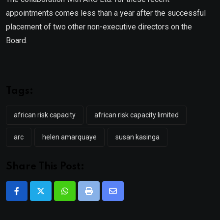
appointments comes less than a year after the successful
placement of two other non-executive directors on the
Board.
Tags:
african risk capacity
african risk capacity limited
arc
helen amarquaye
susan kasinga
Share This Post:
Whatsapp
Print
Share
via