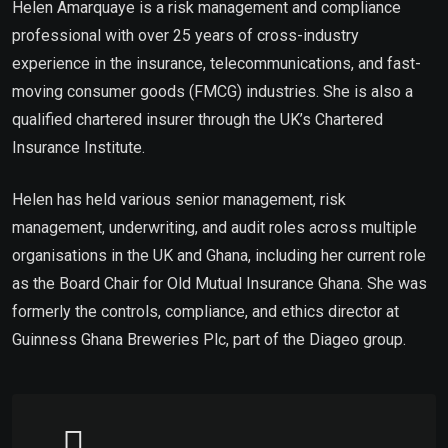
Helen Amarquaye is a risk management and compliance
professional with over 25 years of cross-industry
experience in the insurance, telecommunications, and fast-
moving consumer goods (FMCG) industries. She is also a
qualified chartered insurer through the UK’s Chartered
Insurance Institute.
Helen has held various senior management, risk
management, underwriting, and audit roles across multiple
organisations in the UK and Ghana, including her current role
as the Board Chair for Old Mutual Insurance Ghana. She was
formerly the controls, compliance, and ethics director at
Guinness Ghana Breweries Plc, part of the Diageo group.