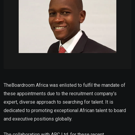
TheBoardroom Africa was enlisted to fulfil the mandate of
these appointments due to the recruitment company’s
expert, diverse approach to searching for talent. It is
dedicated to promoting exceptional African talent to board
and executive positions globally.
The collaboration with ARC Ltd. for these recent