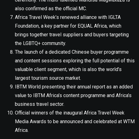
also confirmed as the official MC.
Africa Travel Week’s renewed alliance with IGLTA
Foundation, a key partner for EQUAL Africa, which
brings together travel suppliers and buyers targeting
the LGBTQ+ community.
The launch of a dedicated Chinese buyer programme
and content sessions exploring the full potential of this
valuable client segment, which is also the world’s
largest tourism source market.
IBTM World presenting their annual report as an added
value to IBTM Africa’s content programme and Africa’s
business travel sector.
Official winners of the inaugural Africa Travel Week
Media Awards to be announced and celebrated at WTM
Africa.