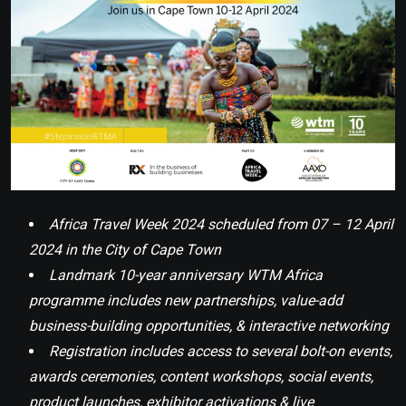
Africa Travel Week 2024 scheduled from 07 – 12 April
2024 in the City of Cape Town
Landmark 10-year anniversary WTM Africa
programme includes new partnerships, value-add
business-building opportunities, & interactive networking
Registration includes access to several bolt-on events,
awards ceremonies, content workshops, social events,
product launches, exhibitor activations & live