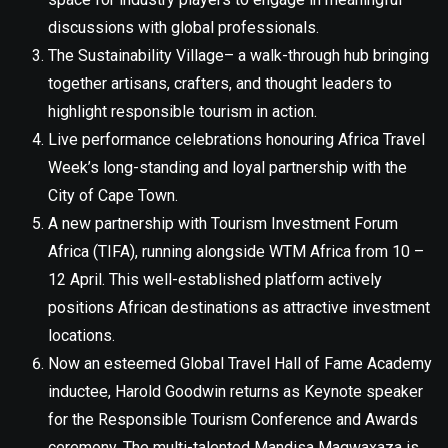
discussions with global professionals.
The Sustainability Village– a walk-through hub bringing
together artisans, crafters, and thought leaders to
highlight responsible tourism in action.
Live performance celebrations honouring Africa Travel
Week’s long-standing and loyal partnership with the
City of Cape Town.
A new partnership with Tourism Investment Forum
Africa (TIFA), running alongside WTM Africa from 10 –
12 April. This well-established platform actively
positions African destinations as attractive investment
locations.
Now an esteemed Global Travel Hall of Fame Academy
inductee, Harold Goodwin returns as Keynote speaker
for the Responsible Tourism Conference and Awards
ceremony. The multi-talented Mandisa Magwaxaza is