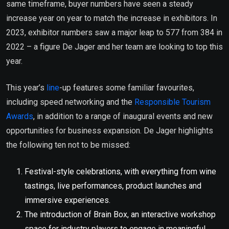
same timeframe, buyer numbers have seen a steady
increase year on year to match the increase in exhibitors. In
2023, exhibitor numbers saw a major leap to 577 from 384 in
2022 – a figure De Jager and her team are looking to top this
year.
This year’s
line
-up features some familiar favourites,
including speed networking and the
Responsible Tourism
Awards
, in addition to a range of inaugural events and new
opportunities for business expansion. De Jager highlights
the following ten not to be missed:
Festival-style celebrations, with everything from wine
tastings, live performances, product launches and
immersive experiences.
The introduction of Brain Box, an interactive workshop
space for industry players to engage in meaningful