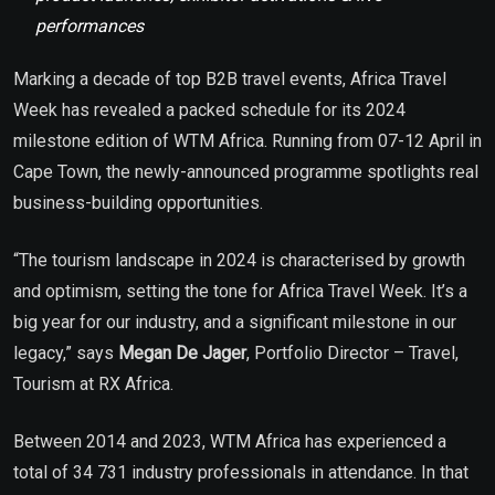
performances
Marking a decade of top B2B travel events, Africa Travel
Week has revealed a packed schedule for its 2024
milestone edition of WTM Africa. Running from 07-12 April in
Cape Town, the newly-announced programme spotlights real
business-building opportunities.
“The tourism landscape in 2024 is characterised by growth
and optimism, setting the tone for Africa Travel Week. It’s a
big year for our industry, and a significant milestone in our
legacy,” says
Megan De Jager
, Portfolio Director – Travel,
Tourism at RX Africa.
Between 2014 and 2023, WTM Africa has experienced a
total of 34 731 industry professionals in attendance. In that