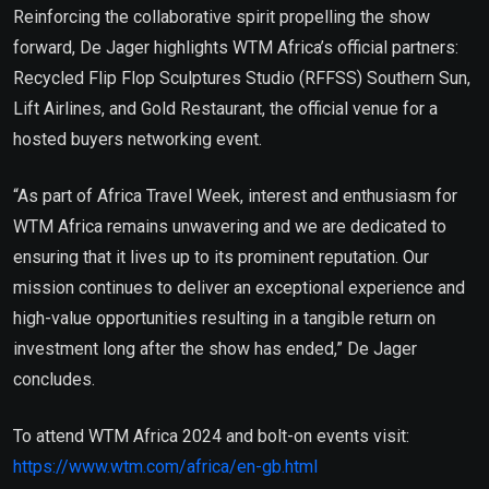
Reinforcing the collaborative spirit propelling the show
forward, De Jager highlights WTM Africa’s official partners:
Recycled Flip Flop Sculptures Studio (RFFSS) Southern Sun,
Lift Airlines, and Gold Restaurant, the official venue for a
hosted buyers networking event.
“As part of Africa Travel Week, interest and enthusiasm for
WTM Africa remains unwavering and we are dedicated to
ensuring that it lives up to its prominent reputation. Our
mission continues to deliver an exceptional experience and
high-value opportunities resulting in a tangible return on
investment long after the show has ended,” De Jager
concludes.
To attend WTM Africa 2024 and bolt-on events visit:
https://www.wtm.com/africa/en-gb.html