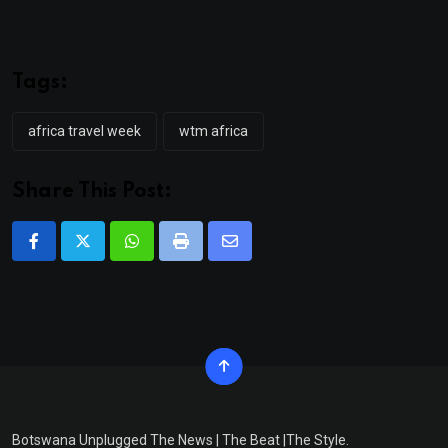
Tags:
africa travel week
wtm africa
Share This Post:
Whatsapp
Print
Share
via
Email
Botswana Unplugged The News | The Beat |The Style.